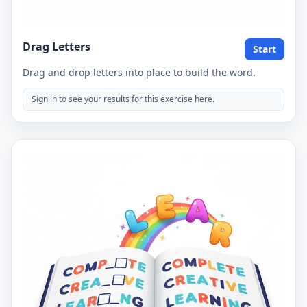
Drag Letters
Start
Drag and drop letters into place to build the word.
Sign in to see your results for this exercise here.