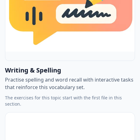
Writing & Spelling
Practise spelling and word recall with interactive tasks
that reinforce this vocabulary set.
The exercises for this topic start with the first file in this
section.