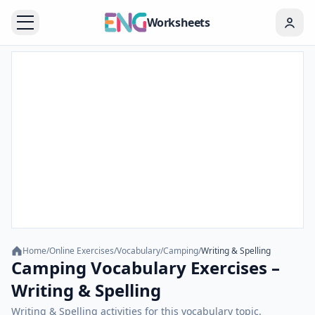
Worksheets
Home
/
Online Exercises
/
Vocabulary
/
Camping
/
Writing & Spelling
Camping Vocabulary Exercises –
Writing & Spelling
Writing & Spelling activities for this vocabulary topic.