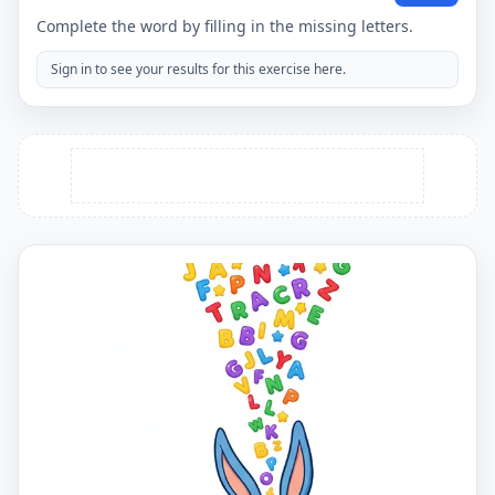
Complete the word by filling in the missing letters.
Sign in to see your results for this exercise here.