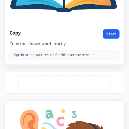
Copy
Start
Copy the shown word exactly.
Sign in to see your results for this exercise here.