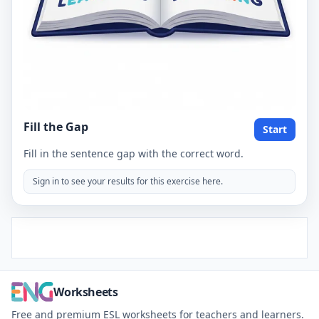
Fill the Gap
Start
Fill in the sentence gap with the correct word.
Sign in to see your results for this exercise here.
Worksheets
Free and premium ESL worksheets for teachers and learners.