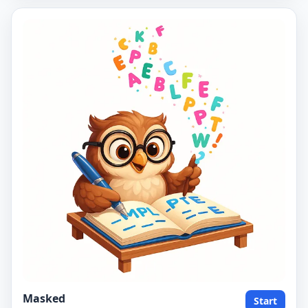
Masked
Start