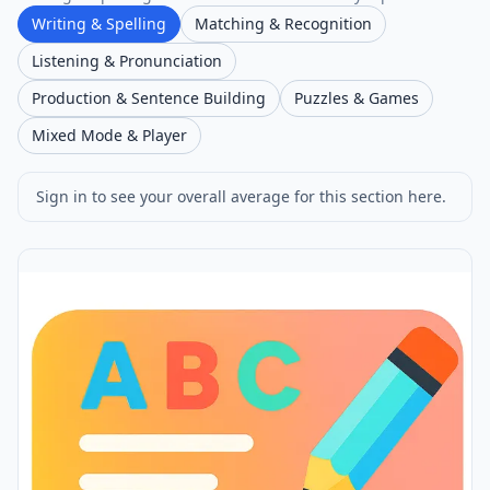
Writing & Spelling
Matching & Recognition
Listening & Pronunciation
Production & Sentence Building
Puzzles & Games
Mixed Mode & Player
Sign in to see your overall average for this section here.