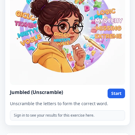
Jumbled (Unscramble)
Start
Unscramble the letters to form the correct word.
Sign in to see your results for this exercise here.