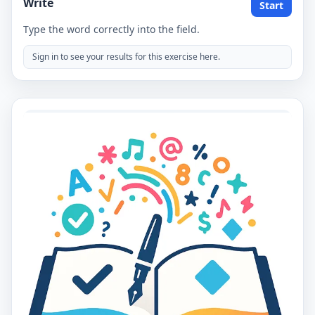
Write
Start
Type the word correctly into the field.
Sign in to see your results for this exercise here.