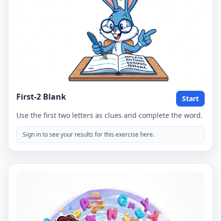
First-2 Blank
Start
Use the first two letters as clues and complete the word.
Sign in to see your results for this exercise here.