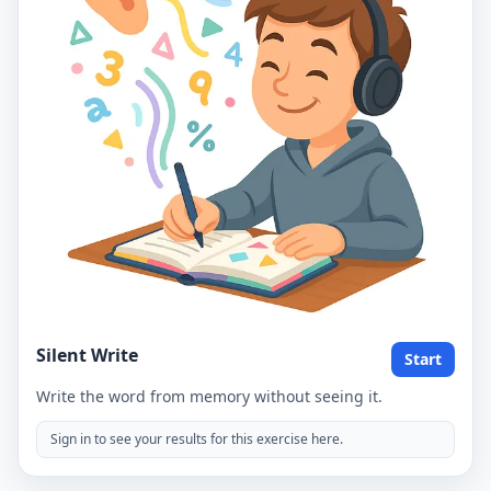
Silent Write
Start
Write the word from memory without seeing it.
Sign in to see your results for this exercise here.