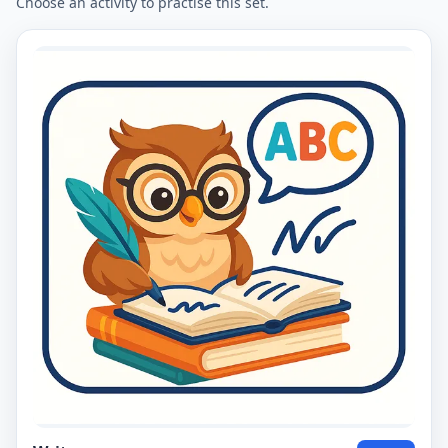
Choose an activity to practise this set.