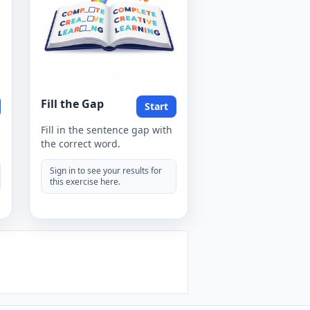
Fill the Gap
Start
Fill in the sentence gap with
the correct word.
Sign in to see your results for
this exercise here.