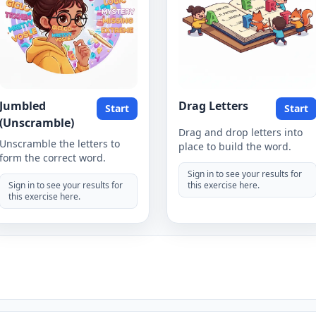
Jumbled
Drag Letters
Start
Start
(Unscramble)
Drag and drop letters into
Unscramble the letters to
place to build the word.
form the correct word.
Sign in to see your results for
Sign in to see your results for
this exercise here.
this exercise here.