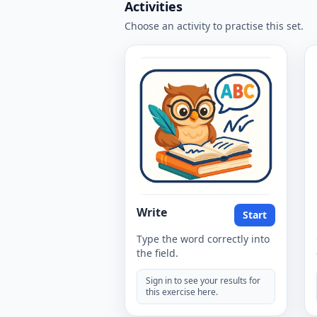
Activities
Choose an activity to practise this set.
Write
Start
Type the word correctly into
the field.
Sign in to see your results for
this exercise here.