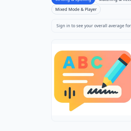
Mixed Mode & Player
Sign in to see your overall average for