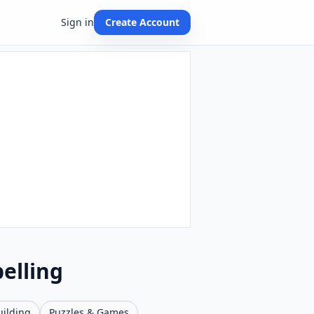
Sign in
Create Account
elling
uilding
Puzzles & Games