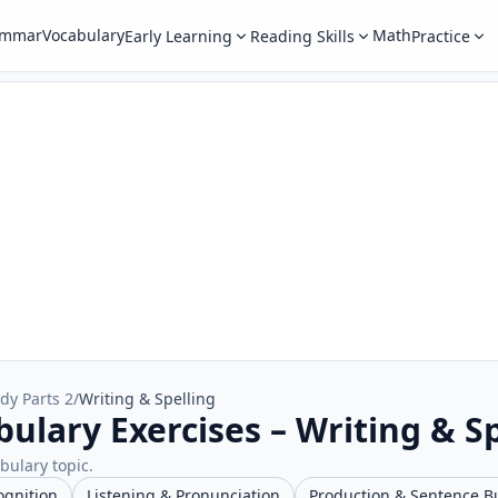
ammar
Vocabulary
Math
Early Learning
Reading Skills
Practice
dy Parts 2
/
Writing & Spelling
ulary Exercises – Writing & Sp
abulary topic.
ognition
Listening & Pronunciation
Production & Sentence B