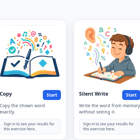
Copy
Silent Write
Start
Start
Copy the shown word
Write the word from memory
exactly.
without seeing it.
Sign in to see your results for
Sign in to see your results for
this exercise here.
this exercise here.