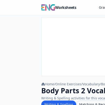
Worksheets
Gr
Home
/
Online Exercises
/
Vocabulary
/
Bo
Body Parts 2 Vocab
Writing & Spelling activities for this voc
Writing & Spelling
Matching & Rec