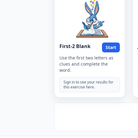
First-2 Blank
Start
Use the first two letters as
clues and complete the
word.
Sign in to see your results for
this exercise here.