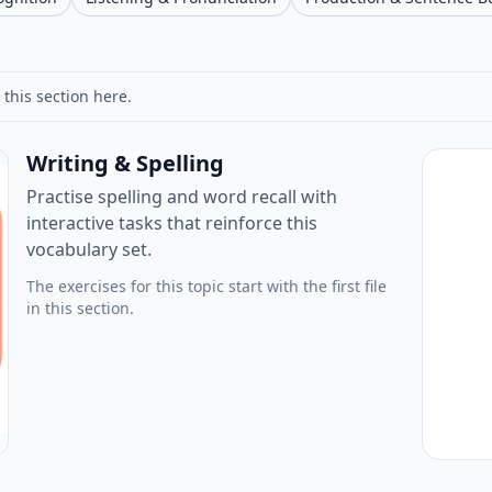
 this section here.
Writing & Spelling
Practise spelling and word recall with
interactive tasks that reinforce this
vocabulary set.
The exercises for this topic start with the first file
in this section.