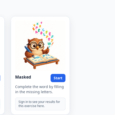
Masked
Start
Complete the word by filling
in the missing letters.
Sign in to see your results for
this exercise here.