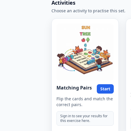
Activities
Choose an activity to practise this set.
Matching Pairs
Start
Flip the cards and match the
correct pairs.
Sign in to see your results for
this exercise here.