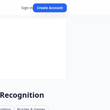
Sign in
Create Account
 Recognition
uilding
Puzzles & Games