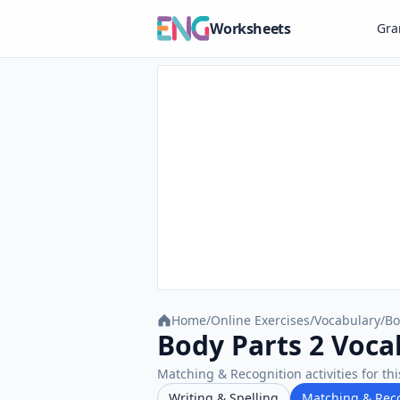
Worksheets
Gr
Home
/
Online Exercises
/
Vocabulary
/
Bo
Body Parts 2 Voca
Matching & Recognition activities for thi
Writing & Spelling
Matching & Rec