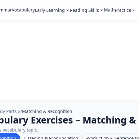
ammar
Vocabulary
Math
Early Learning
Reading Skills
Practice
dy Parts 2
/
Matching & Recognition
bulary Exercises – Matching &
s vocabulary topic.
ognition
Listening & Pronunciation
Production & Sentence B