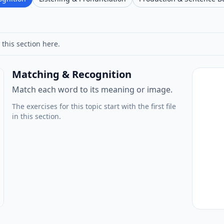
 this section here.
Matching & Recognition
Match each word to its meaning or image.
The exercises for this topic start with the first file
in this section.