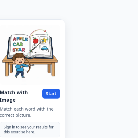
Match with
Start
Image
Match each word with the
correct picture.
Sign in to see your results for
this exercise here.