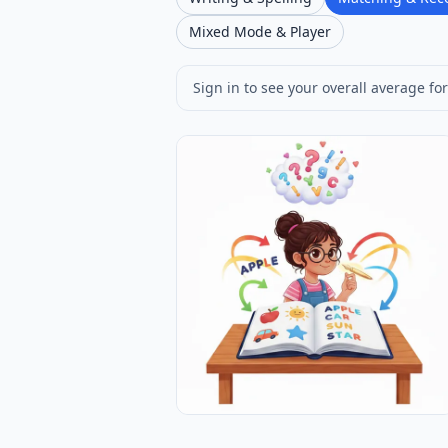
Mixed Mode & Player
Sign in to see your overall average for