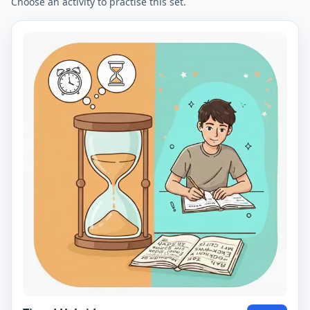
Choose an activity to practise this set.