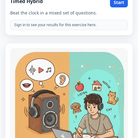
Timed Hybrid
Start
Beat the clock in a mixed set of questions.
Sign in to see your results for this exercise here.