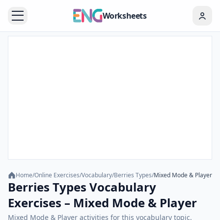
Worksheets
Home
/
Online Exercises
/
Vocabulary
/
Berries Types
/
Mixed Mode & Player
Berries Types Vocabulary
Exercises – Mixed Mode & Player
Mixed Mode & Player activities for this vocabulary topic.