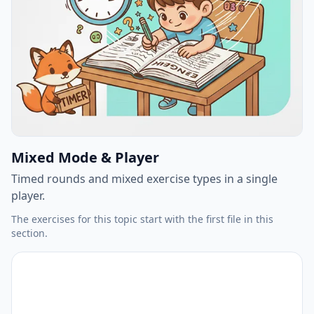
Mixed Mode & Player
Timed rounds and mixed exercise types in a single
player.
The exercises for this topic start with the first file in this
section.