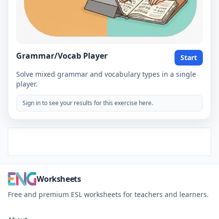
Grammar/Vocab Player
Start
Solve mixed grammar and vocabulary types in a single
player.
Sign in to see your results for this exercise here.
Worksheets
Free and premium ESL worksheets for teachers and learners.