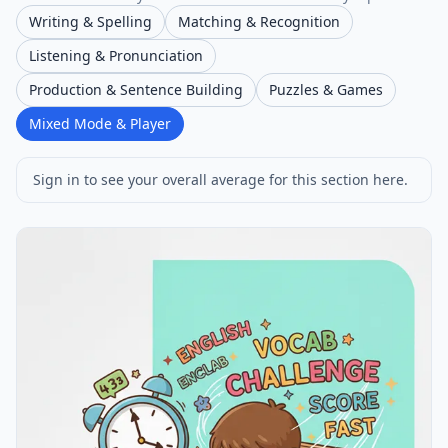
Writing & Spelling
Matching & Recognition
Listening & Pronunciation
Production & Sentence Building
Puzzles & Games
Mixed Mode & Player
Sign in to see your overall average for this section here.