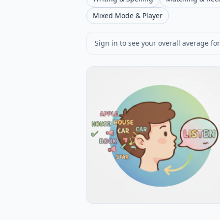
Mixed Mode & Player
Sign in to see your overall average for