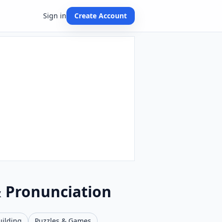
Sign in
Create Account
& Pronunciation
uilding
Puzzles & Games