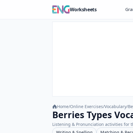
Worksheets
Gr
Home
/
Online Exercises
/
Vocabulary
/
Be
Berries Types Voc
Listening & Pronunciation activities for t
Writing & Spelling
Matching & Rec