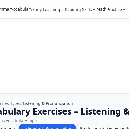
ammar
Vocabulary
Math
Early Learning
Reading Skills
Practice
rries Types
/
Listening & Pronunciation
abulary Exercises – Listening 
his vocabulary topic.
ognition
Listening & Pronunciation
Production & Sentence B