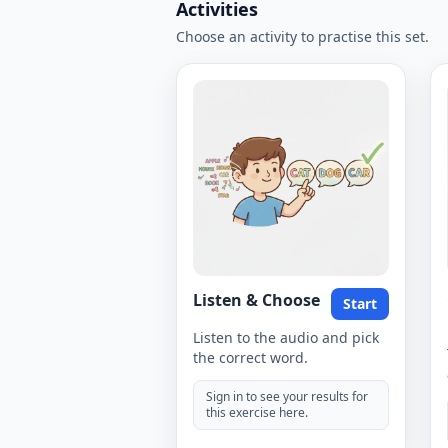
Activities
Choose an activity to practise this set.
Listen & Choose
Start
Listen to the audio and pick
the correct word.
Sign in to see your results for
this exercise here.