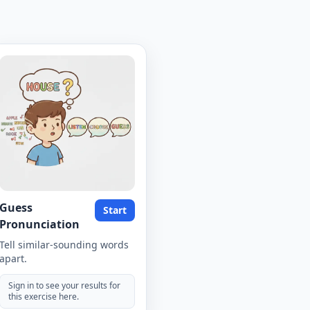
Guess
Start
Pronunciation
Tell similar-sounding words
apart.
Sign in to see your results for
this exercise here.