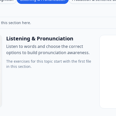
 this section here.
Listening & Pronunciation
Listen to words and choose the correct
options to build pronunciation awareness.
The exercises for this topic start with the first file
in this section.