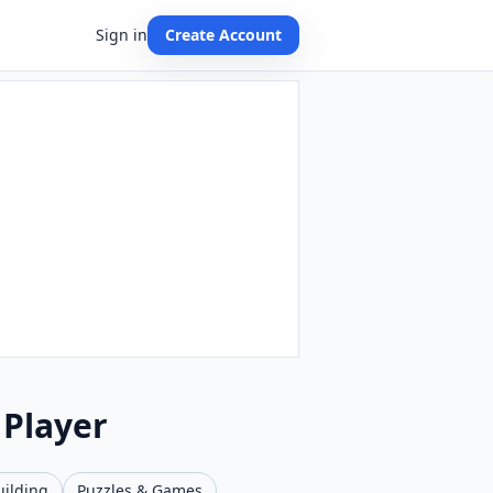
Sign in
Create Account
 Player
uilding
Puzzles & Games