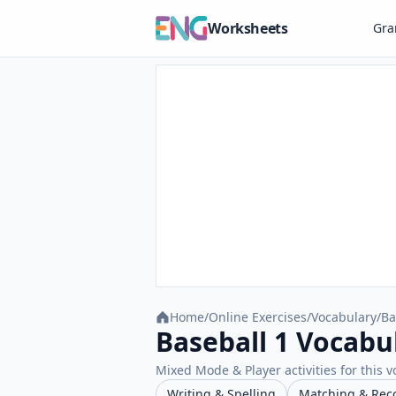
Worksheets
Gr
Home
/
Online Exercises
/
Vocabulary
/
Ba
Baseball 1 Vocabu
Mixed Mode & Player activities for this v
Writing & Spelling
Matching & Rec