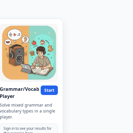
Grammar/Vocab
Start
Player
Solve mixed grammar and
vocabulary types in a single
player.
Sign in to see your results for