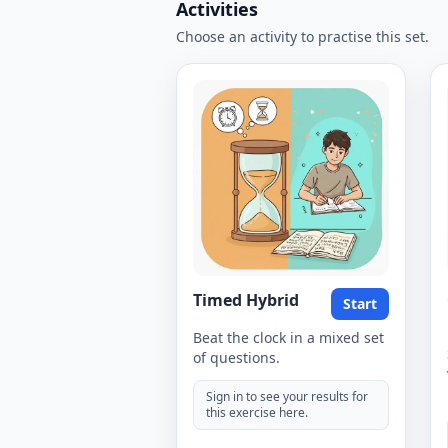
Activities
Choose an activity to practise this set.
Timed Hybrid
Start
Beat the clock in a mixed set
of questions.
Sign in to see your results for
this exercise here.