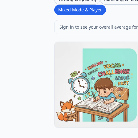
Mixed Mode & Player
Sign in to see your overall average for