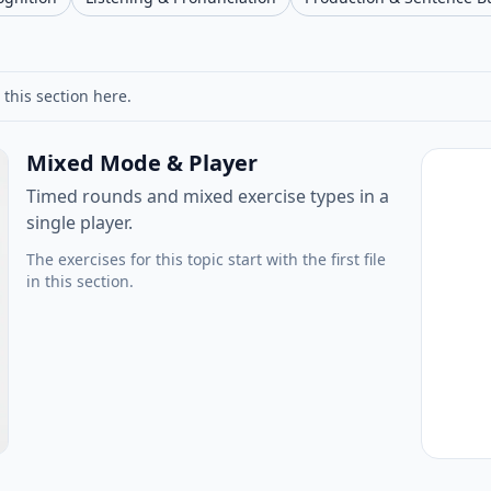
 this section here.
Mixed Mode & Player
Timed rounds and mixed exercise types in a
single player.
The exercises for this topic start with the first file
in this section.