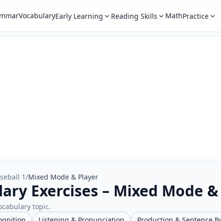
ammar
Vocabulary
Math
Early Learning
Reading Skills
Practice
seball 1
/
Mixed Mode & Player
lary Exercises – Mixed Mode &
ocabulary topic.
ognition
Listening & Pronunciation
Production & Sentence B