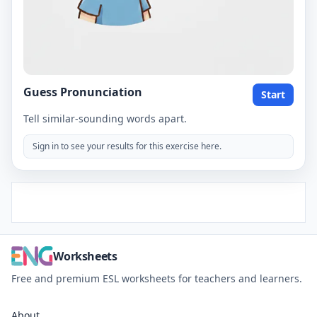
Guess Pronunciation
Start
Tell similar-sounding words apart.
Sign in to see your results for this exercise here.
Worksheets
Free and premium ESL worksheets for teachers and learners.
About