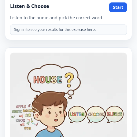
Listen & Choose
Start
Listen to the audio and pick the correct word.
Sign in to see your results for this exercise here.