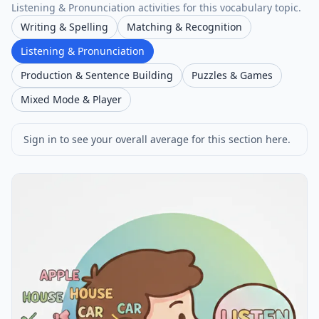
Listening & Pronunciation activities for this vocabulary topic.
Writing & Spelling
Matching & Recognition
Listening & Pronunciation
Production & Sentence Building
Puzzles & Games
Mixed Mode & Player
Sign in to see your overall average for this section here.