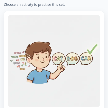
Choose an activity to practise this set.