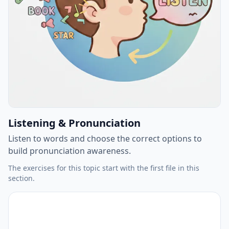
Listening & Pronunciation
Listen to words and choose the correct options to
build pronunciation awareness.
The exercises for this topic start with the first file in this
section.