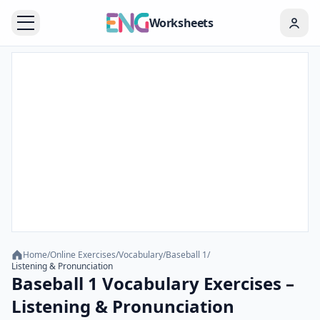
Worksheets
Home
/
Online Exercises
/
Vocabulary
/
Baseball 1
/
Listening & Pronunciation
Baseball 1 Vocabulary Exercises –
Listening & Pronunciation