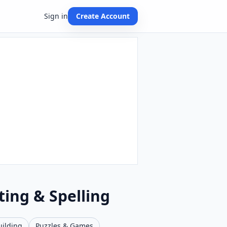
Sign in
Create Account
ting & Spelling
uilding
Puzzles & Games