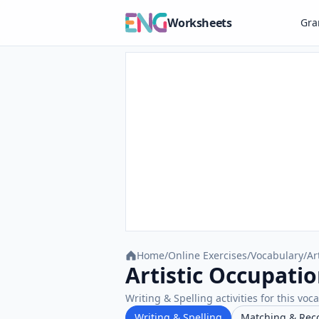
Worksheets
Gr
Home
/
Online Exercises
/
Vocabulary
/
Ar
Artistic Occupatio
Writing & Spelling activities for this voc
Writing & Spelling
Matching & Rec