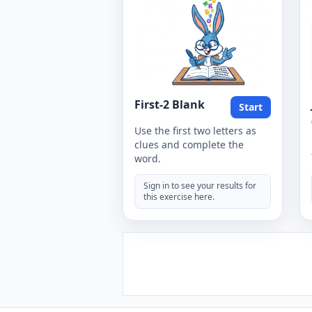
First-2 Blank
Start
Use the first two letters as
clues and complete the
word.
Sign in to see your results for
this exercise here.