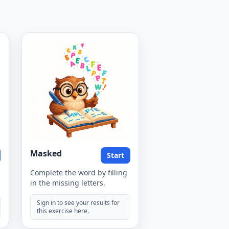
Masked
Start
Complete the word by filling
in the missing letters.
Sign in to see your results for
this exercise here.