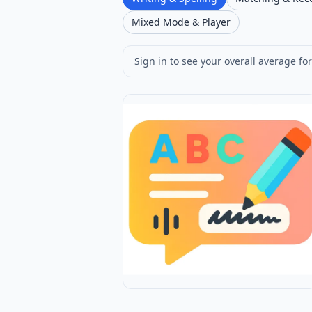
Mixed Mode & Player
Sign in to see your overall average for