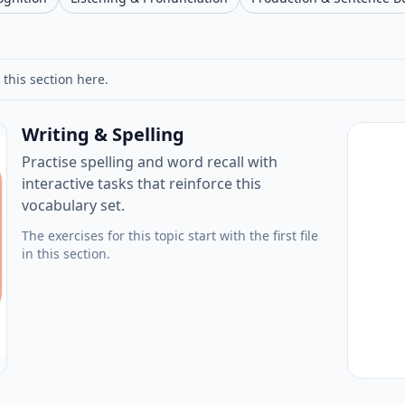
 this section here.
Writing & Spelling
Practise spelling and word recall with
interactive tasks that reinforce this
vocabulary set.
The exercises for this topic start with the first file
in this section.