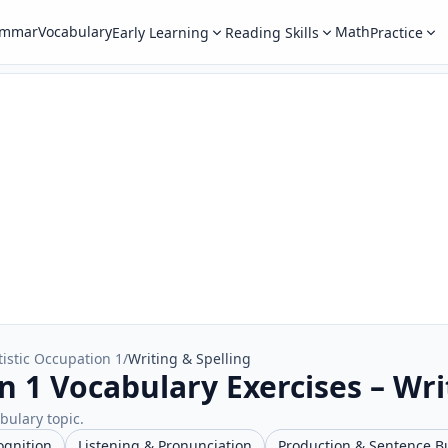
ammar
Vocabulary
Math
Early Learning
Reading Skills
Practice
tistic Occupation 1
/
Writing & Spelling
n 1 Vocabulary Exercises – Wri
abulary topic.
ognition
Listening & Pronunciation
Production & Sentence B