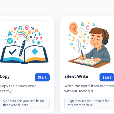
Copy
Silent Write
Start
Start
Copy the shown word
Write the word from memory
exactly.
without seeing it.
Sign in to see your results for
Sign in to see your results for
this exercise here.
this exercise here.