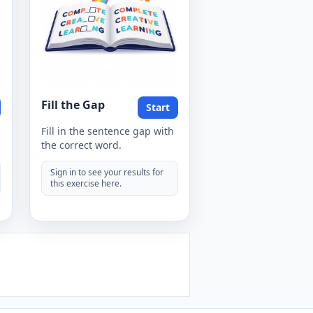
Fill the Gap
Start
Fill in the sentence gap with
the correct word.
Sign in to see your results for
this exercise here.