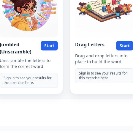
Jumbled
Drag Letters
Start
Start
(Unscramble)
Drag and drop letters into
Unscramble the letters to
place to build the word.
form the correct word.
Sign in to see your results for
Sign in to see your results for
this exercise here.
this exercise here.