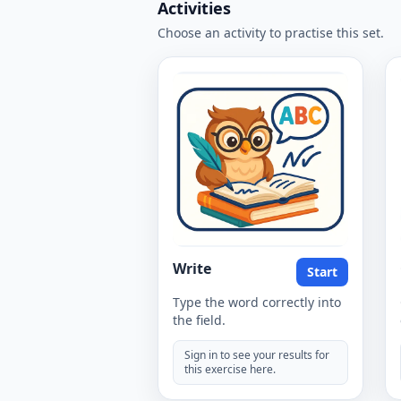
Activities
Choose an activity to practise this set.
Write
Start
Type the word correctly into
the field.
Sign in to see your results for
this exercise here.