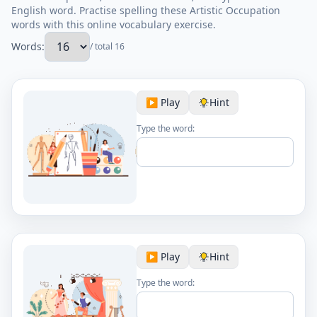
English word. Practise spelling these Artistic Occupation
words with this online vocabulary exercise.
Words:
/ total 16
▶️ Play
Hint
Type the word:
▶️ Play
Hint
Type the word: