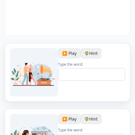
▶️ Play
Hint
Type the word:
▶️ Play
Hint
Type the word: