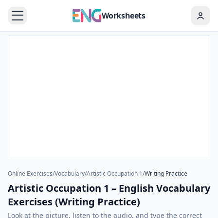
Worksheets
Online Exercises
/
Vocabulary
/
Artistic Occupation 1
/
Writing Practice
Artistic Occupation 1 – English Vocabulary
Exercises (Writing Practice)
Look at the picture, listen to the audio, and type the correct