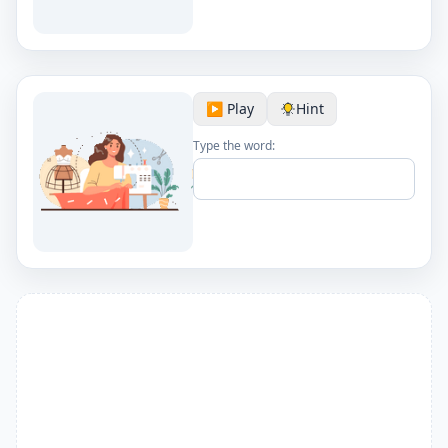
▶️ Play
Hint
Type the word: