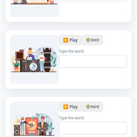
▶️ Play
Hint
Type the word:
▶️ Play
Hint
Type the word: