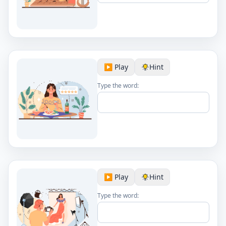
▶️ Play
Hint
Type the word:
▶️ Play
Hint
Type the word: