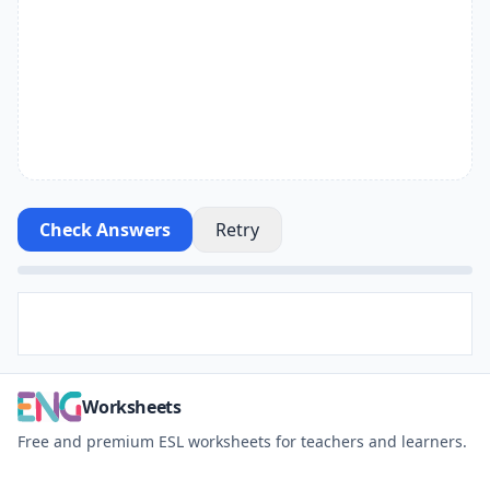
Check Answers
Retry
Worksheets
Free and premium ESL worksheets for teachers and learners.