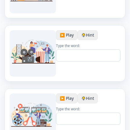
▶️ Play
Hint
Type the word:
▶️ Play
Hint
Type the word: