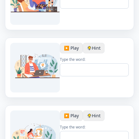
▶️ Play
Hint
Type the word:
▶️ Play
Hint
Type the word: