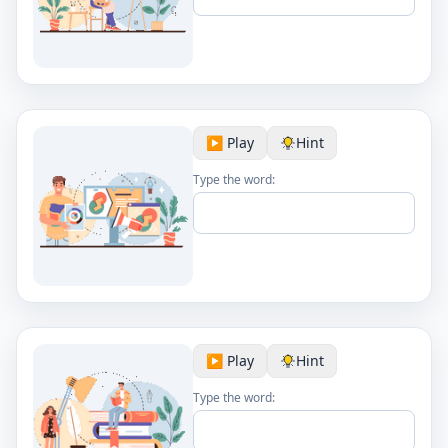
▶️ Play
Hint
Type the word:
▶️ Play
Hint
Type the word: