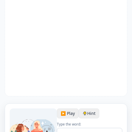
▶️ Play
Hint
Type the word: