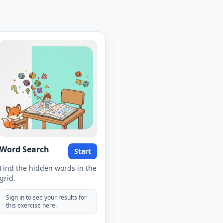
Word Search
Start
Find the hidden words in the
grid.
Sign in to see your results for
this exercise here.