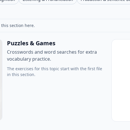
 this section here.
Puzzles & Games
Crosswords and word searches for extra
vocabulary practice.
The exercises for this topic start with the first file
in this section.