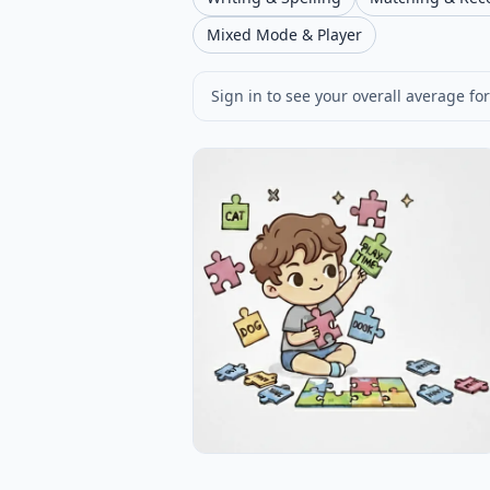
Mixed Mode & Player
Sign in to see your overall average for