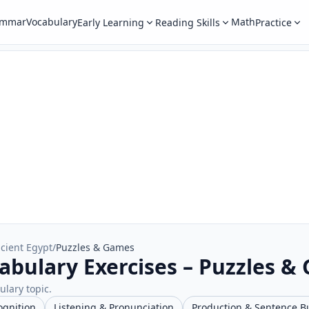
ammar
Vocabulary
Math
Early Learning
Reading Skills
Practice
cient Egypt
/
Puzzles & Games
abulary Exercises – Puzzles &
ulary topic.
ognition
Listening & Pronunciation
Production & Sentence B