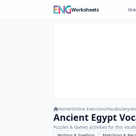
Worksheets
Gr
Home
/
Online Exercises
/
Vocabulary
/
An
Ancient Egypt Voc
Puzzles & Games activities for this vocab
Writing & Spelling
Matching & Rec