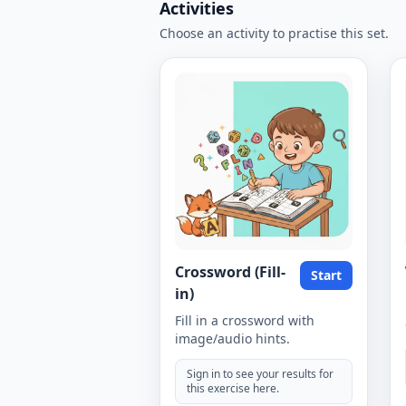
Activities
Choose an activity to practise this set.
Crossword (Fill-
Start
in)
Fill in a crossword with
image/audio hints.
Sign in to see your results for
this exercise here.