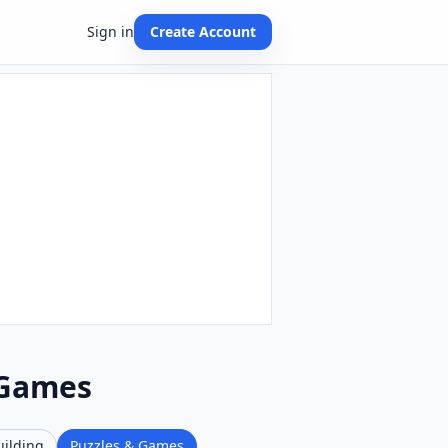
Sign in
Create Account
 Games
uilding
Puzzles & Games