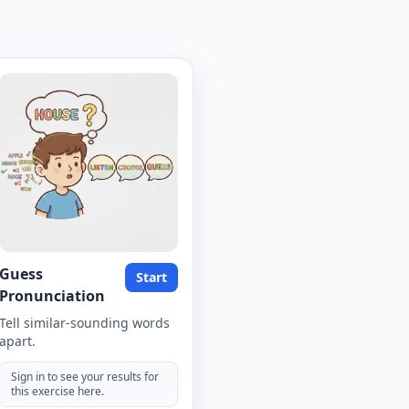
Guess
Start
Pronunciation
Tell similar-sounding words
apart.
Sign in to see your results for
this exercise here.