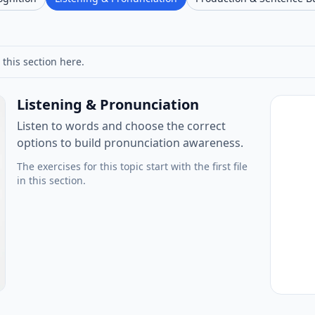
 this section here.
Listening & Pronunciation
Listen to words and choose the correct
options to build pronunciation awareness.
The exercises for this topic start with the first file
in this section.