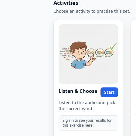
Activities
Choose an activity to practise this set.
Listen & Choose
Start
Listen to the audio and pick
the correct word.
Sign in to see your results for
this exercise here.