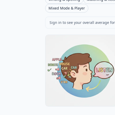
Mixed Mode & Player
Sign in to see your overall average for