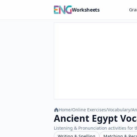
Worksheets
Gr
Home
/
Online Exercises
/
Vocabulary
/
An
Ancient Egypt Voc
Listening & Pronunciation activities for t
Writing & Spelling
Matching & Rec