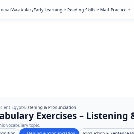
ammar
Vocabulary
Math
Early Learning
Reading Skills
Practice
cient Egypt
/
Listening & Pronunciation
abulary Exercises – Listening
his vocabulary topic.
ognition
Listening & Pronunciation
Production & Sentence B