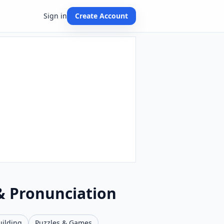
Sign in
Create Account
 & Pronunciation
uilding
Puzzles & Games