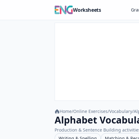
Worksheets
Gr
Home
/
Online Exercises
/
Vocabulary
/
Al
Alphabet Vocabula
Production & Sentence Building activities
Writing & Spelling
Matching & Rec