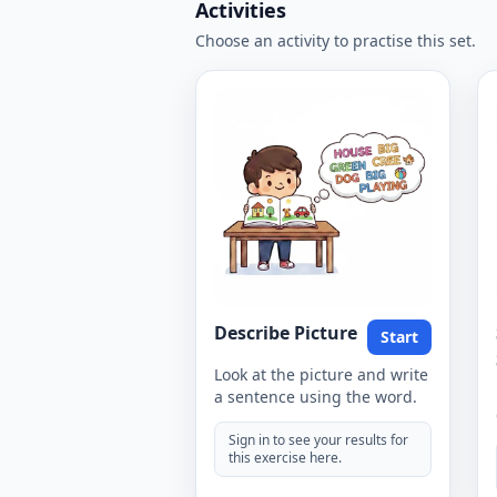
Activities
Choose an activity to practise this set.
Describe Picture
Start
Look at the picture and write
a sentence using the word.
Sign in to see your results for
this exercise here.