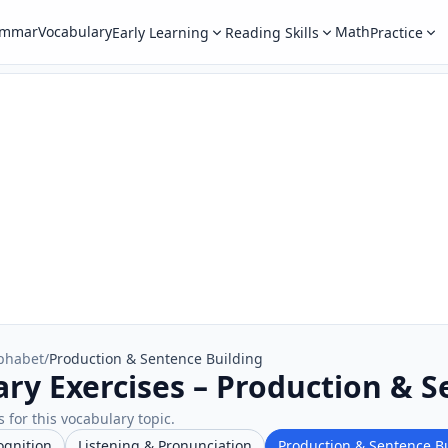
ammar
Vocabulary
Math
Early Learning
Reading Skills
Practice
phabet
/
Production & Sentence Building
ry Exercises – Production & S
 for this vocabulary topic.
ognition
Listening & Pronunciation
Production & Sentence B