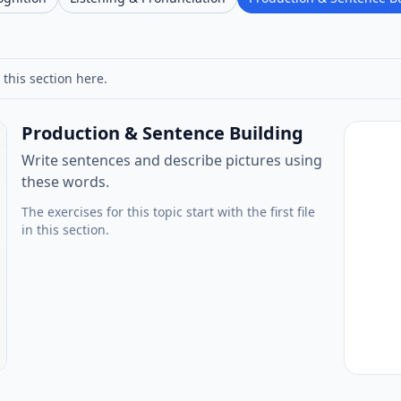
 this section here.
Production & Sentence Building
Write sentences and describe pictures using
these words.
The exercises for this topic start with the first file
in this section.