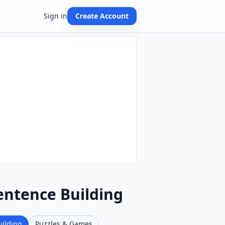
Sign in
Create Account
entence Building
uilding
Puzzles & Games