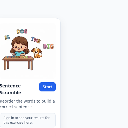
Sentence
Start
Scramble
Reorder the words to build a
correct sentence.
Sign in to see your results for
this exercise here.