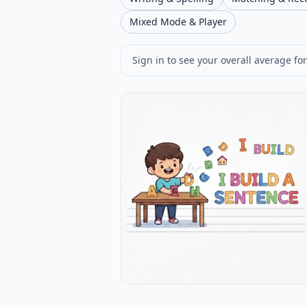
Mixed Mode & Player
Sign in to see your overall average for