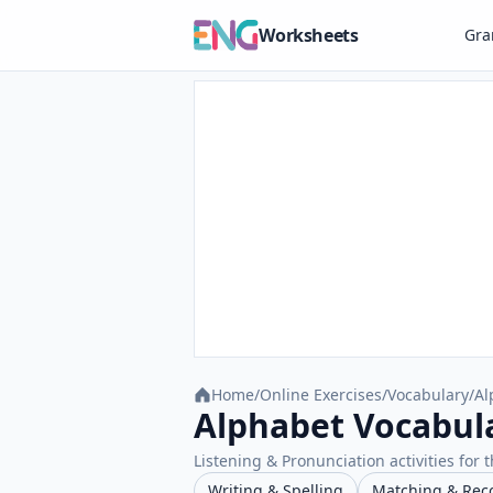
Worksheets
Gr
Home
/
Online Exercises
/
Vocabulary
/
Al
Alphabet Vocabula
Listening & Pronunciation activities for t
Writing & Spelling
Matching & Rec