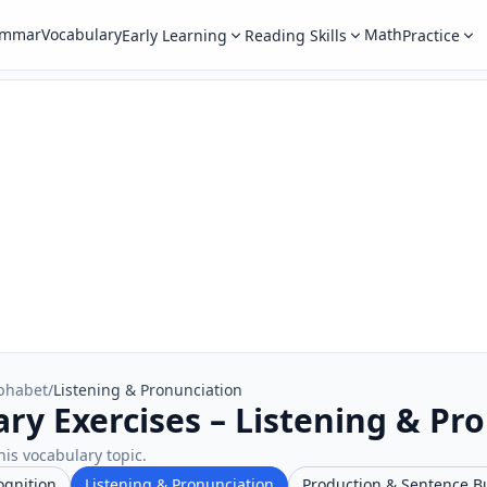
ammar
Vocabulary
Math
Early Learning
Reading Skills
Practice
phabet
/
Listening & Pronunciation
ry Exercises – Listening & Pr
his vocabulary topic.
ognition
Listening & Pronunciation
Production & Sentence B