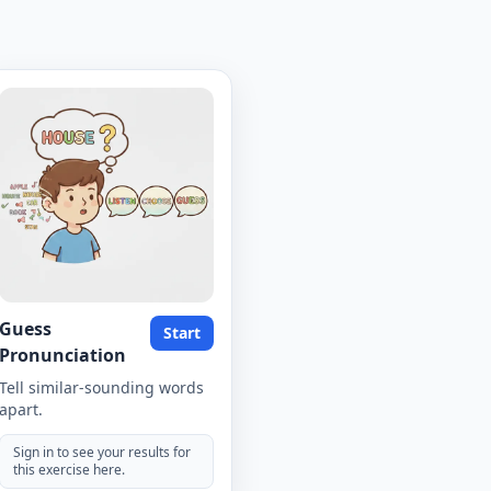
Guess
Start
Pronunciation
Tell similar-sounding words
apart.
Sign in to see your results for
this exercise here.