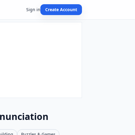
Sign in
Create Account
onunciation
uilding
Puzzles & Games