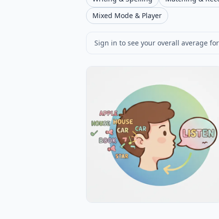
Mixed Mode & Player
Sign in to see your overall average for