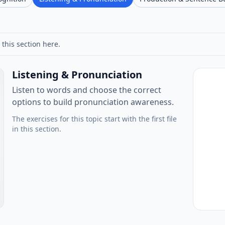
 this section here.
Listening & Pronunciation
Listen to words and choose the correct
options to build pronunciation awareness.
The exercises for this topic start with the first file
in this section.