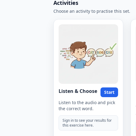
Activities
Choose an activity to practise this set.
Listen & Choose
Start
Listen to the audio and pick
the correct word.
Sign in to see your results for
this exercise here.