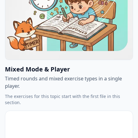
Mixed Mode & Player
Timed rounds and mixed exercise types in a single
player.
The exercises for this topic start with the first file in this
section.