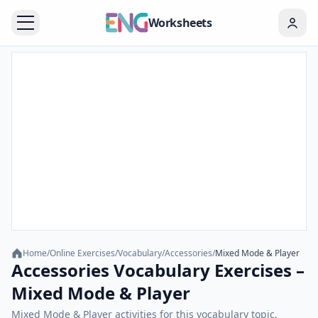
Worksheets
Home
/
Online Exercises
/
Vocabulary
/
Accessories
/
Mixed Mode & Player
Accessories Vocabulary Exercises –
Mixed Mode & Player
Mixed Mode & Player activities for this vocabulary topic.