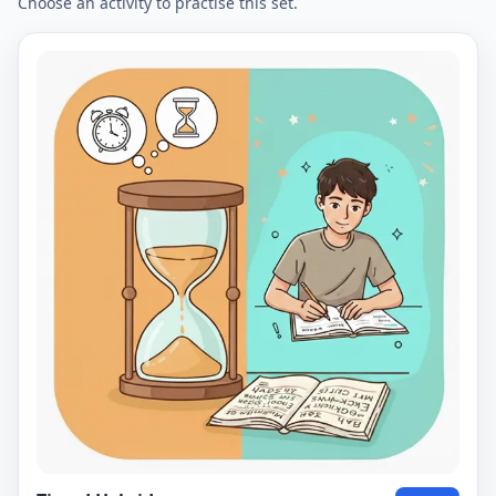
Choose an activity to practise this set.