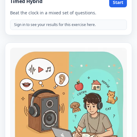
Timed Hybrid
Start
Beat the clock in a mixed set of questions.
Sign in to see your results for this exercise here.