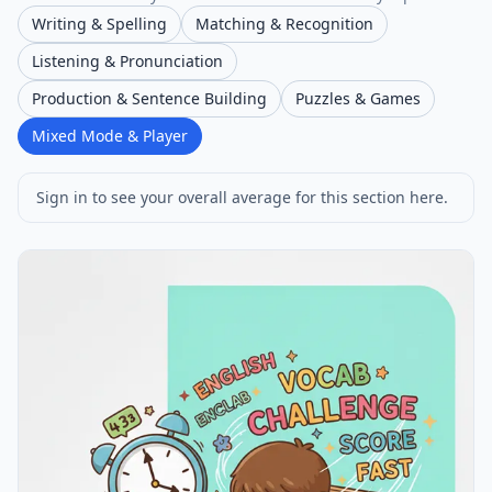
Writing & Spelling
Matching & Recognition
Listening & Pronunciation
Production & Sentence Building
Puzzles & Games
Mixed Mode & Player
Sign in to see your overall average for this section here.