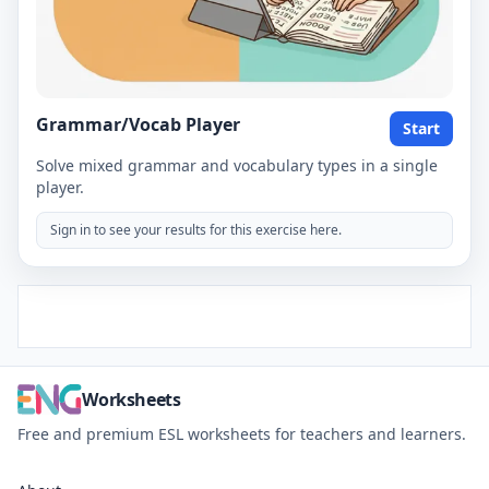
Grammar/Vocab Player
Start
Solve mixed grammar and vocabulary types in a single
player.
Sign in to see your results for this exercise here.
Worksheets
Free and premium ESL worksheets for teachers and learners.