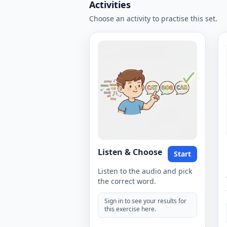
Activities
Choose an activity to practise this set.
Listen & Choose
Start
Listen to the audio and pick
the correct word.
Sign in to see your results for
this exercise here.