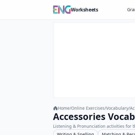
Worksheets
Gr
Home
/
Online Exercises
/
Vocabulary
/
Ac
Accessories Vocab
Listening & Pronunciation activities for t
Writing & Spelling
Matching & Rec