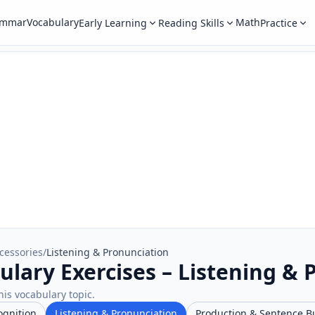
ammar
Vocabulary
Math
Early Learning
Reading Skills
Practice
cessories
/
Listening & Pronunciation
ulary Exercises – Listening & 
his vocabulary topic.
ognition
Listening & Pronunciation
Production & Sentence B