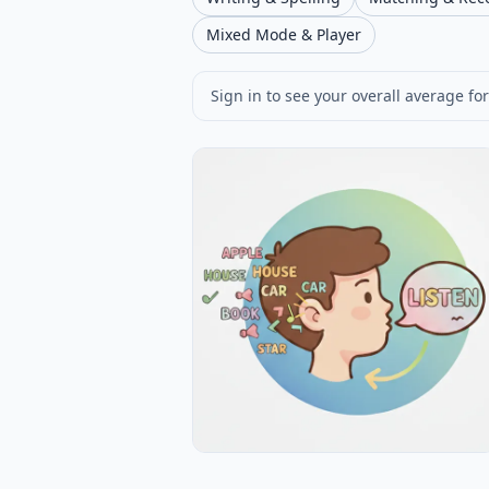
Mixed Mode & Player
Sign in to see your overall average for