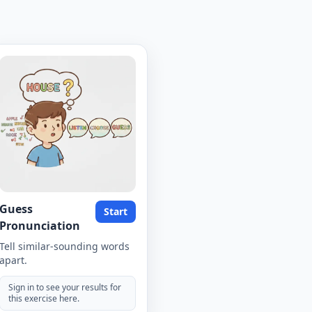
Guess
Start
Pronunciation
Tell similar-sounding words
apart.
Sign in to see your results for
this exercise here.