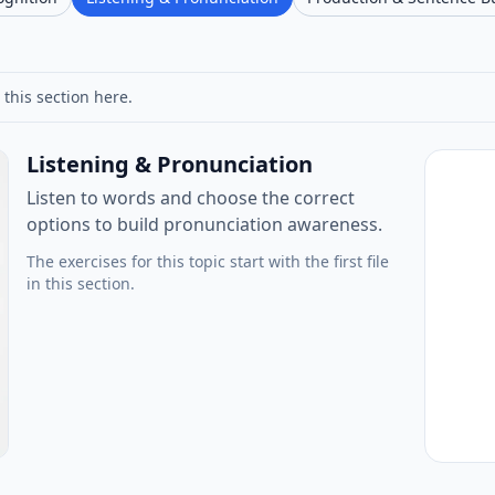
 this section here.
Listening & Pronunciation
Listen to words and choose the correct
options to build pronunciation awareness.
The exercises for this topic start with the first file
in this section.