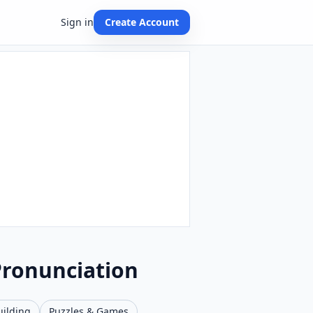
Sign in
Create Account
Pronunciation
uilding
Puzzles & Games