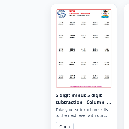
5-digit minus 5-digit
subtraction - Column -
Worksheet 963
Take your subtraction skills
to the next level with our
column subtraction
Open
worksheet that provides 5-