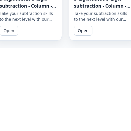
subtraction - Column -
subtraction - Column -
Worksheet 970
Worksheet 969
Take your subtraction skills
Take your subtraction skills
to the next level with our
to the next level with our
column subtraction
column subtraction
Open
Open
worksheet that provides 5-
worksheet that provides 5-
digit minus 5-digit
digit minus 5-digit
subtraction problems to
subtraction problems to
solve using column method.
solve using column method.