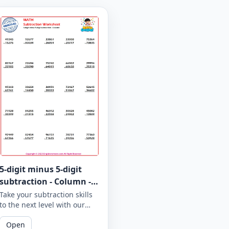
5-digit minus 5-digit
subtraction - Column -
Worksheet 962
Take your subtraction skills
to the next level with our
column subtraction
Open
worksheet that provides 5-