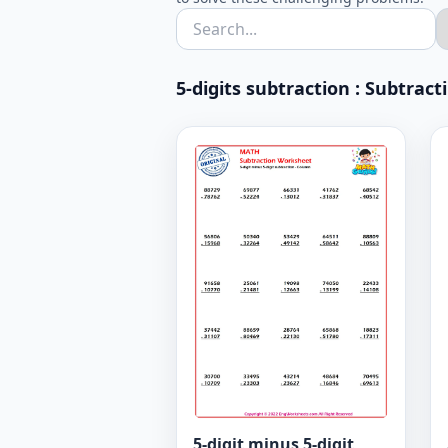
5-digits subtraction : Subtrac
5-digit minus 5-digit