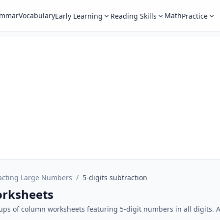
ammar
Vocabulary
Math
Early Learning
Reading Skills
Practice
acting Large Numbers
/
5-digits subtraction
orksheets
oups of column worksheets featuring 5-digit numbers in all digits