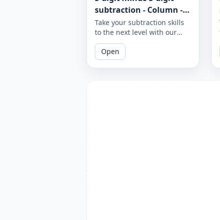
subtraction - Column -
Worksheet 971
Take your subtraction skills
to the next level with our
column subtraction
Open
worksheet that provides 5-
digit minus 5-digit
subtraction problems to
solve using column method.