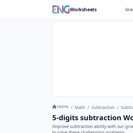
Worksheets
Gr
Home
/
Math
/
Subtraction
/
Subtr
5-digits subtraction W
Improve subtraction ability with our gr
to solve these challenging problems.