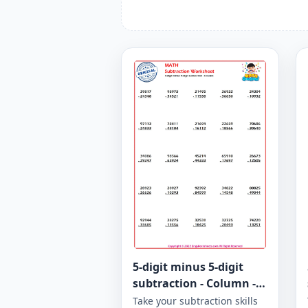
5-digit minus 5-digit
subtraction - Column -
Worksheet 967
Take your subtraction skills