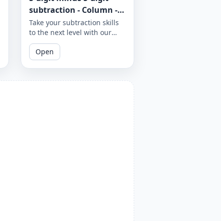
subtraction - Column -
Worksheet 968
Take your subtraction skills
to the next level with our
column subtraction
Open
worksheet that provides 5-
digit minus 5-digit
subtraction problems to
solve using column method.