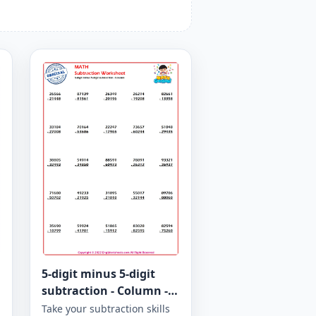
5-digit minus 5-digit
subtraction - Column -
Worksheet 964
Take your subtraction skills