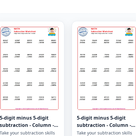
5-digit minus 5-digit
5-digit minus 5-digit
subtraction - Column -
subtraction - Column -
Worksheet 966
Worksheet 965
Take your subtraction skills
Take your subtraction skills