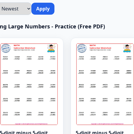
Apply
ting Large Numbers - Practice (Free PDF)
5-digit minus 5-digit
5-digit minus 5-digit