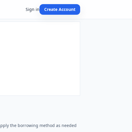
Sign in
Create Account
. Apply the borrowing method as needed