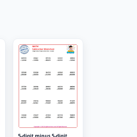
5-digit minus 5-digit