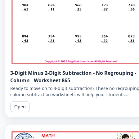
3-Digit Minus 2-Digit Subtraction - No Regrouping -
Column - Worksheet 865
Ready to move on to 3-digit subtraction? These no regroupin
column subtraction worksheets will help your students
practice subtracting a 2-digit number from a 3-digit number.
Open