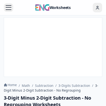
Worksheets
Home
/
Math
/
Subtraction
/
3-Digits Subtraction
/
3-
Digit Minus 2-Digit Subtraction - No Regrouping
3-Digit Minus 2-Digit Subtraction - No
Regrouping Worksheets