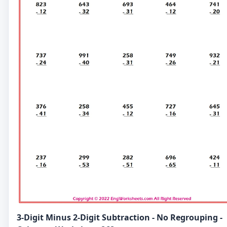
3-Digit Minus 2-Digit Subtraction - No Regrouping -