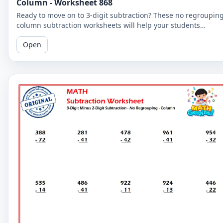
Column - Worksheet 868
Ready to move on to 3-digit subtraction? These no regroupin
column subtraction worksheets will help your students
practice subtracting a 2-digit number from a 3-digit number.
Open