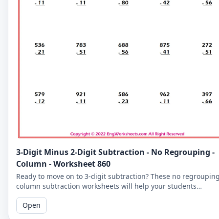
3-Digit Minus 2-Digit Subtraction - No Regrouping -
Column - Worksheet 860
Ready to move on to 3-digit subtraction? These no regroupin
column subtraction worksheets will help your students
practice subtracting a 2-digit number from a 3-digit number.
Open