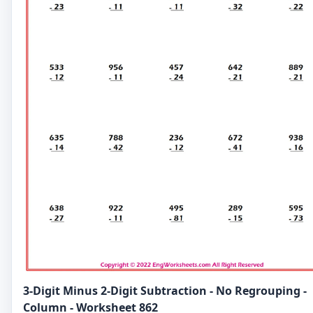
3-Digit Minus 2-Digit Subtraction - No Regrouping -
Column - Worksheet 862