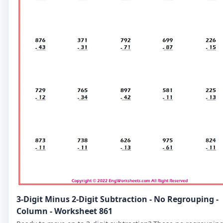
3-Digit Minus 2-Digit Subtraction - No Regrouping -
Column - Worksheet 861