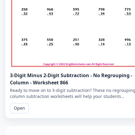
3-Digit Minus 2-Digit Subtraction - No Regrouping -
Column - Worksheet 866
Ready to move on to 3-digit subtraction? These no regroupin
column subtraction worksheets will help your students
practice subtracting a 2-digit number from a 3-digit number.
Open