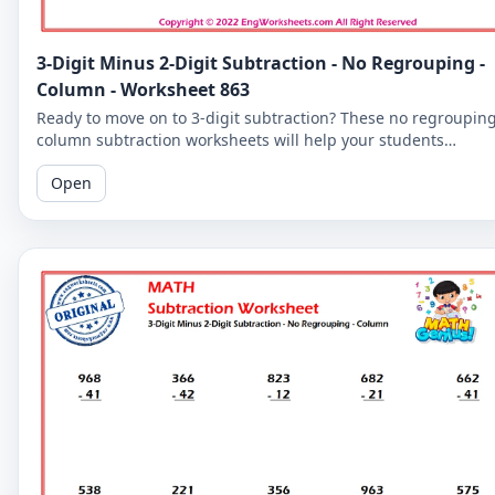
3-Digit Minus 2-Digit Subtraction - No Regrouping -
Column - Worksheet 863
Ready to move on to 3-digit subtraction? These no regroupin
column subtraction worksheets will help your students
practice subtracting a 2-digit number from a 3-digit number.
Open