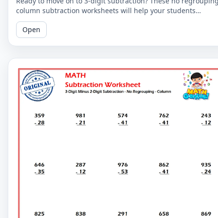
Ready to move on to 3-digit subtraction? These no regroupin
column subtraction worksheets will help your students
practice subtracting a 2-digit number from a 3-digit number.
Open