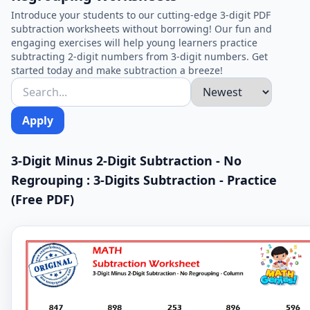
Introduce your students to our cutting-edge 3-digit PDF
subtraction worksheets without borrowing! Our fun and
engaging exercises will help young learners practice
subtracting 2-digit numbers from 3-digit numbers. Get
started today and make subtraction a breeze!
Apply
3-Digit Minus 2-Digit Subtraction - No
Regrouping : 3-Digits Subtraction - Practice
(Free PDF)