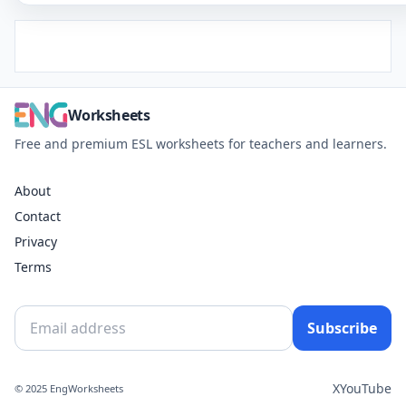
Worksheets
Free and premium ESL worksheets for teachers and learners.
About
Contact
Privacy
Terms
Subscribe
X
YouTube
© 2025 EngWorksheets