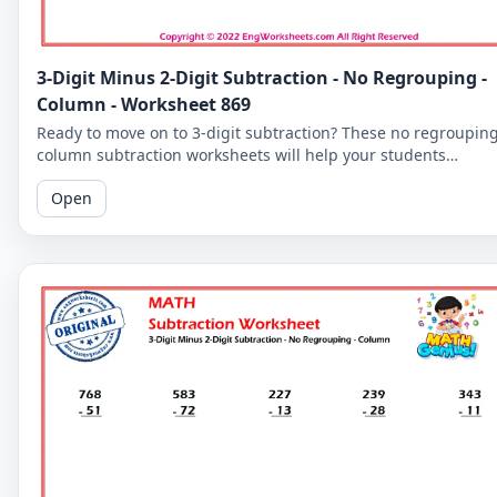
3-Digit Minus 2-Digit Subtraction - No Regrouping -
Column - Worksheet 869
Ready to move on to 3-digit subtraction? These no regroupin
column subtraction worksheets will help your students
practice subtracting a 2-digit number from a 3-digit number.
Open