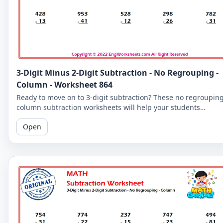
3-Digit Minus 2-Digit Subtraction - No Regrouping -
Column - Worksheet 864
Ready to move on to 3-digit subtraction? These no regroupin
column subtraction worksheets will help your students
practice subtracting a 2-digit number from a 3-digit number.
Open