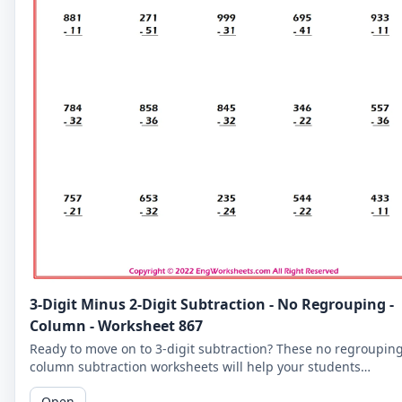
3-Digit Minus 2-Digit Subtraction - No Regrouping -
Column - Worksheet 867
Ready to move on to 3-digit subtraction? These no regroupin
column subtraction worksheets will help your students
practice subtracting a 2-digit number from a 3-digit number.
Open