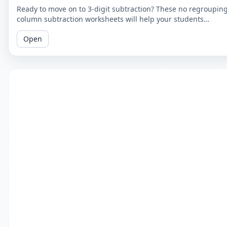
Ready to move on to 3-digit subtraction? These no regroupin
column subtraction worksheets will help your students
practice subtracting a 2-digit number from a 3-digit number.
Open