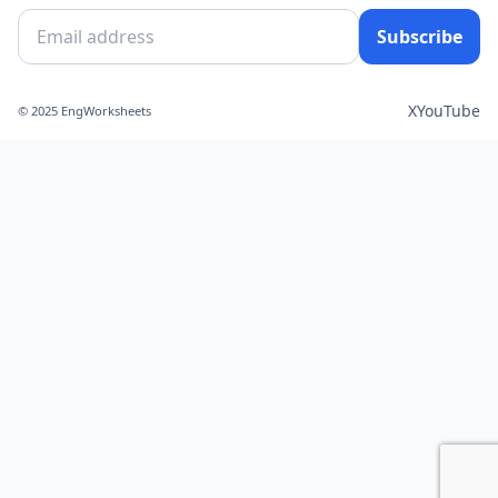
Subscribe
X
YouTube
© 2025 EngWorksheets