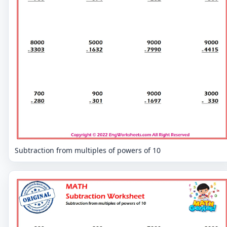
Subtraction from multiples of powers of 10