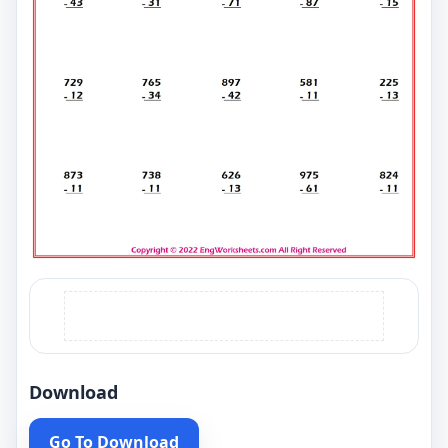
Download
Go To Download