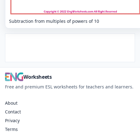
Subtraction from multiples of powers of 10
Worksheets
Free and premium ESL worksheets for teachers and learners.
About
Contact
Privacy
Terms