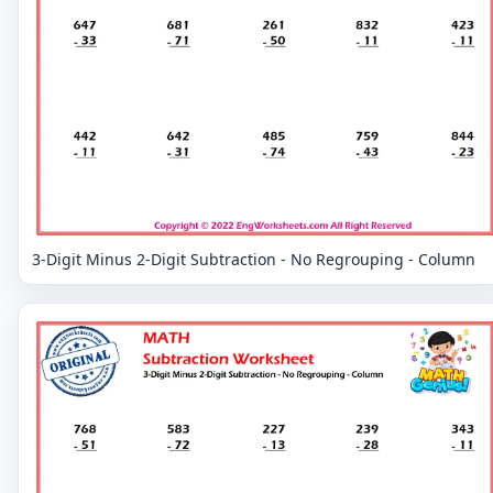
3-Digit Minus 2-Digit Subtraction - No Regrouping - Column