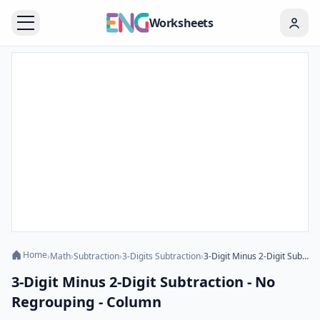
Worksheets
Home
›
Math
›
Subtraction
›
3-Digits Subtraction
›
3-Digit Minus 2-Digit Subtraction - No Regrouping - Column
3-Digit Minus 2-Digit Subtraction - No
Regrouping - Column