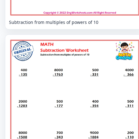
Subtraction from multiples of powers of 10