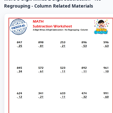
Regrouping - Column Related Materials