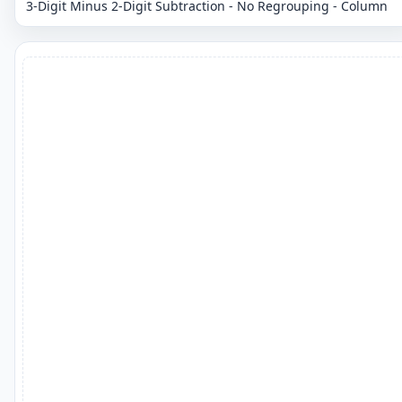
3-Digit Minus 2-Digit Subtraction - No Regrouping - Column