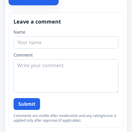
Leave a comment
Name
Comment
Submit
Comments are visible after moderation and any rating/score is
applied only after approval (if applicable).