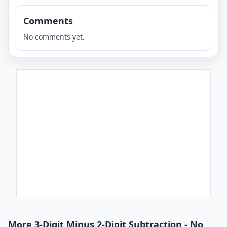
Comments
No comments yet.
More 3-Digit Minus 2-Digit Subtraction - No