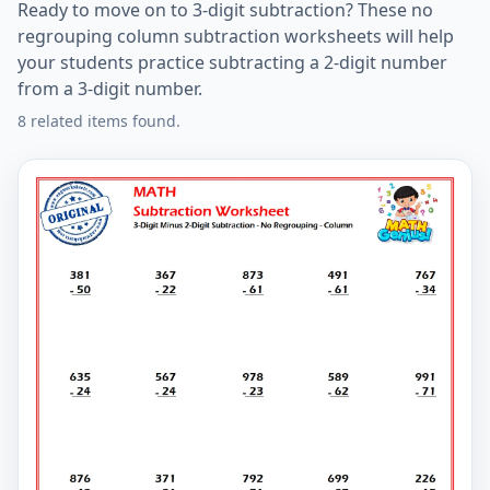
Ready to move on to 3-digit subtraction? These no
regrouping column subtraction worksheets will help
your students practice subtracting a 2-digit number
from a 3-digit number.
8 related items found.