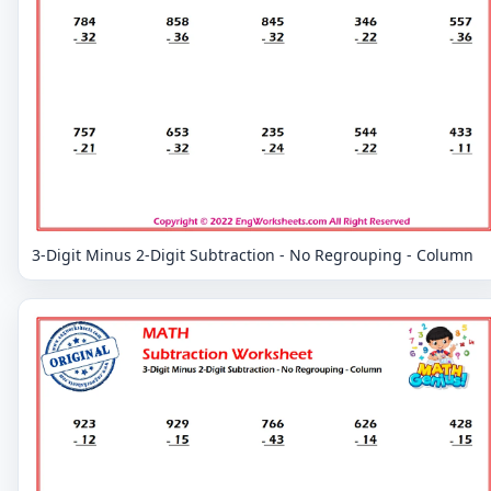
3-Digit Minus 2-Digit Subtraction - No Regrouping - Column