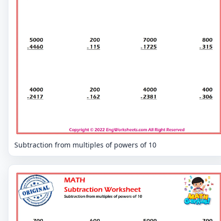
Subtraction from multiples of powers of 10