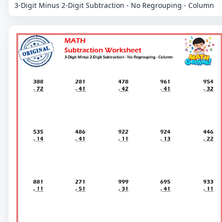
3-Digit Minus 2-Digit Subtraction - No Regrouping - Column