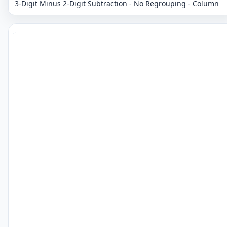
3-Digit Minus 2-Digit Subtraction - No Regrouping - Column