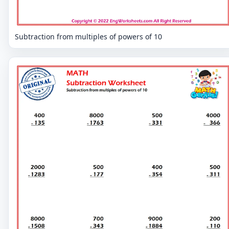
Subtraction from multiples of powers of 10