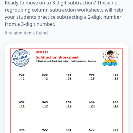
Ready to move on to 3-digit subtraction? These no
regrouping column subtraction worksheets will help
your students practice subtracting a 2-digit number
from a 3-digit number.
8 related items found.