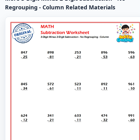
Regrouping - Column Related Materials