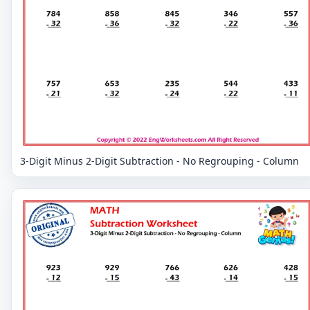
3-Digit Minus 2-Digit Subtraction - No Regrouping - Column