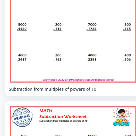
Subtraction from multiples of powers of 10