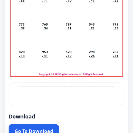
Download
Go To Download