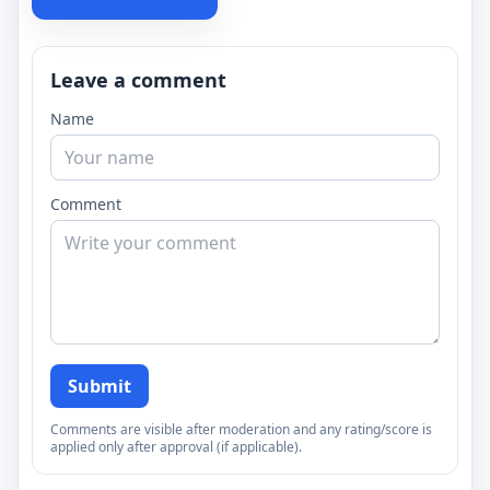
Leave a comment
Name
Comment
Submit
Comments are visible after moderation and any rating/score is
applied only after approval (if applicable).