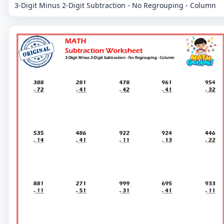
3-Digit Minus 2-Digit Subtraction - No Regrouping - Column