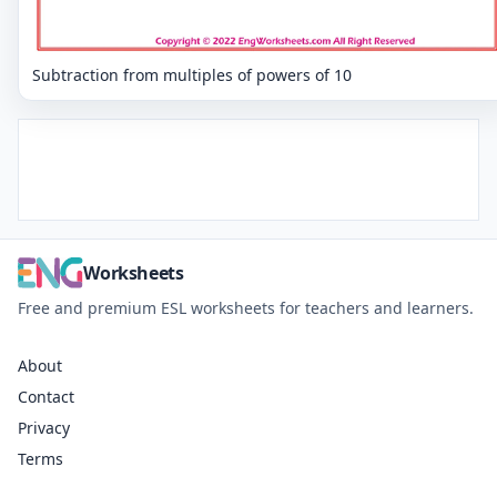
Subtraction from multiples of powers of 10
Worksheets
Free and premium ESL worksheets for teachers and learners.
About
Contact
Privacy
Terms