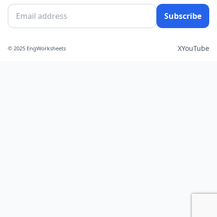
Subscribe
X
YouTube
© 2025 EngWorksheets