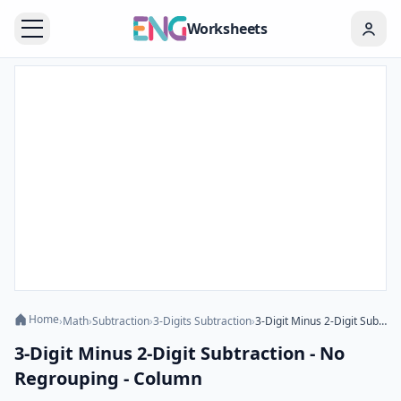
Worksheets
Home
›
Math
›
Subtraction
›
3-Digits Subtraction
›
3-Digit Minus 2-Digit Subtraction - No Regrouping - Column
3-Digit Minus 2-Digit Subtraction - No
Regrouping - Column