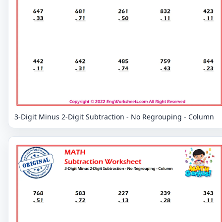
3-Digit Minus 2-Digit Subtraction - No Regrouping - Column