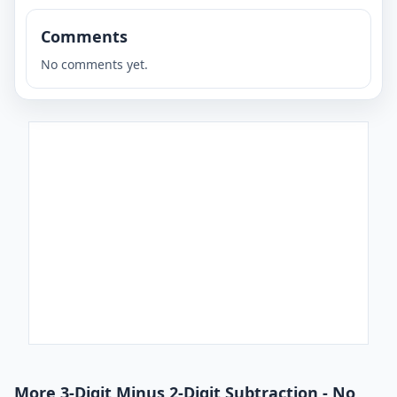
Comments
No comments yet.
More 3-Digit Minus 2-Digit Subtraction - No