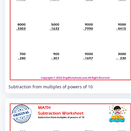
Subtraction from multiples of powers of 10