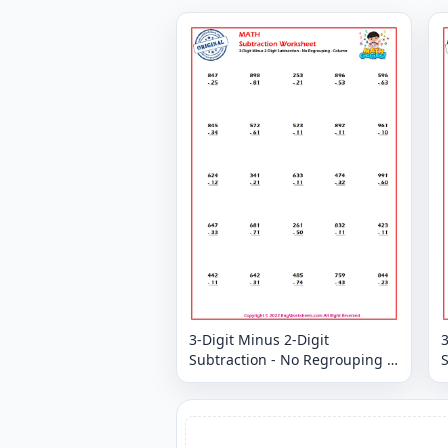
3-Digit Minus 2-Digit
3
Subtraction - No Regrouping -
S
Column