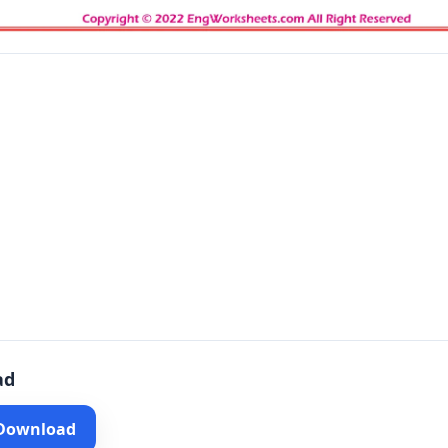
ad
 Download