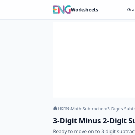
Worksheets
Gr
Home
›
Math
›
Subtraction
›
3-Digits Subt
3-Digit Minus 2-Digit 
Ready to move on to 3-digit subtra