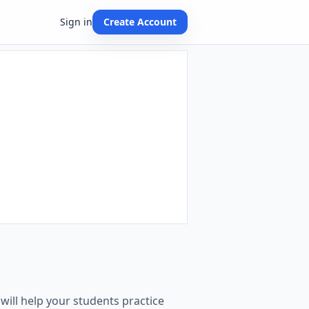
Sign in
Create Account
n
ill help your students practice