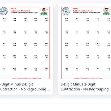
-Digit Minus 2-Digit
3-Digit Minus 2-Digit
ubtraction - No Regrouping -
Subtraction - No Regrouping -
Column
Column