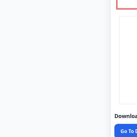
Downlo
Go To