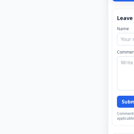
Leave
Name
Commen
Subm
Comments a
applicable