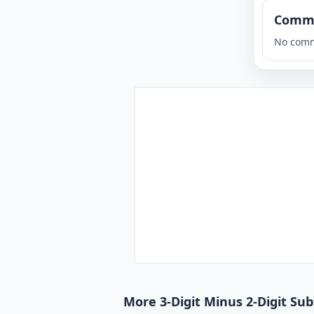
Comm
No comm
More 3-Digit Minus 2-Digit Su