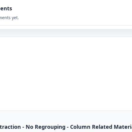
ents
ents yet.
btraction - No Regrouping - Column Related Materi