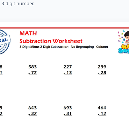
 3-digit number.