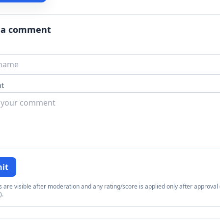
 a comment
t
it
re visible after moderation and any rating/score is applied only after approval (
).