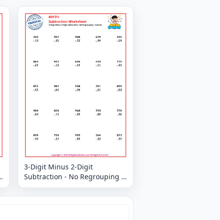
3-Digit Minus 2-Digit
Subtraction - No Regrouping -
Column