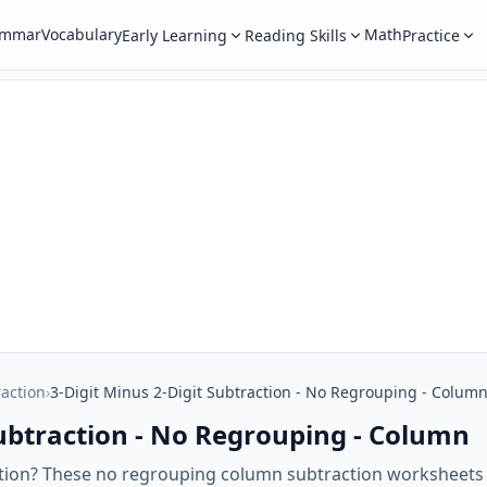
ammar
Vocabulary
Math
Early Learning
Reading Skills
Practice
raction
›
3-Digit Minus 2-Digit Subtraction - No Regrouping - Colum
Subtraction - No Regrouping - Column
ction? These no regrouping column subtraction worksheets w