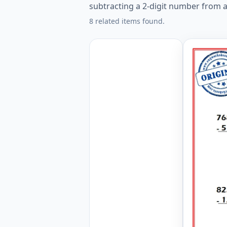
subtracting a 2-digit number from a
8 related items found.