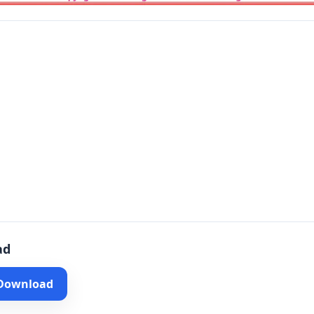
ad
 Download