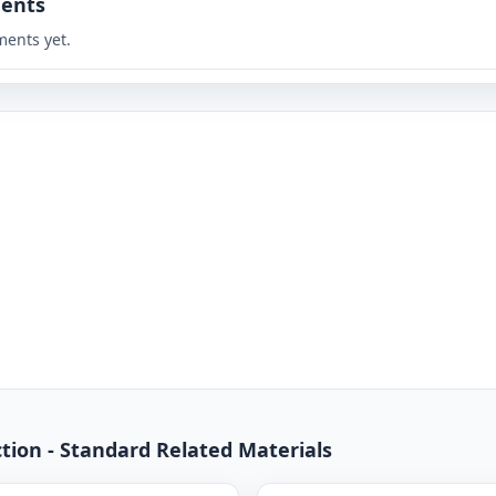
ents
ents yet.
ction - Standard Related Materials