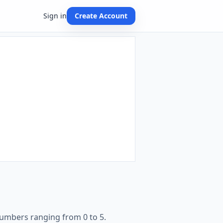
Sign in
Create Account
numbers ranging from 0 to 5.