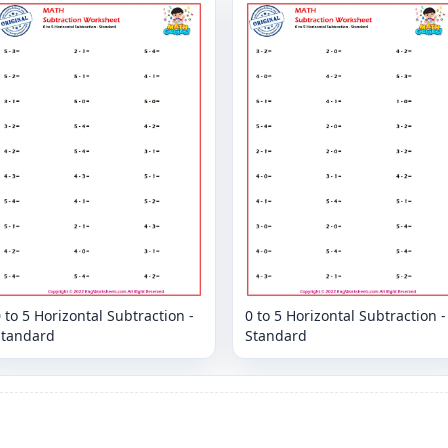
 to 5 Horizontal Subtraction -
0 to 5 Horizontal Subtraction -
Standard
Standard