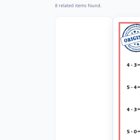
8 related items found.