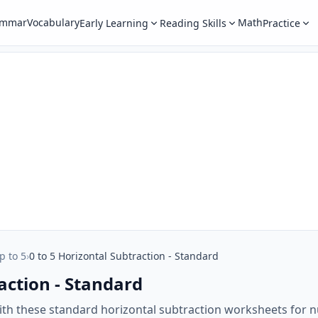
ammar
Vocabulary
Math
Early Learning
Reading Skills
Practice
p to 5
›
0 to 5 Horizontal Subtraction - Standard
action - Standard
ith these standard horizontal subtraction worksheets for 