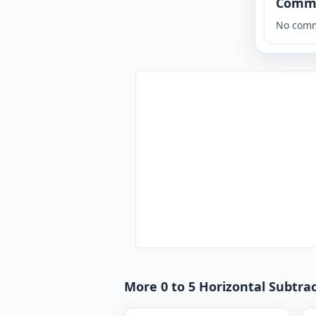
Comm
No comm
More 0 to 5 Horizontal Subtra