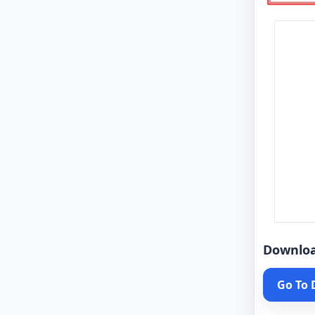
Downlo
Go To