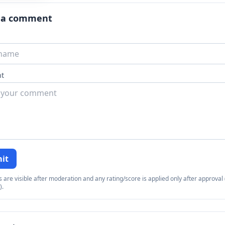
 a comment
t
it
re visible after moderation and any rating/score is applied only after approval (
).