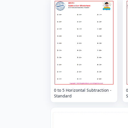
0 to 5 Horizontal Subtraction -
0
Standard