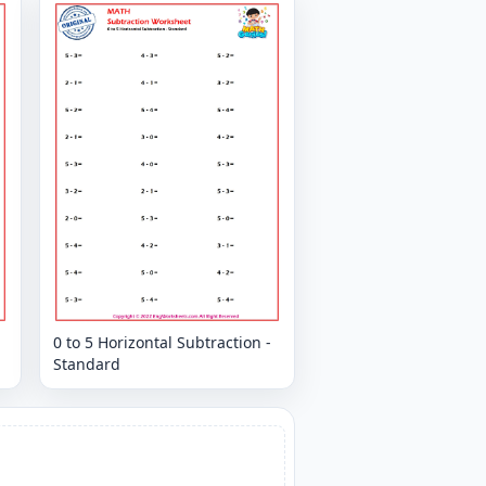
0 to 5 Horizontal Subtraction -
Standard