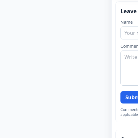
Leave
Name
Commen
Subm
Comments a
applicable