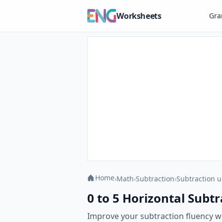
Worksheets
Gr
Home
›
Math
›
Subtraction
›
Subtraction u
0 to 5 Horizontal Subtr
Improve your subtraction fluency w