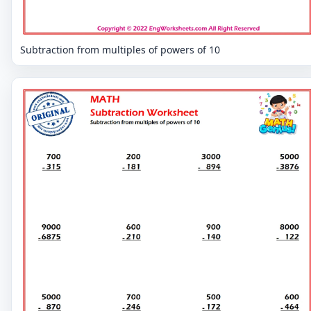
Subtraction from multiples of powers of 10