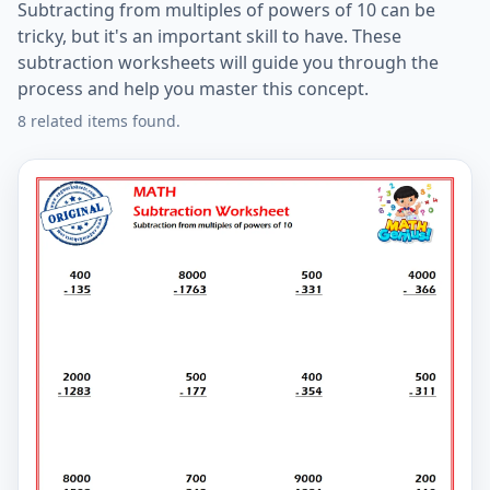
Subtracting from multiples of powers of 10 can be
tricky, but it's an important skill to have. These
subtraction worksheets will guide you through the
process and help you master this concept.
8 related items found.