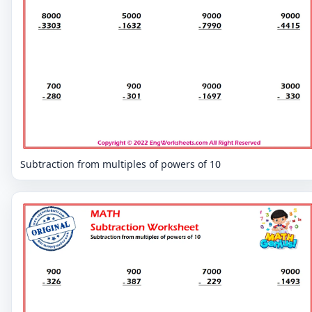
Subtraction from multiples of powers of 10