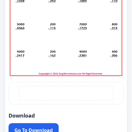
Download
Go To Download