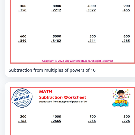
Subtraction from multiples of powers of 10