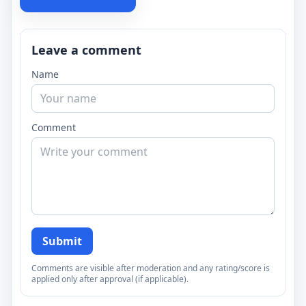
Leave a comment
Name
Comment
Submit
Comments are visible after moderation and any rating/score is
applied only after approval (if applicable).