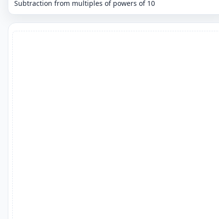
Subtraction from multiples of powers of 10