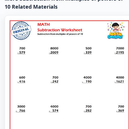
10 Related Materials