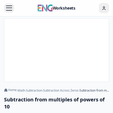
Worksheets
Home
›
Math
›
Subtraction
›
Subtraction Across Zeros
›
Subtraction from multiples of powers of 10
Subtraction from multiples of powers of
10