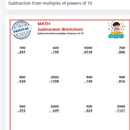
Subtraction from multiples of powers of 10