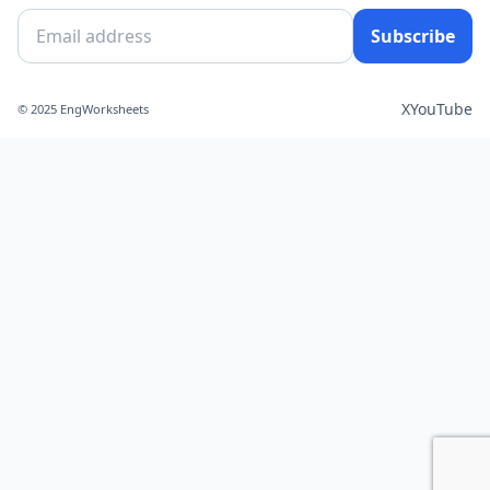
Subscribe
X
YouTube
© 2025 EngWorksheets