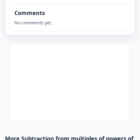
Comments
No comments yet.
More Subtraction from multiples of powers of