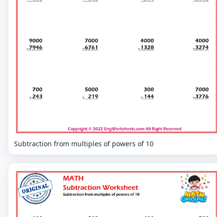
Subtraction from multiples of powers of 10