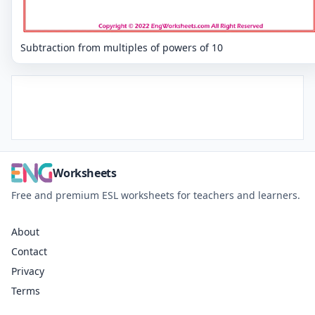
Subtraction from multiples of powers of 10
Worksheets
Free and premium ESL worksheets for teachers and learners.
About
Contact
Privacy
Terms