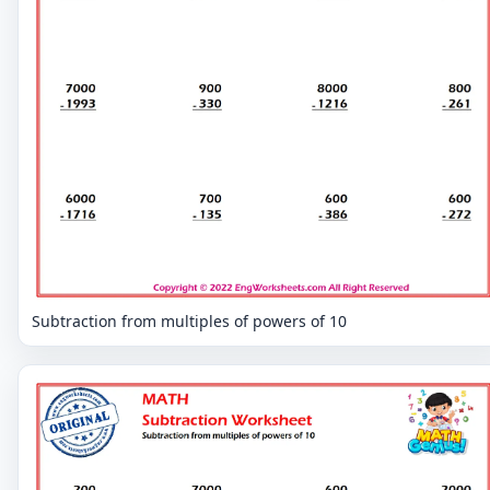
Subtraction from multiples of powers of 10