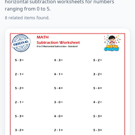
horizontal subtraction worksheets for numbers
ranging from 0 to 5.
8 related items found.