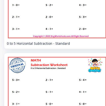
0 to 5 Horizontal Subtraction - Standard