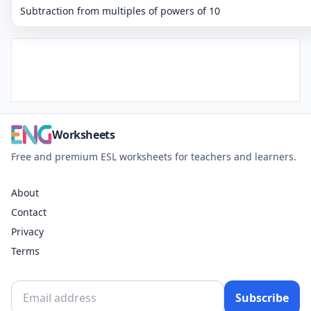
Subtraction from multiples of powers of 10
Worksheets
Free and premium ESL worksheets for teachers and learners.
About
Contact
Privacy
Terms
Subscribe