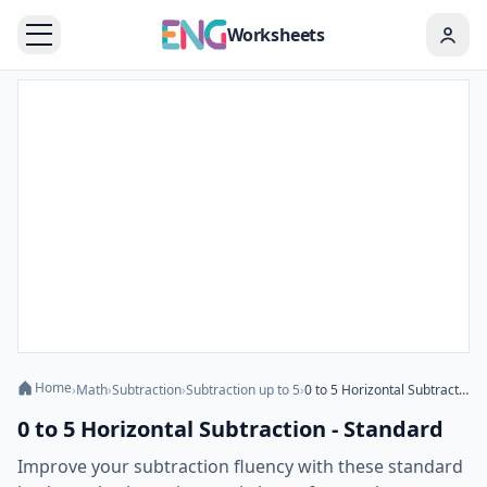
Worksheets
Home
›
Math
›
Subtraction
›
Subtraction up to 5
›
0 to 5 Horizontal Subtraction - Standard
0 to 5 Horizontal Subtraction - Standard
Improve your subtraction fluency with these standard