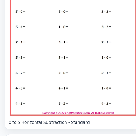
0 to 5 Horizontal Subtraction - Standard