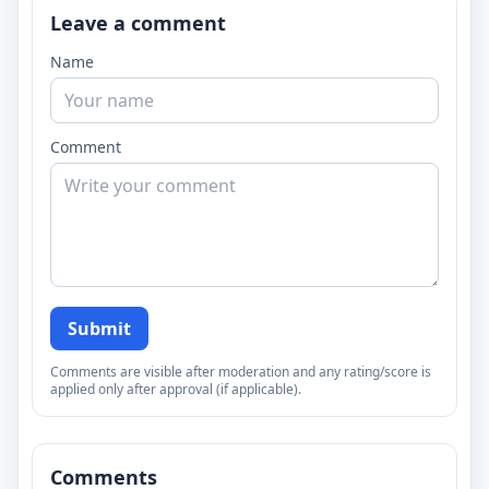
Leave a comment
Name
Comment
Submit
Comments are visible after moderation and any rating/score is
applied only after approval (if applicable).
Comments