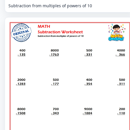
Subtraction from multiples of powers of 10