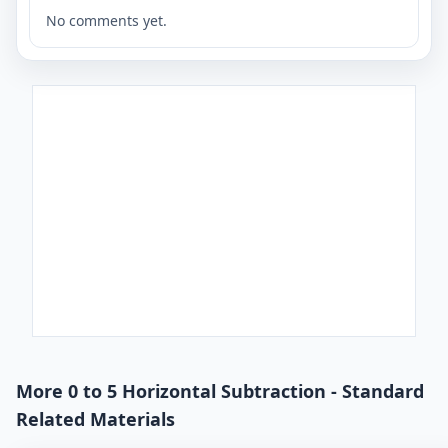
No comments yet.
More 0 to 5 Horizontal Subtraction - Standard
Related Materials