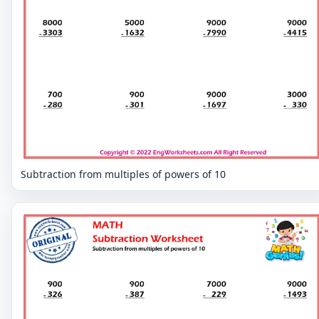
Subtraction from multiples of powers of 10