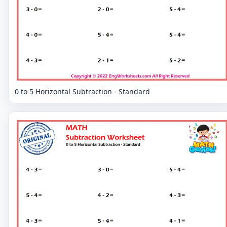
0 to 5 Horizontal Subtraction - Standard