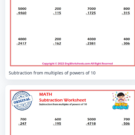
Subtraction from multiples of powers of 10