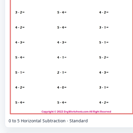
0 to 5 Horizontal Subtraction - Standard