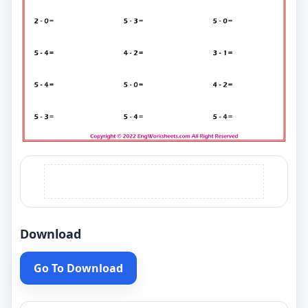
Download
Go To Download