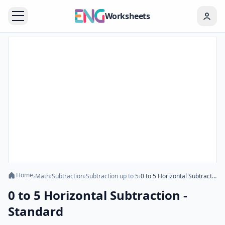
Worksheets
Home
›
Math
›
Subtraction
›
Subtraction up to 5
›
0 to 5 Horizontal Subtraction - Standard
0 to 5 Horizontal Subtraction -
Standard