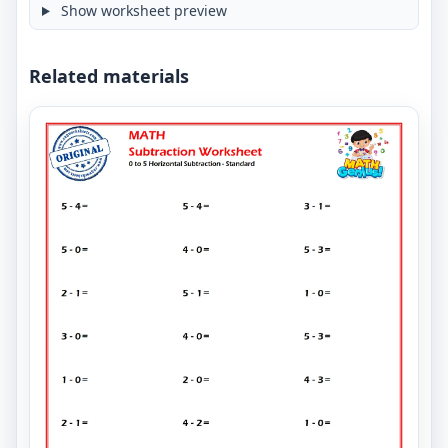
Show worksheet preview
Related materials