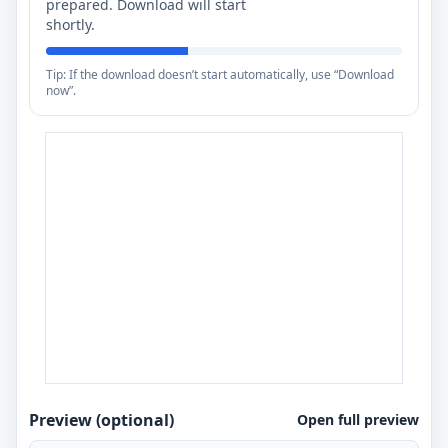
prepared. Download will start
shortly.
Tip: If the download doesn’t start automatically, use “Download
now”.
Preview (optional)
Open full preview