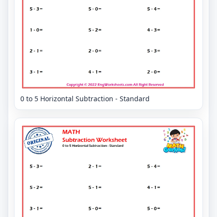
0 to 5 Horizontal Subtraction - Standard