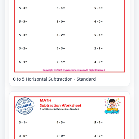
0 to 5 Horizontal Subtraction - Standard