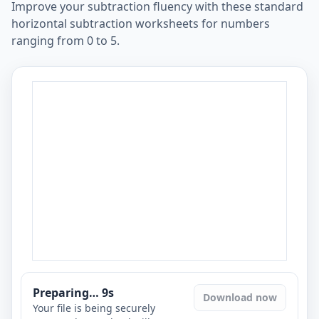
Improve your subtraction fluency with these standard
horizontal subtraction worksheets for numbers
ranging from 0 to 5.
Preparing…
8
s
Download now
Your file is being securely