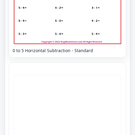
0 to 5 Horizontal Subtraction - Standard