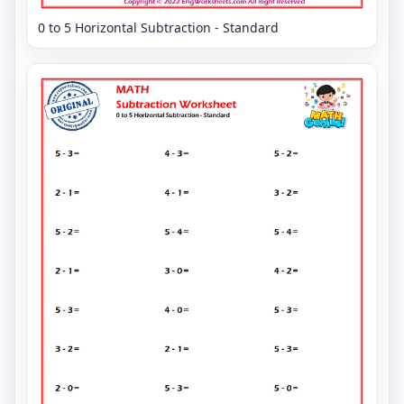
0 to 5 Horizontal Subtraction - Standard