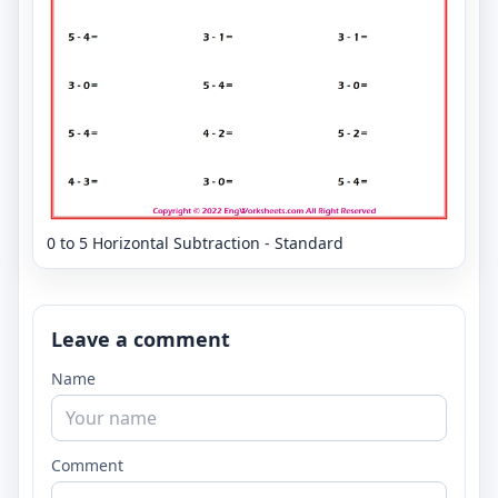
0 to 5 Horizontal Subtraction - Standard
Leave a comment
Name
Comment