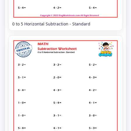
0 to 5 Horizontal Subtraction - Standard