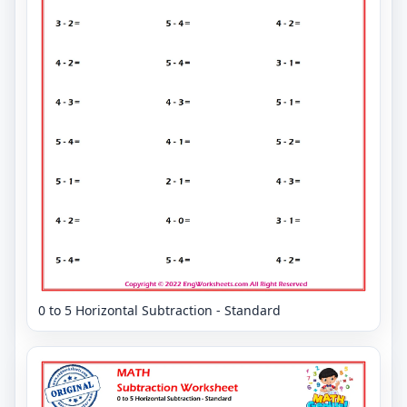
0 to 5 Horizontal Subtraction - Standard