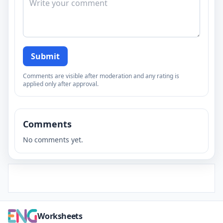
Submit
Comments are visible after moderation and any rating is
applied only after approval.
Comments
No comments yet.
Worksheets