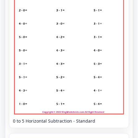
0 to 5 Horizontal Subtraction - Standard