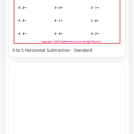
0 to 5 Horizontal Subtraction - Standard