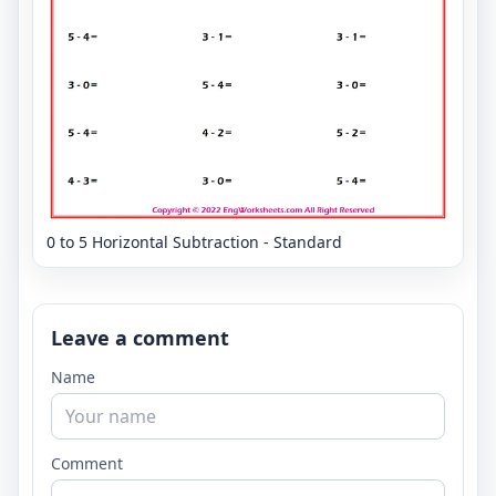
0 to 5 Horizontal Subtraction - Standard
Leave a comment
Name
Comment