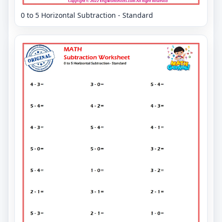
0 to 5 Horizontal Subtraction - Standard