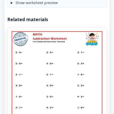
Show worksheet preview
Related materials