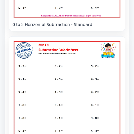
0 to 5 Horizontal Subtraction - Standard