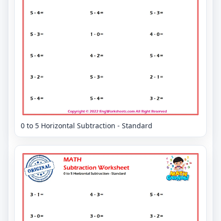
0 to 5 Horizontal Subtraction - Standard