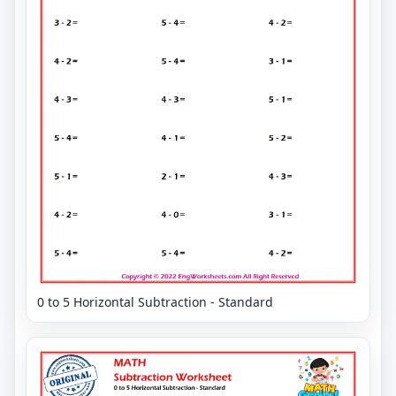
0 to 5 Horizontal Subtraction - Standard