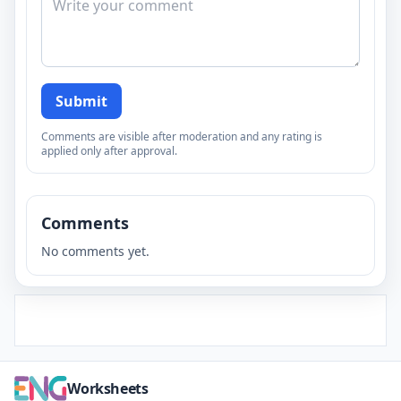
Submit
Comments are visible after moderation and any rating is
applied only after approval.
Comments
No comments yet.
Worksheets