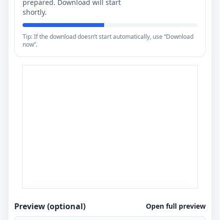
prepared. Download will start
shortly.
Tip: If the download doesn’t start automatically, use “Download
now”.
Preview (optional)
Open full preview