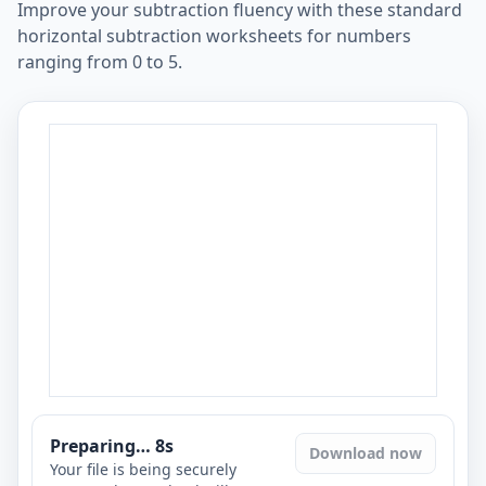
Improve your subtraction fluency with these standard
horizontal subtraction worksheets for numbers
ranging from 0 to 5.
Preparing…
7
s
Download now
Your file is being securely