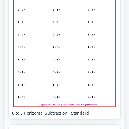
0 to 5 Horizontal Subtraction - Standard