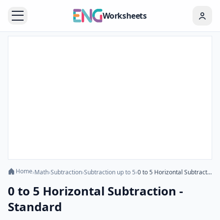
Worksheets
Home
›
Math
›
Subtraction
›
Subtraction up to 5
›
0 to 5 Horizontal Subtraction - Standard
0 to 5 Horizontal Subtraction -
Standard