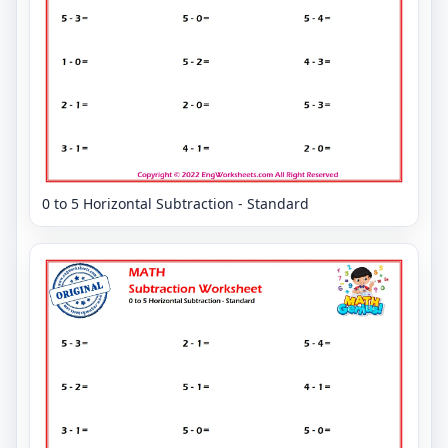
0 to 5 Horizontal Subtraction - Standard