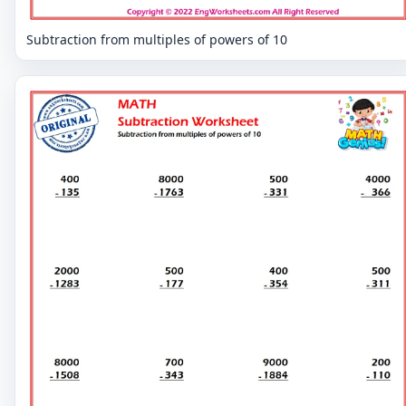
Subtraction from multiples of powers of 10