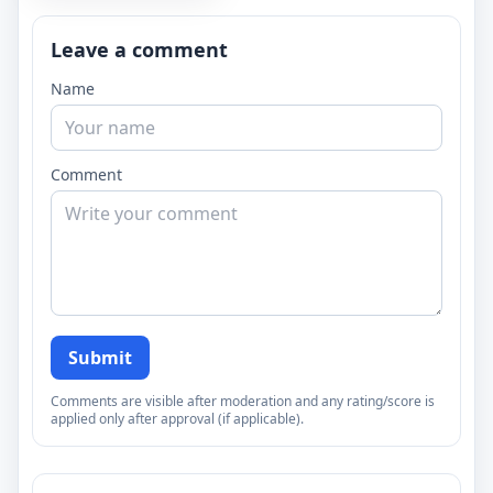
Leave a comment
Name
Comment
Submit
Comments are visible after moderation and any rating/score is
applied only after approval (if applicable).