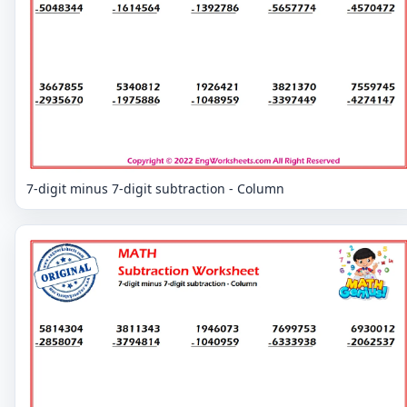
7-digit minus 7-digit subtraction - Column