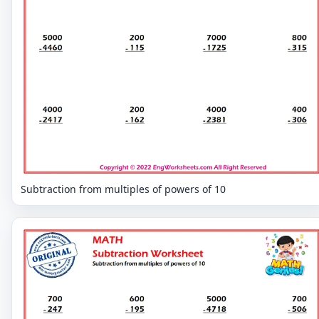
Subtraction from multiples of powers of 10