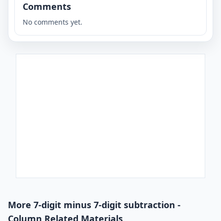
Comments
No comments yet.
More 7-digit minus 7-digit subtraction -
Column Related Materials