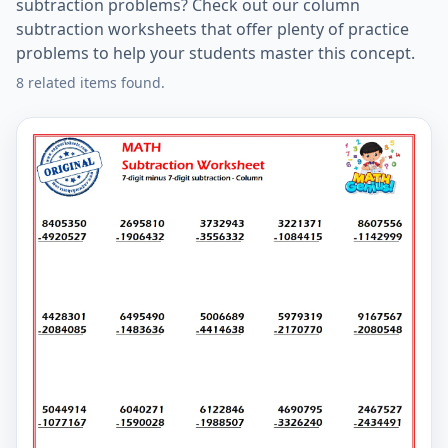
subtraction problems? Check out our column
subtraction worksheets that offer plenty of practice
problems to help your students master this concept.
8 related items found.