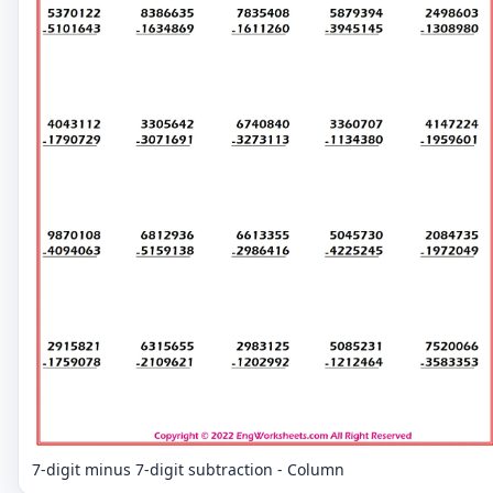
7-digit minus 7-digit subtraction - Column