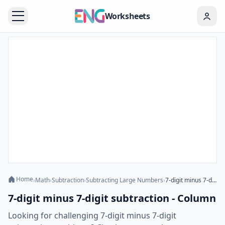
Worksheets
Home
›
Math
›
Subtraction
›
Subtracting Large Numbers
›
7-digit minus 7-digit subtraction - Column
7-digit minus 7-digit subtraction - Column
Looking for challenging 7-digit minus 7-digit