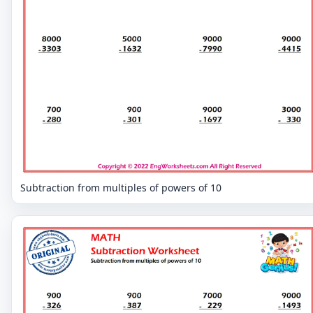
Subtraction from multiples of powers of 10