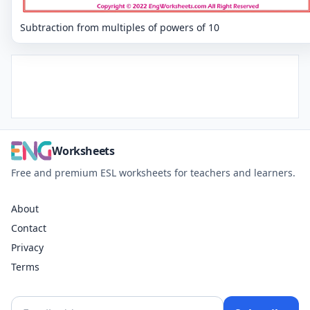
Subtraction from multiples of powers of 10
Worksheets
Free and premium ESL worksheets for teachers and learners.
About
Contact
Privacy
Terms