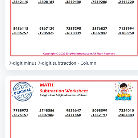
7-digit minus 7-digit subtraction - Column