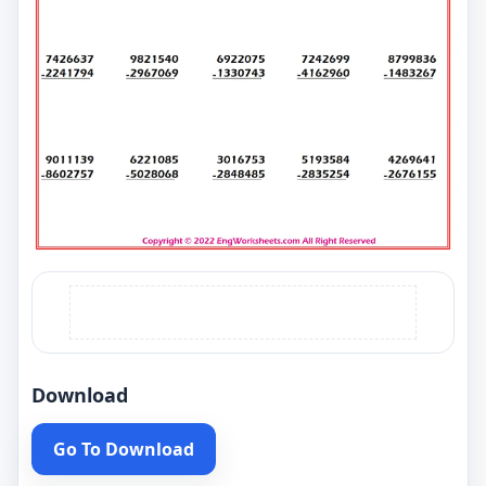
Download
Go To Download