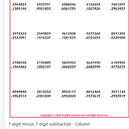
7-digit minus 7-digit subtraction - Column