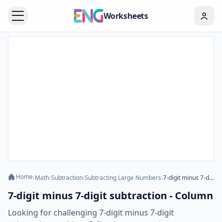
Worksheets
Home
›
Math
›
Subtraction
›
Subtracting Large Numbers
›
7-digit minus 7-digit subtraction - Column
7-digit minus 7-digit subtraction - Column
Looking for challenging 7-digit minus 7-digit