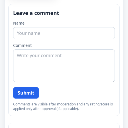
Leave a comment
Name
Comment
Submit
Comments are visible after moderation and any rating/score is
applied only after approval (if applicable).