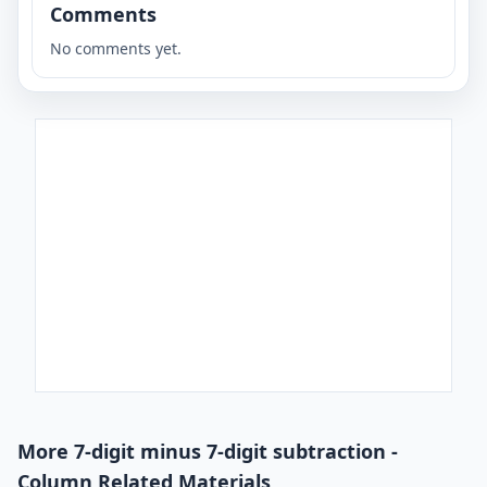
Comments
No comments yet.
More 7-digit minus 7-digit subtraction -
Column Related Materials