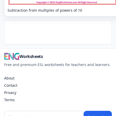
Subtraction from multiples of powers of 10
Worksheets
Free and premium ESL worksheets for teachers and learners.
About
Contact
Privacy
Terms