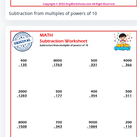
Subtraction from multiples of powers of 10