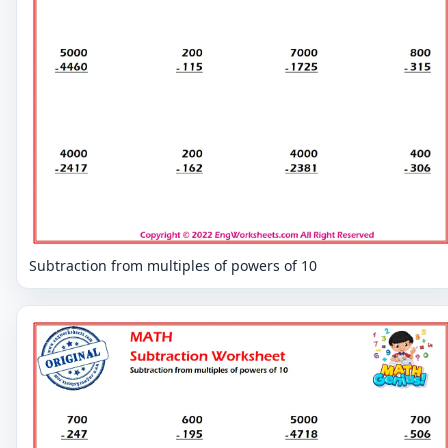
Subtraction from multiples of powers of 10