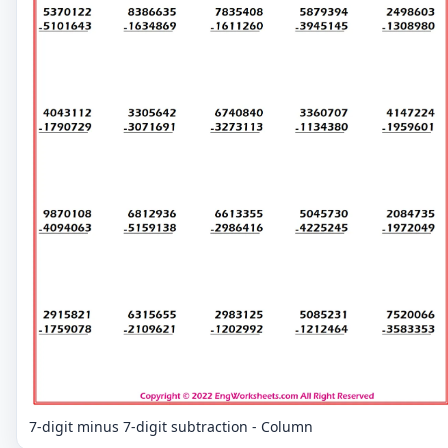
7-digit minus 7-digit subtraction - Column