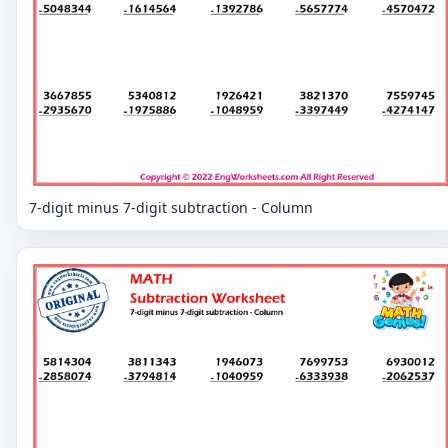
7-digit minus 7-digit subtraction - Column