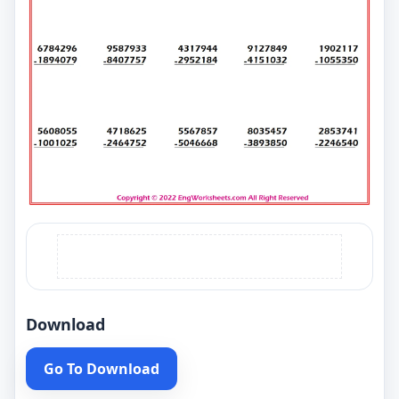
Download
Go To Download