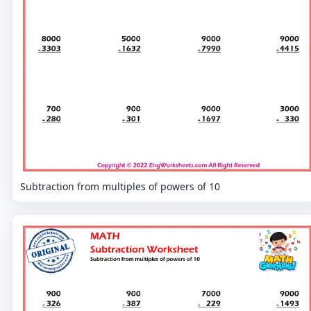
Subtraction from multiples of powers of 10