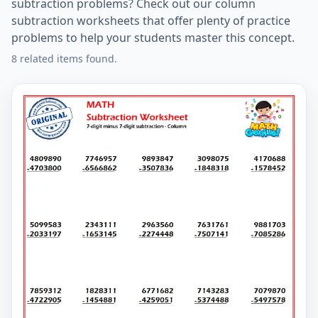
subtraction problems? Check out our column
subtraction worksheets that offer plenty of practice
problems to help your students master this concept.
8 related items found.