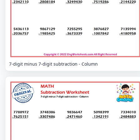
7-digit minus 7-digit subtraction - Column