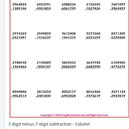
7-digit minus 7-digit subtraction - Column