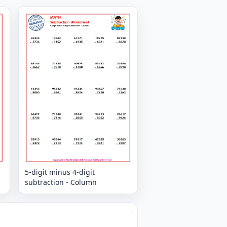
5-digit minus 4-digit
subtraction - Column