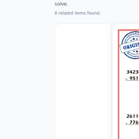
solve.
8 related items found.