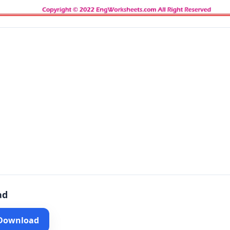
ad
 Download