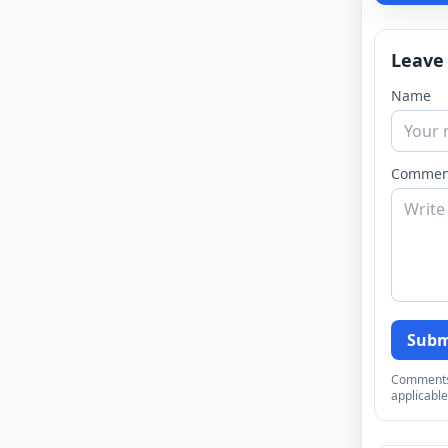
Leave
Name
Commen
Subm
Comments a
applicable