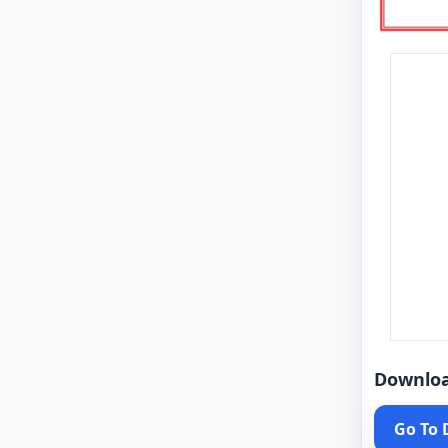
Downlo
Go To