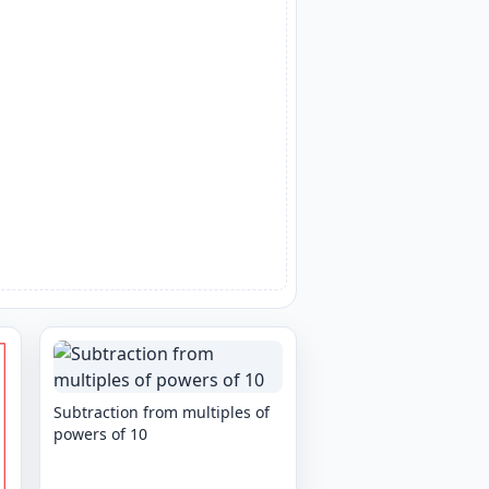
Subtraction from multiples of
powers of 10