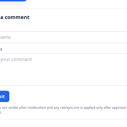
 a comment
t
it
re visible after moderation and any rating/score is applied only after approval (
).