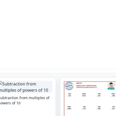
ubtraction from multiples of
powers of 10