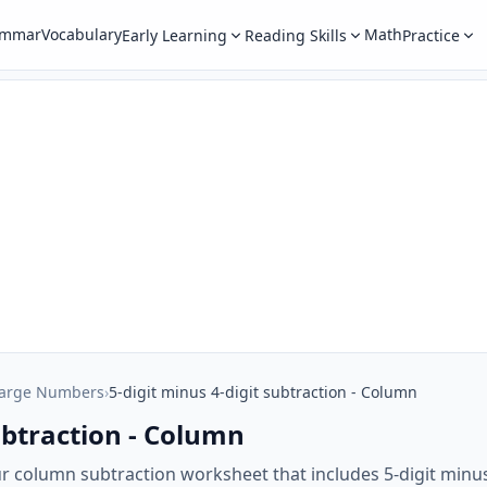
ammar
Vocabulary
Math
Early Learning
Reading Skills
Practice
Large Numbers
›
5-digit minus 4-digit subtraction - Column
subtraction - Column
ur column subtraction worksheet that includes 5-digit minus