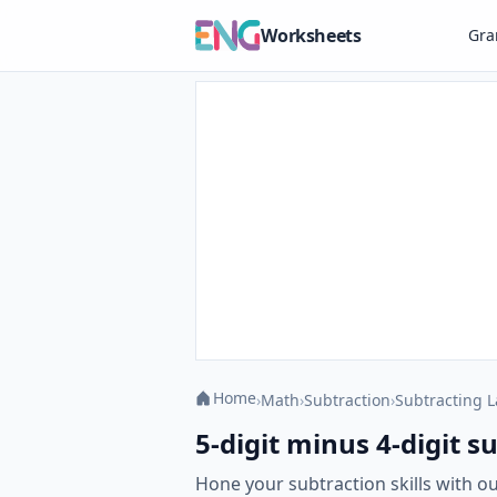
Worksheets
Gr
Home
›
Math
›
Subtraction
›
Subtracting 
5-digit minus 4-digit 
Hone your subtraction skills with o