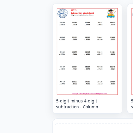
5-digit minus 4-digit
5
subtraction - Column