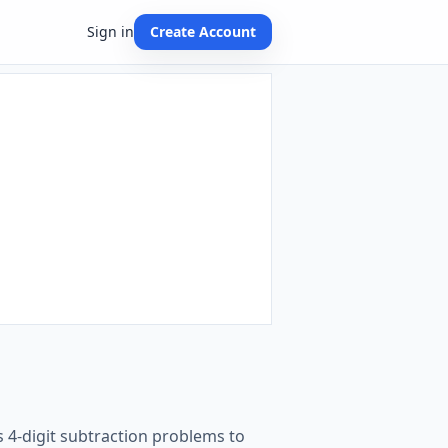
Sign in
Create Account
 4-digit subtraction problems to