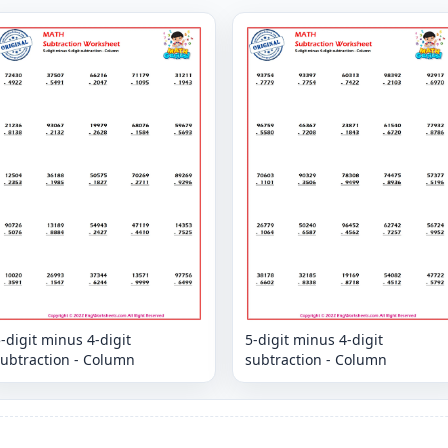
-digit minus 4-digit
5-digit minus 4-digit
subtraction - Column
subtraction - Column