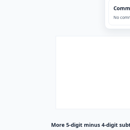
Comm
No comm
More 5-digit minus 4-digit sub