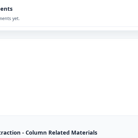
ents
ents yet.
traction - Column Related Materials