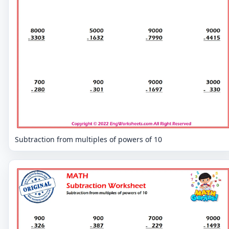
Subtraction from multiples of powers of 10