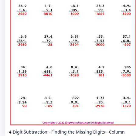
4-Digit Subtraction - Finding the Missing Digits - Column