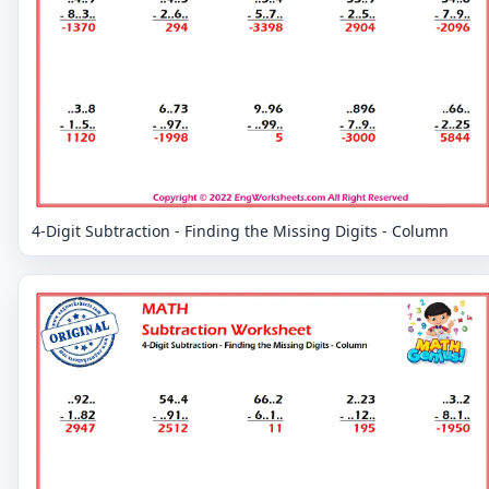
4-Digit Subtraction - Finding the Missing Digits - Column