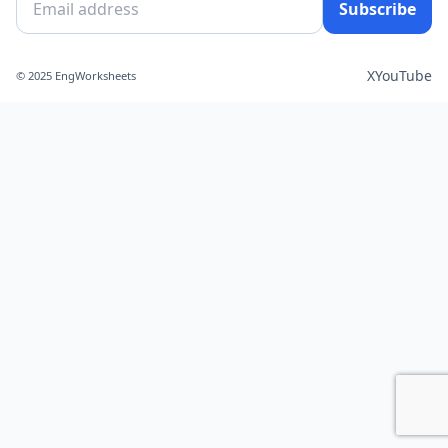
Subscribe
X
YouTube
© 2025 EngWorksheets