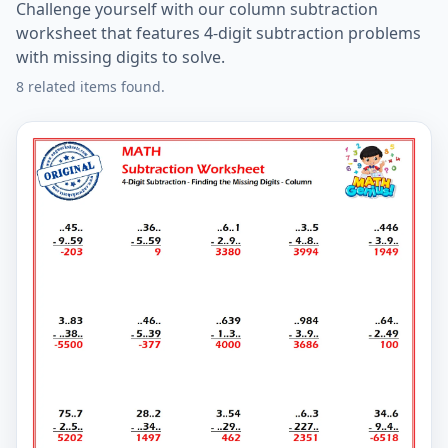
Challenge yourself with our column subtraction
worksheet that features 4-digit subtraction problems
with missing digits to solve.
8 related items found.