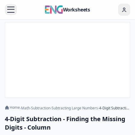
Worksheets
Home
›
Math
›
Subtraction
›
Subtracting Large Numbers
›
4-Digit Subtraction - Finding the Missing Digits - Column
4-Digit Subtraction - Finding the Missing
Digits - Column