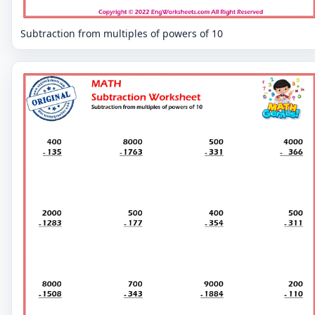
Subtraction from multiples of powers of 10