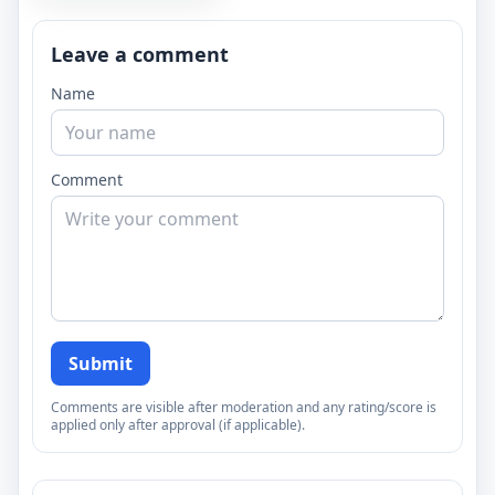
Leave a comment
Name
Comment
Submit
Comments are visible after moderation and any rating/score is
applied only after approval (if applicable).