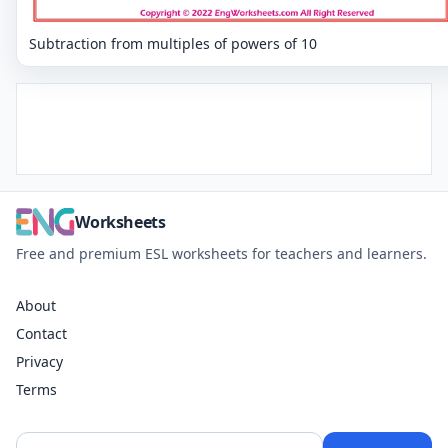
Subtraction from multiples of powers of 10
Worksheets
Free and premium ESL worksheets for teachers and learners.
About
Contact
Privacy
Terms