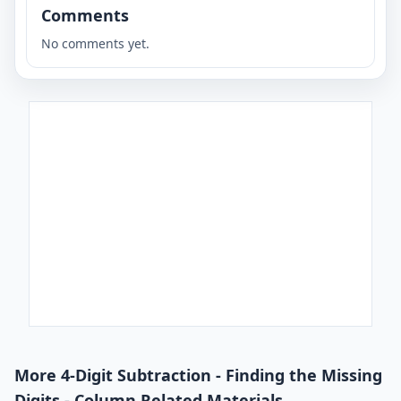
Comments
No comments yet.
More 4-Digit Subtraction - Finding the Missing
Digits - Column Related Materials