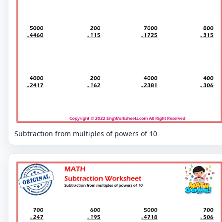
Subtraction from multiples of powers of 10