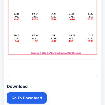
Download
Go To Download