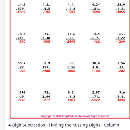
4-Digit Subtraction - Finding the Missing Digits - Column