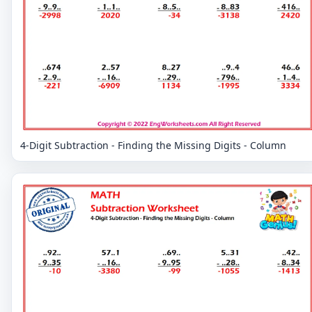
4-Digit Subtraction - Finding the Missing Digits - Column