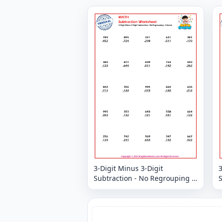
3-Digit Minus 3-Digit
3
Subtraction - No Regrouping -
S
Column