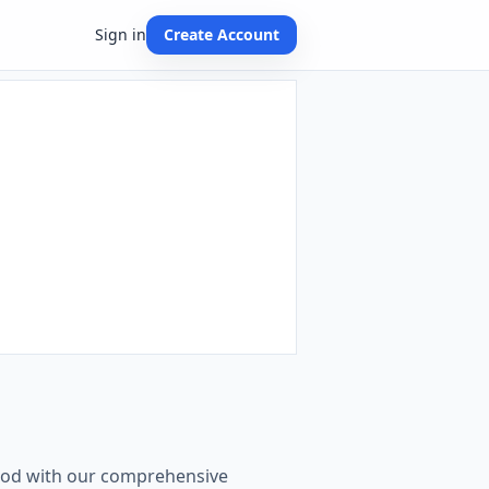
Sign in
Create Account
n
thod with our comprehensive