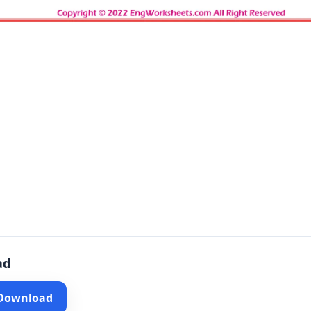
ad
 Download