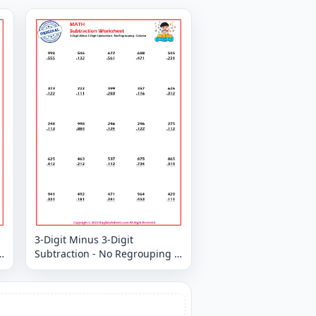
3-Digit Minus 3-Digit
Subtraction - No Regrouping -
Column