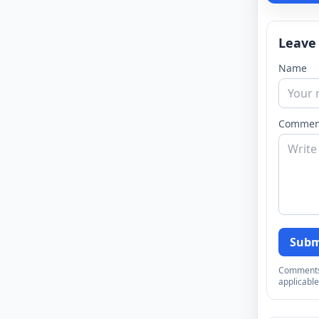
Leave
Name
Commen
Subm
Comments a
applicable