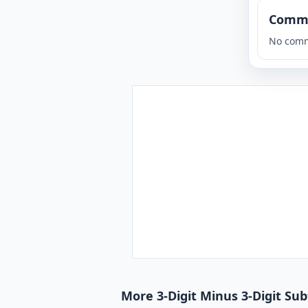
Comm
No comm
More 3-Digit Minus 3-Digit Su