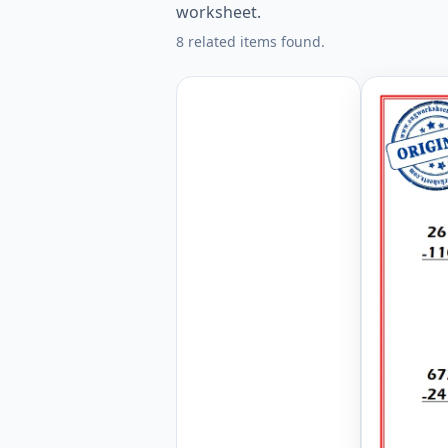
worksheet.
8 related items found.