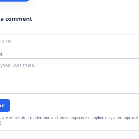
 a comment
t
it
re visible after moderation and any rating/score is applied only after approval (
).