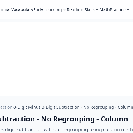
ammar
Vocabulary
Math
Early Learning
Reading Skills
Practice
raction
›
3-Digit Minus 3-Digit Subtraction - No Regrouping - Colum
Subtraction - No Regrouping - Column
s 3-digit subtraction without regrouping using column me