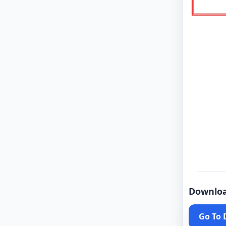
Downlo
Go To