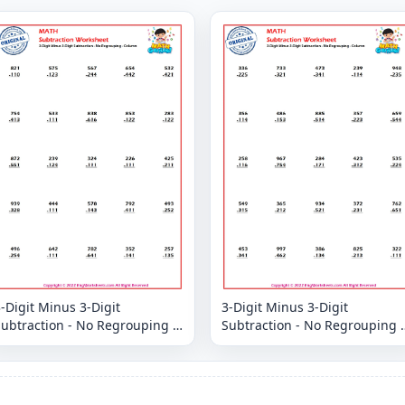
-Digit Minus 3-Digit
3-Digit Minus 3-Digit
ubtraction - No Regrouping -
Subtraction - No Regrouping -
Column
Column