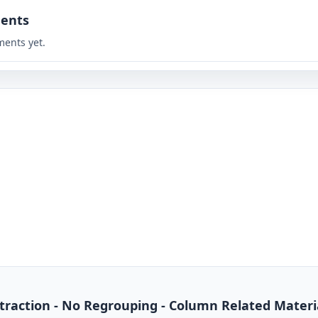
ents
ents yet.
btraction - No Regrouping - Column Related Materi