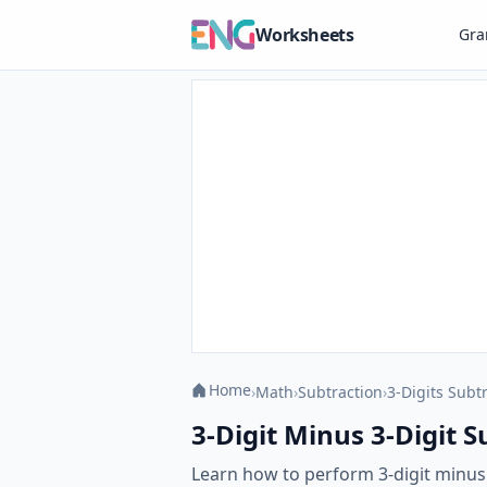
Worksheets
Gr
Home
›
Math
›
Subtraction
›
3-Digits Subt
3-Digit Minus 3-Digit 
Learn how to perform 3-digit minu