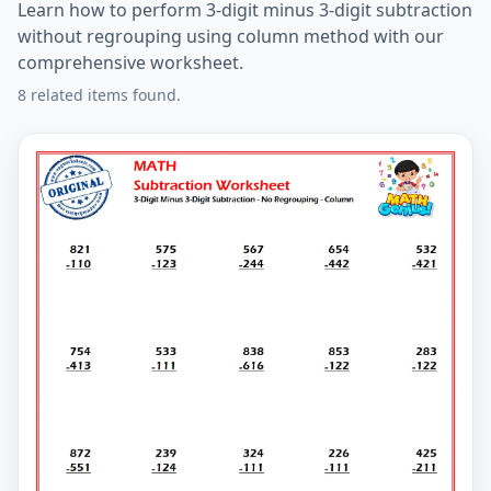
Learn how to perform 3-digit minus 3-digit subtraction
without regrouping using column method with our
comprehensive worksheet.
8 related items found.