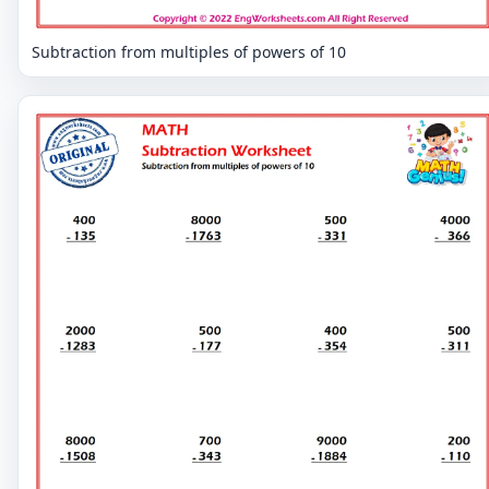
Subtraction from multiples of powers of 10