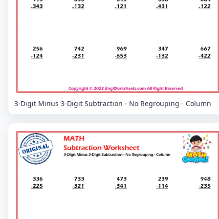
3-Digit Minus 3-Digit Subtraction - No Regrouping - Column