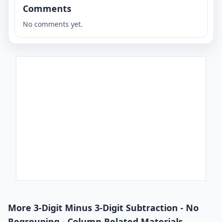
Comments
No comments yet.
More 3-Digit Minus 3-Digit Subtraction - No
Regrouping - Column Related Materials