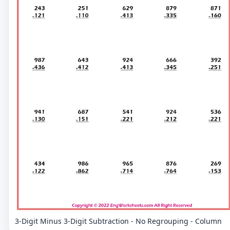
3-Digit Minus 3-Digit Subtraction - No Regrouping - Column