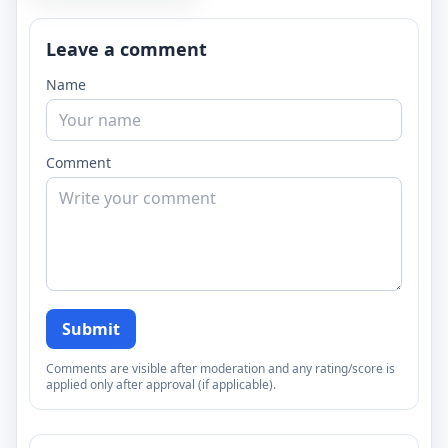
Leave a comment
Name
Comment
Submit
Comments are visible after moderation and any rating/score is
applied only after approval (if applicable).