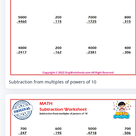
Subtraction from multiples of powers of 10