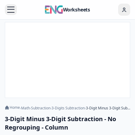
Worksheets
Home
›
Math
›
Subtraction
›
3-Digits Subtraction
›
3-Digit Minus 3-Digit Subtraction - No Regrouping - Column
3-Digit Minus 3-Digit Subtraction - No
Regrouping - Column