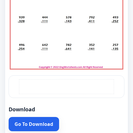
Download
Go To Download