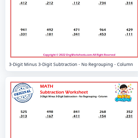
3-Digit Minus 3-Digit Subtraction - No Regrouping - Column