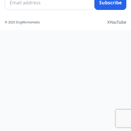
Subscribe
X
YouTube
© 2025 EngWorksheets