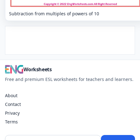
Subtraction from multiples of powers of 10
Worksheets
Free and premium ESL worksheets for teachers and learners.
About
Contact
Privacy
Terms