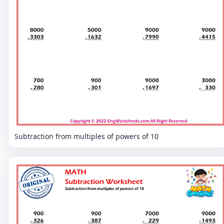
Subtraction from multiples of powers of 10