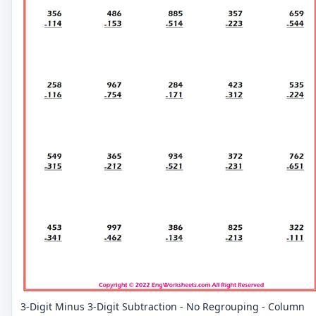
3-Digit Minus 3-Digit Subtraction - No Regrouping - Column