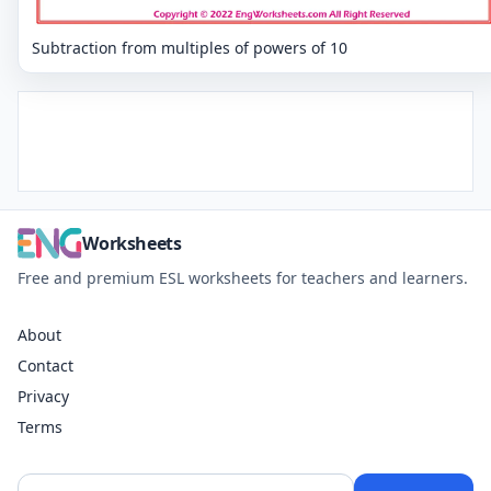
Subtraction from multiples of powers of 10
Worksheets
Free and premium ESL worksheets for teachers and learners.
About
Contact
Privacy
Terms