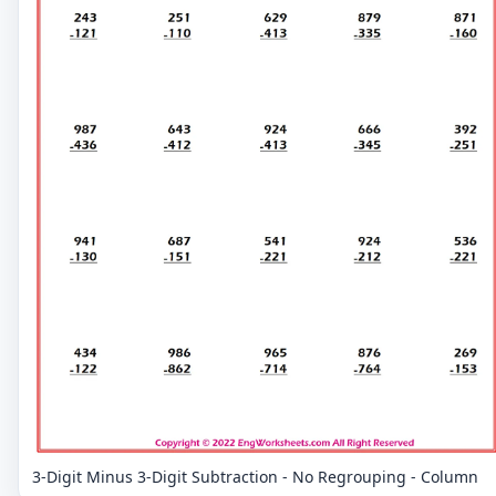
3-Digit Minus 3-Digit Subtraction - No Regrouping - Column