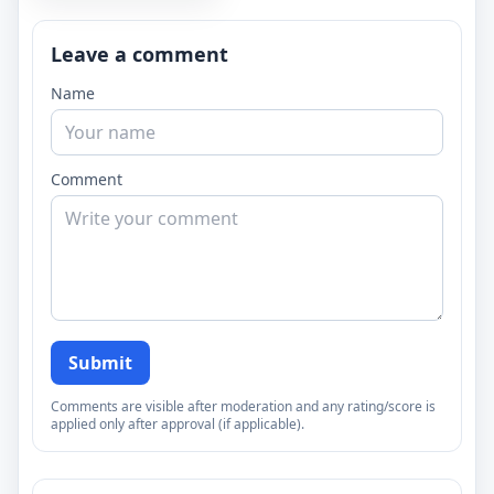
Leave a comment
Name
Comment
Submit
Comments are visible after moderation and any rating/score is
applied only after approval (if applicable).