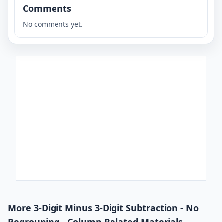
Comments
No comments yet.
More 3-Digit Minus 3-Digit Subtraction - No
Regrouping - Column Related Materials