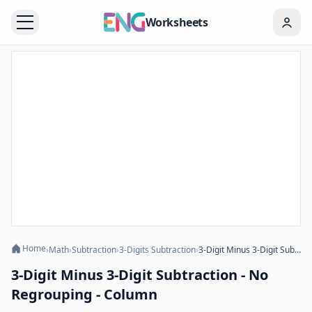
Worksheets
Home
›
Math
›
Subtraction
›
3-Digits Subtraction
›
3-Digit Minus 3-Digit Subtraction - No Regrouping - Column
3-Digit Minus 3-Digit Subtraction - No
Regrouping - Column