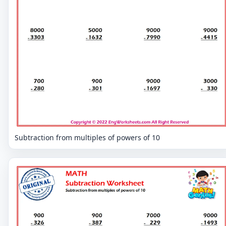
Subtraction from multiples of powers of 10