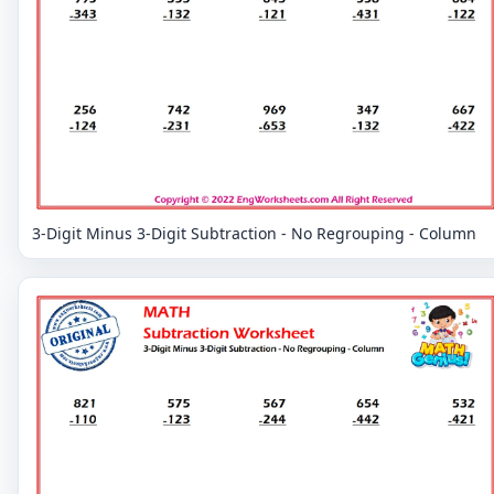
3-Digit Minus 3-Digit Subtraction - No Regrouping - Column