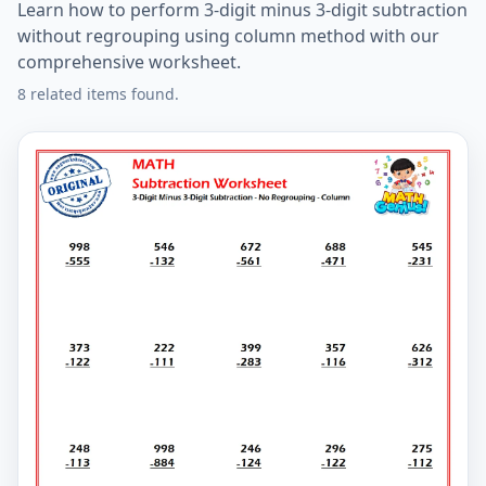
Learn how to perform 3-digit minus 3-digit subtraction
without regrouping using column method with our
comprehensive worksheet.
8 related items found.