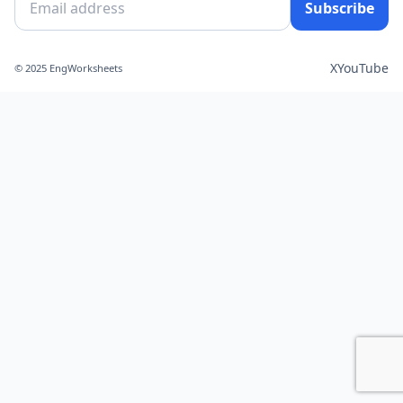
Subscribe
X
YouTube
© 2025 EngWorksheets