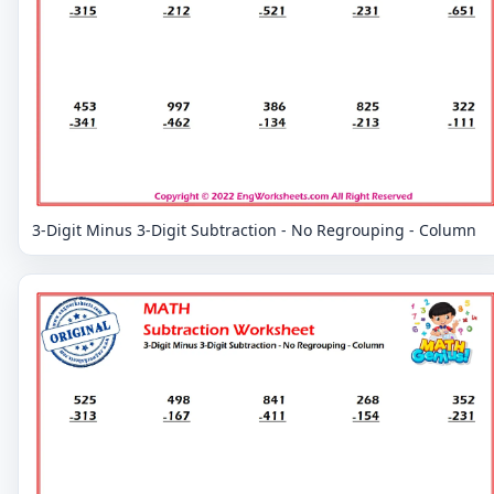
3-Digit Minus 3-Digit Subtraction - No Regrouping - Column