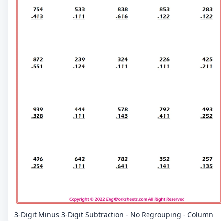
3-Digit Minus 3-Digit Subtraction - No Regrouping - Column