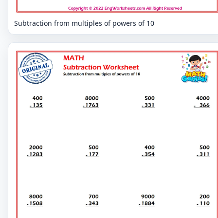
Subtraction from multiples of powers of 10