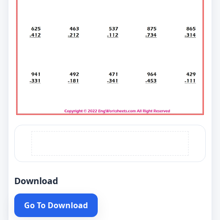
Download
Go To Download