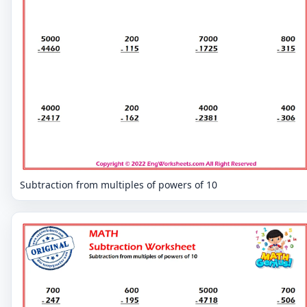
Subtraction from multiples of powers of 10