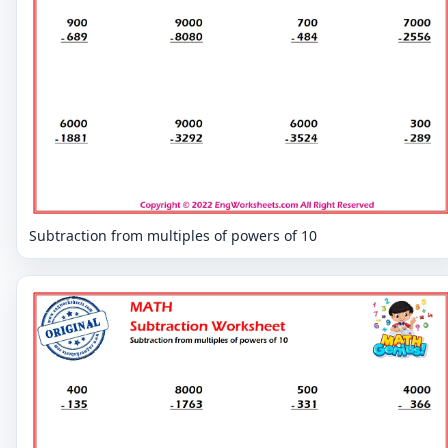
Subtraction from multiples of powers of 10