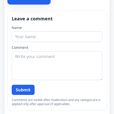
Leave a comment
Name
Comment
Submit
Comments are visible after moderation and any rating/score is
applied only after approval (if applicable).