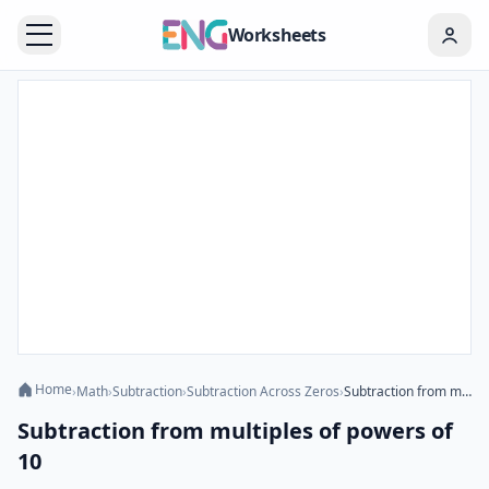
Worksheets
Home
›
Math
›
Subtraction
›
Subtraction Across Zeros
›
Subtraction from multiples of powers of 10
Subtraction from multiples of powers of
10