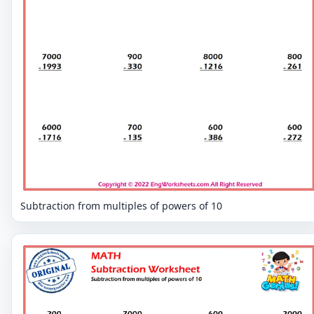
Subtraction from multiples of powers of 10