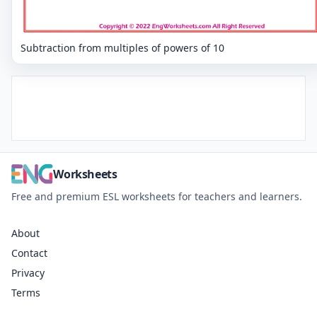
Subtraction from multiples of powers of 10
Worksheets
Free and premium ESL worksheets for teachers and learners.
About
Contact
Privacy
Terms