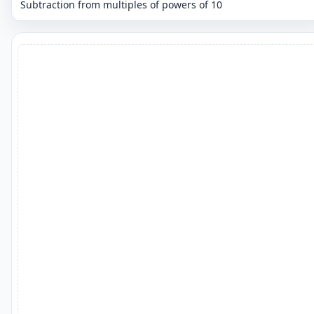
Subtraction from multiples of powers of 10