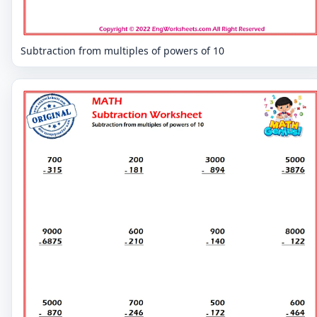
Subtraction from multiples of powers of 10