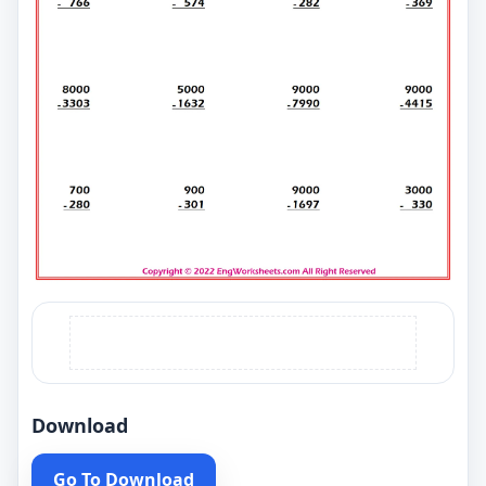
Download
Go To Download