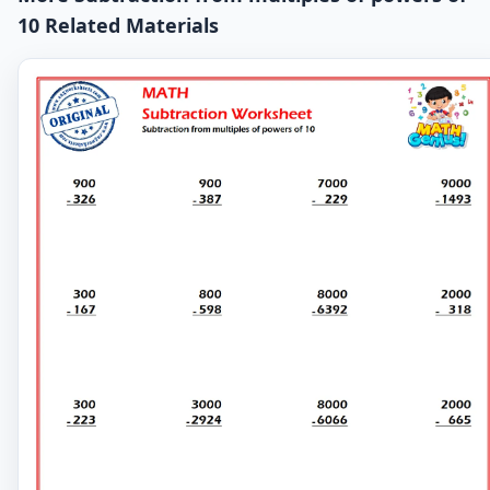
10 Related Materials