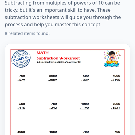
Subtracting from multiples of powers of 10 can be
tricky, but it's an important skill to have. These
subtraction worksheets will guide you through the
process and help you master this concept.
8 related items found.