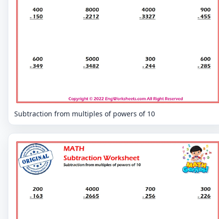
Subtraction from multiples of powers of 10