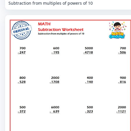
Subtraction from multiples of powers of 10