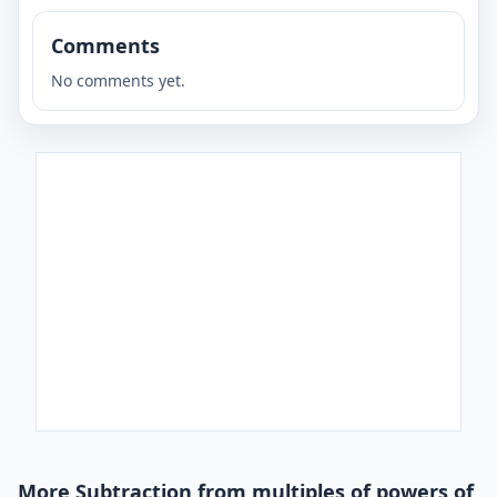
Comments
No comments yet.
More Subtraction from multiples of powers of