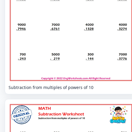
Subtraction from multiples of powers of 10