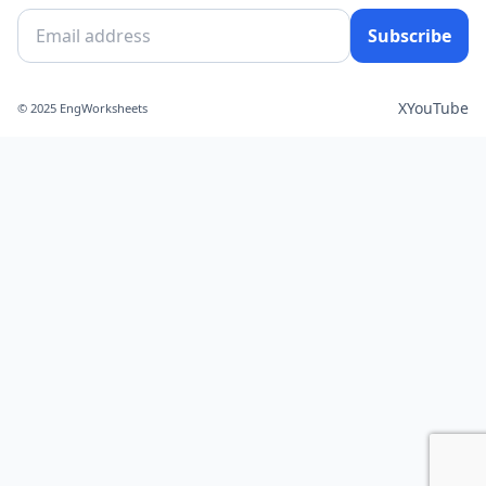
Subscribe
X
YouTube
© 2025 EngWorksheets