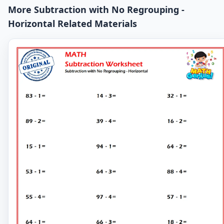
More Subtraction with No Regrouping -
Horizontal Related Materials