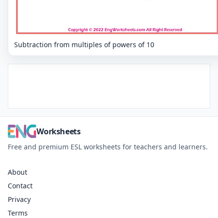
Subtraction from multiples of powers of 10
Worksheets
Free and premium ESL worksheets for teachers and learners.
About
Contact
Privacy
Terms