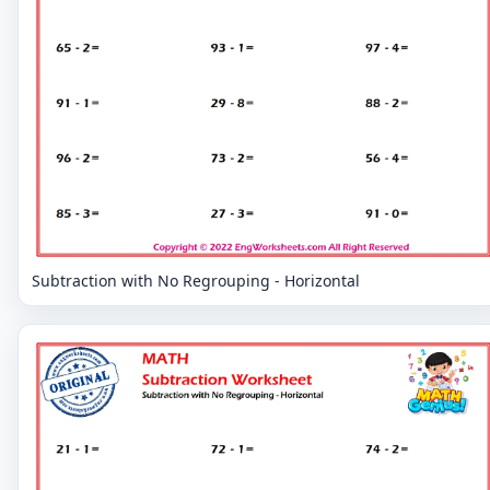
Subtraction with No Regrouping - Horizontal