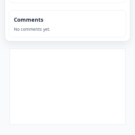
Comments
No comments yet.