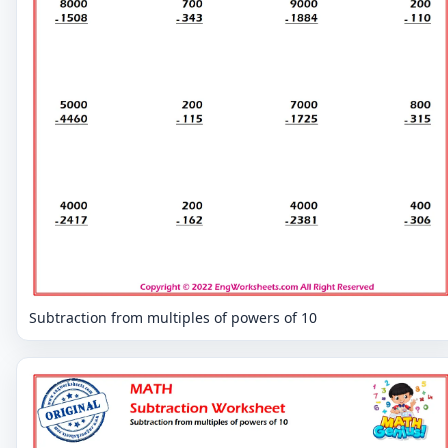
Subtraction from multiples of powers of 10