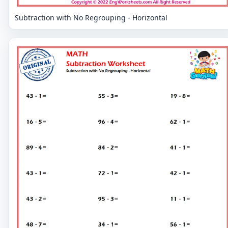
Subtraction with No Regrouping - Horizontal