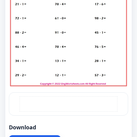
Download