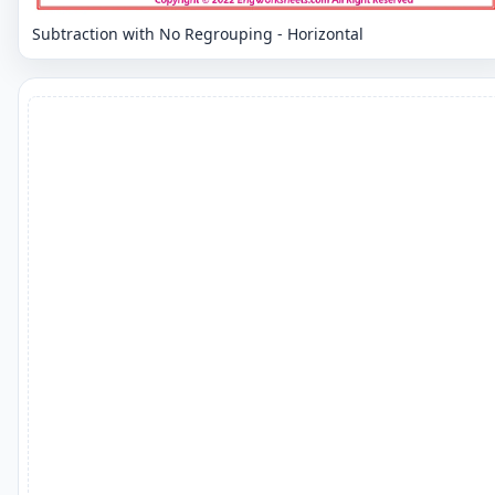
Subtraction with No Regrouping - Horizontal