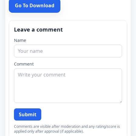
Go To Download
Leave a comment
Name
Comment
Submit
Comments are visible after moderation and any rating/score is
applied only after approval (if applicable).