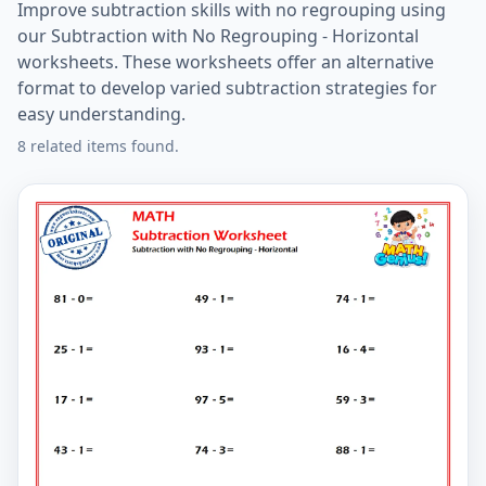
Improve subtraction skills with no regrouping using
our Subtraction with No Regrouping - Horizontal
worksheets. These worksheets offer an alternative
format to develop varied subtraction strategies for
easy understanding.
8 related items found.