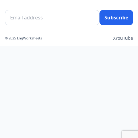
Subscribe
X
YouTube
© 2025 EngWorksheets