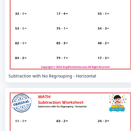
Subtraction with No Regrouping - Horizontal