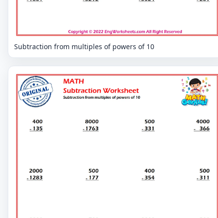
Subtraction from multiples of powers of 10