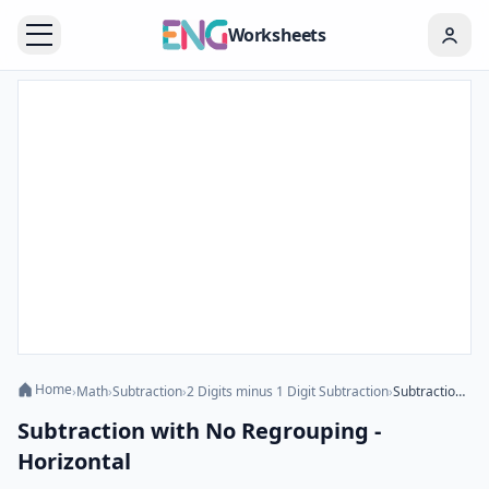
Worksheets
Home
›
Math
›
Subtraction
›
2 Digits minus 1 Digit Subtraction
›
Subtraction with No Regrouping - Horizontal
Subtraction with No Regrouping -
Horizontal