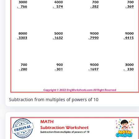
Subtraction from multiples of powers of 10