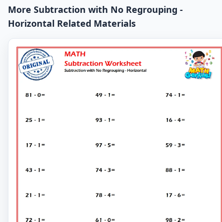
More Subtraction with No Regrouping -
Horizontal Related Materials