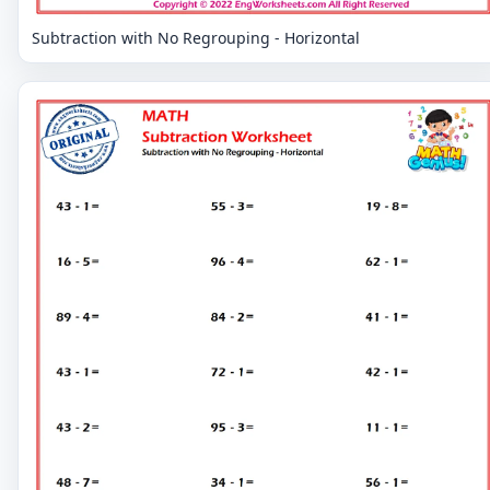
Subtraction with No Regrouping - Horizontal