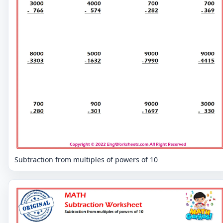
Subtraction from multiples of powers of 10