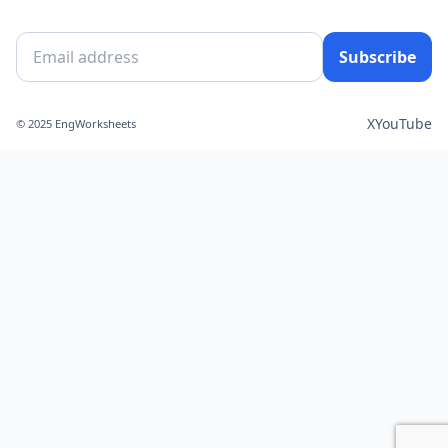
Subscribe
X
YouTube
© 2025 EngWorksheets