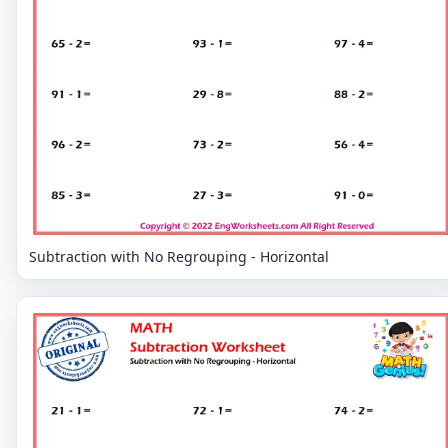
Subtraction with No Regrouping - Horizontal