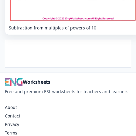
Subtraction from multiples of powers of 10
Worksheets
Free and premium ESL worksheets for teachers and learners.
About
Contact
Privacy
Terms