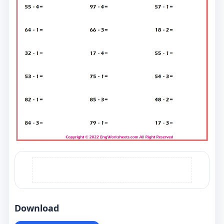
Download