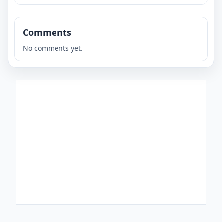
Comments
No comments yet.