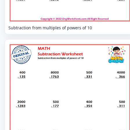
Subtraction from multiples of powers of 10