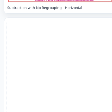
Subtraction with No Regrouping - Horizontal