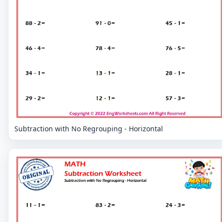
Subtraction with No Regrouping - Horizontal