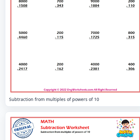
Subtraction from multiples of powers of 10