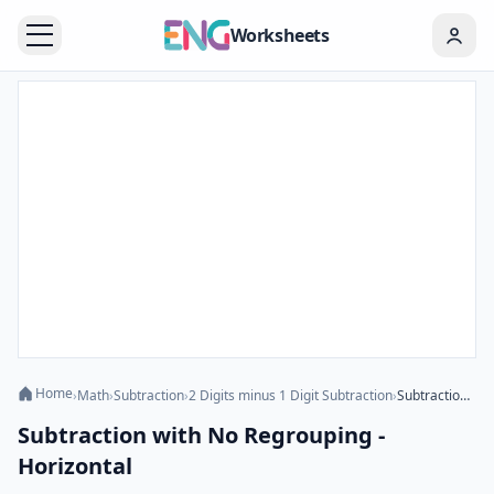
Worksheets
Home
›
Math
›
Subtraction
›
2 Digits minus 1 Digit Subtraction
›
Subtraction with No Regrouping - Horizontal
Subtraction with No Regrouping -
Horizontal