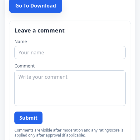
Go To Download
Leave a comment
Name
Comment
Submit
Comments are visible after moderation and any rating/score is
applied only after approval (if applicable).