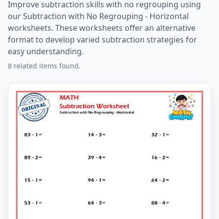
Improve subtraction skills with no regrouping using
our Subtraction with No Regrouping - Horizontal
worksheets. These worksheets offer an alternative
format to develop varied subtraction strategies for
easy understanding.
8 related items found.