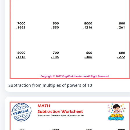
Subtraction from multiples of powers of 10