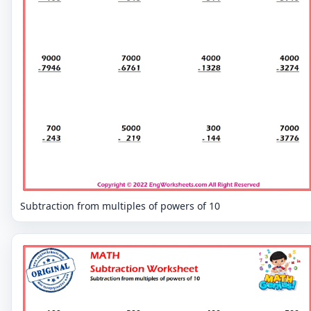
Subtraction from multiples of powers of 10