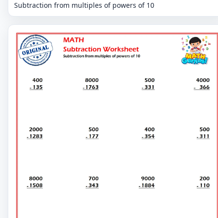
Subtraction from multiples of powers of 10