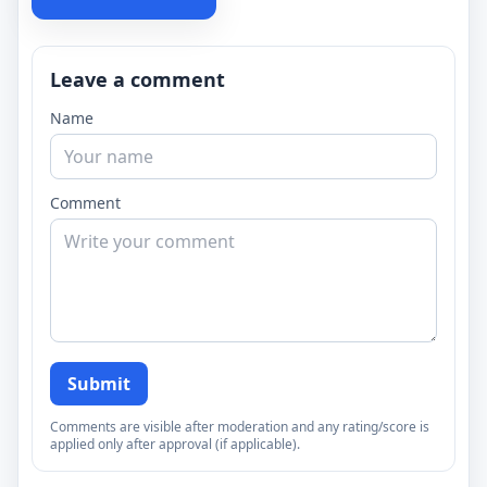
Leave a comment
Name
Comment
Submit
Comments are visible after moderation and any rating/score is
applied only after approval (if applicable).