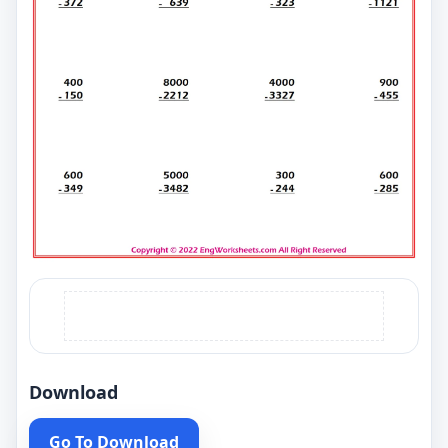
Download
Go To Download