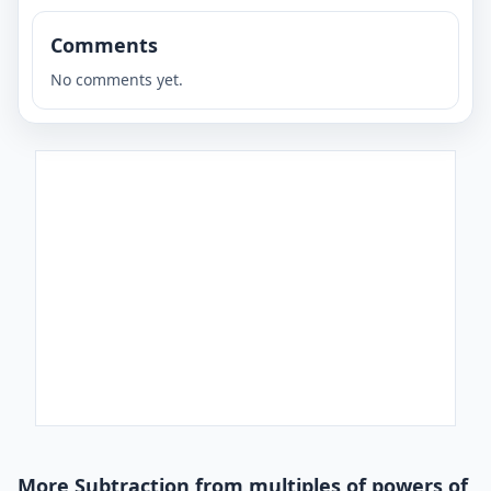
Comments
No comments yet.
More Subtraction from multiples of powers of