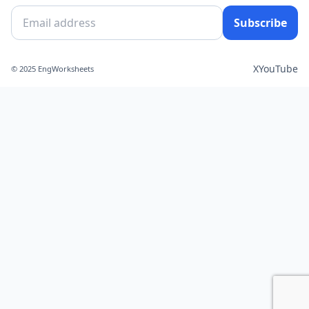
Subscribe
X
YouTube
© 2025 EngWorksheets