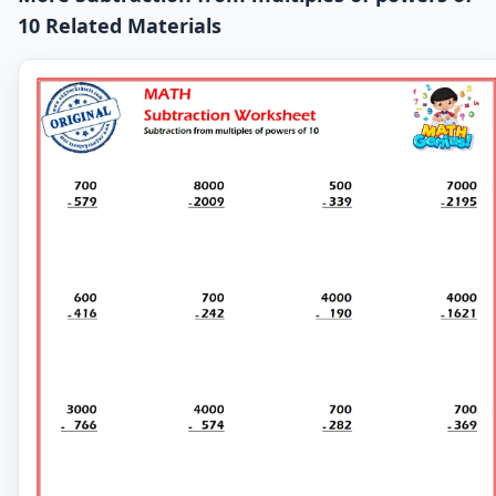
10 Related Materials