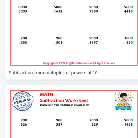
Subtraction from multiples of powers of 10