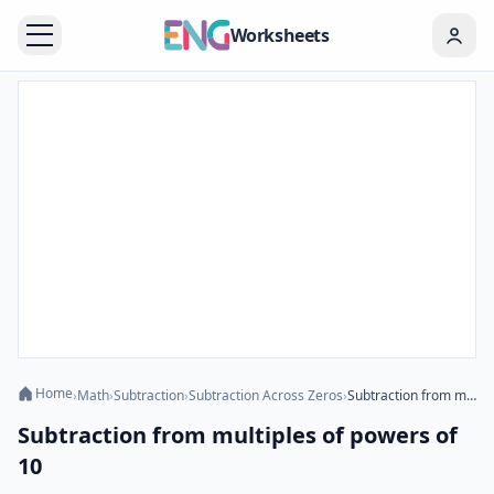
Worksheets
Home
›
Math
›
Subtraction
›
Subtraction Across Zeros
›
Subtraction from multiples of powers of 10
Subtraction from multiples of powers of
10