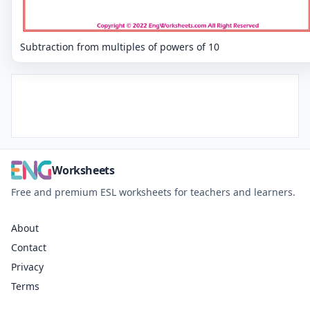
Subtraction from multiples of powers of 10
Worksheets
Free and premium ESL worksheets for teachers and learners.
About
Contact
Privacy
Terms