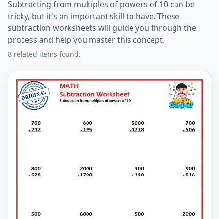
Subtracting from multiples of powers of 10 can be
tricky, but it's an important skill to have. These
subtraction worksheets will guide you through the
process and help you master this concept.
8 related items found.