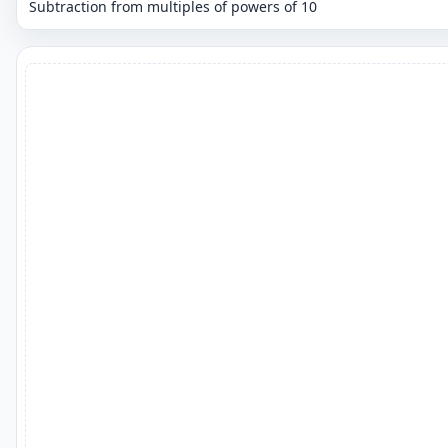
Subtraction from multiples of powers of 10