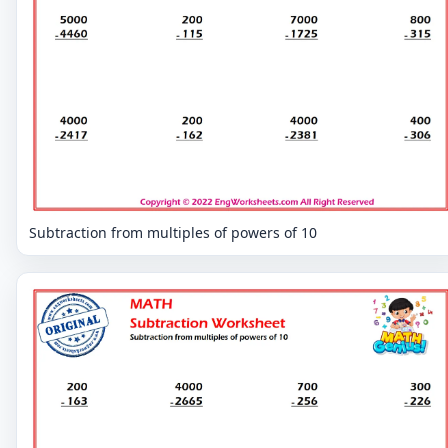
Subtraction from multiples of powers of 10