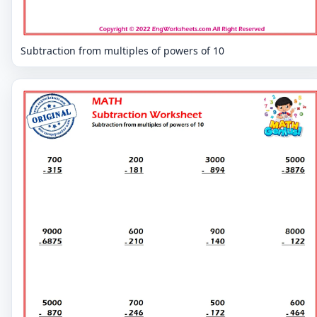
Subtraction from multiples of powers of 10