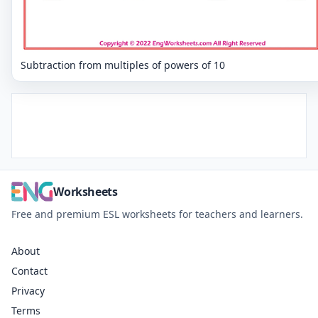
Subtraction from multiples of powers of 10
Worksheets
Free and premium ESL worksheets for teachers and learners.
About
Contact
Privacy
Terms