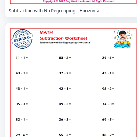
Subtraction with No Regrouping - Horizontal