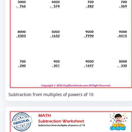
Subtraction from multiples of powers of 10