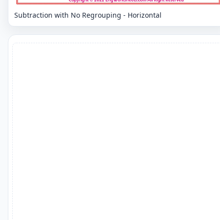
Subtraction with No Regrouping - Horizontal