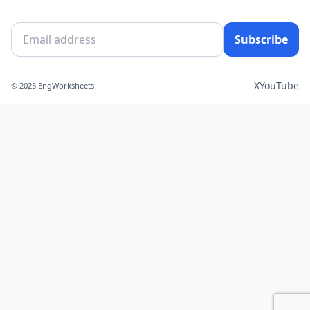
Subscribe
X
YouTube
© 2025 EngWorksheets