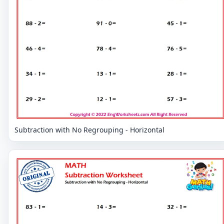
Subtraction with No Regrouping - Horizontal