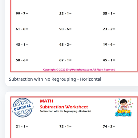
Subtraction with No Regrouping - Horizontal