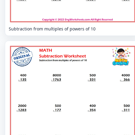
Subtraction from multiples of powers of 10