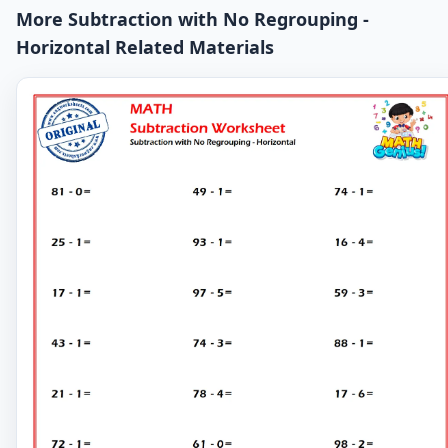
More Subtraction with No Regrouping -
Horizontal Related Materials