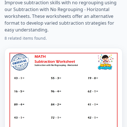
Improve subtraction skills with no regrouping using
our Subtraction with No Regrouping - Horizontal
worksheets. These worksheets offer an alternative
format to develop varied subtraction strategies for
easy understanding.
8 related items found.