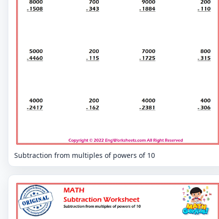
Subtraction from multiples of powers of 10