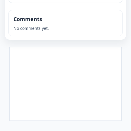
Comments
No comments yet.