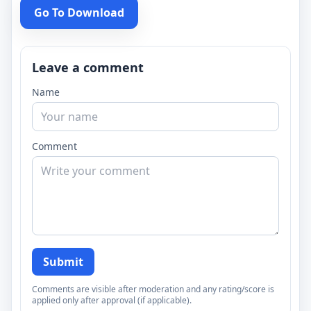
Go To Download
Leave a comment
Name
Comment
Submit
Comments are visible after moderation and any rating/score is
applied only after approval (if applicable).