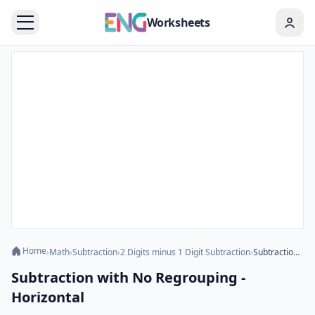
Worksheets
Home
›
Math
›
Subtraction
›
2 Digits minus 1 Digit Subtraction
›
Subtraction with No Regrouping - Horizontal
Subtraction with No Regrouping -
Horizontal