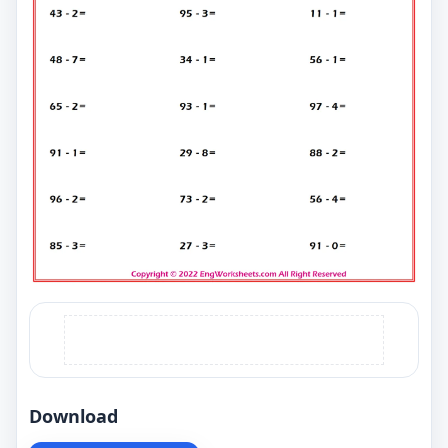
Download