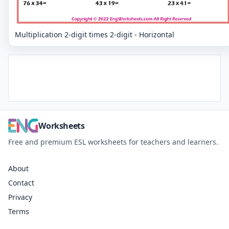
Multiplication 2-digit times 2-digit - Horizontal
Worksheets
Free and premium ESL worksheets for teachers and learners.
About
Contact
Privacy
Terms