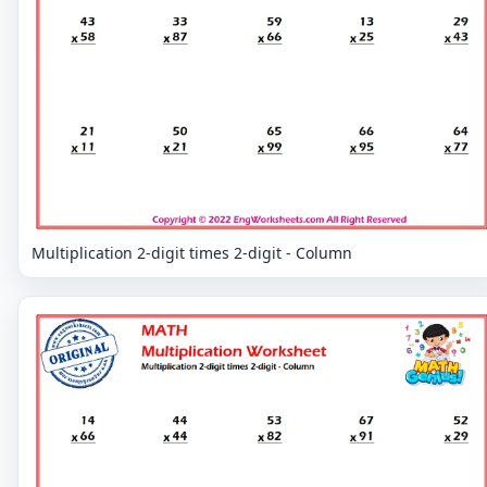
Multiplication 2-digit times 2-digit - Column