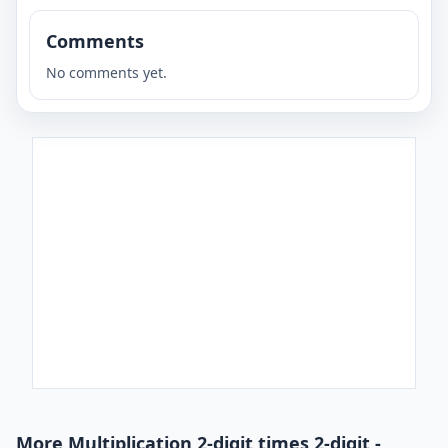
Comments
No comments yet.
More Multiplication 2-digit times 2-digit -