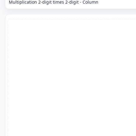
Multiplication 2-digit times 2-digit - Column