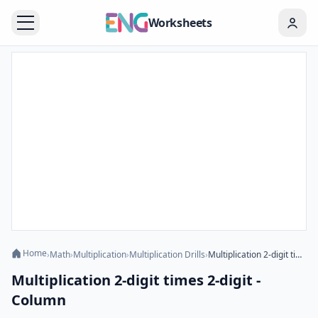
Worksheets
Home
›
Math
›
Multiplication
›
Multiplication Drills
›
Multiplication 2-digit times 2-digit - Column
Multiplication 2-digit times 2-digit -
Column