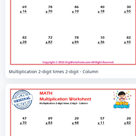
Multiplication 2-digit times 2-digit - Column