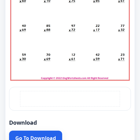
Download
Go To Download