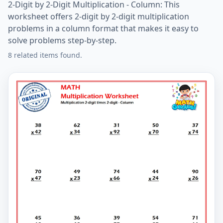
2-Digit by 2-Digit Multiplication - Column: This
worksheet offers 2-digit by 2-digit multiplication
problems in a column format that makes it easy to
solve problems step-by-step.
8 related items found.