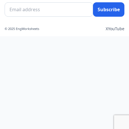
Subscribe
X
YouTube
© 2025 EngWorksheets