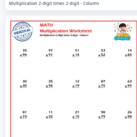
Multiplication 2-digit times 2-digit - Column