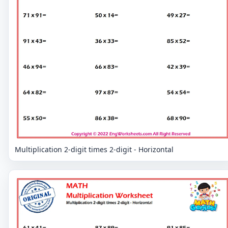
Multiplication 2-digit times 2-digit - Horizontal