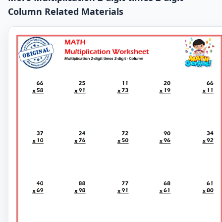
Column Related Materials