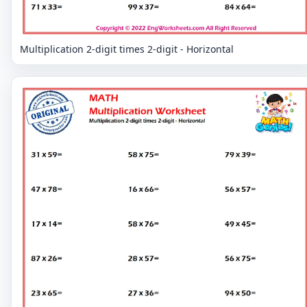
Multiplication 2-digit times 2-digit - Horizontal