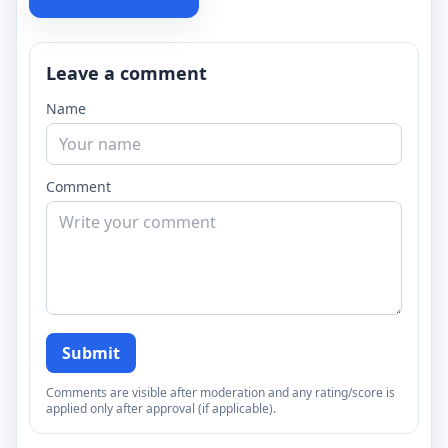
Leave a comment
Name
Comment
Submit
Comments are visible after moderation and any rating/score is
applied only after approval (if applicable).