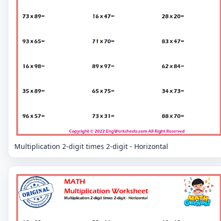
Multiplication 2-digit times 2-digit - Horizontal