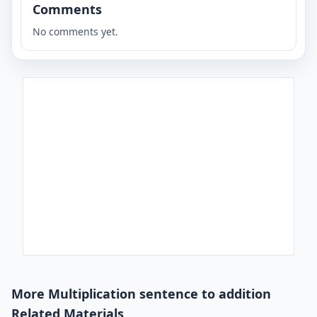
Comments
No comments yet.
More Multiplication sentence to addition
Related Materials