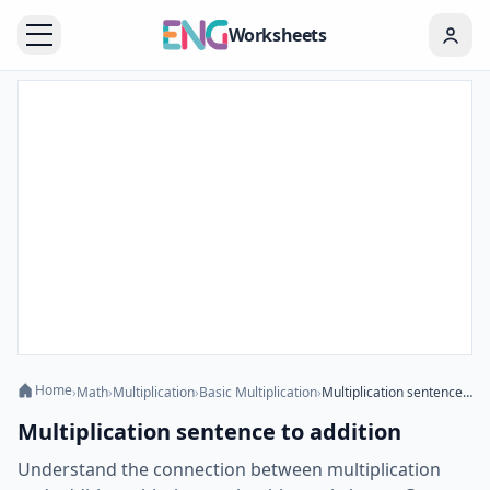
Worksheets
Home
›
Math
›
Multiplication
›
Basic Multiplication
›
Multiplication sentence to addition
Multiplication sentence to addition
Understand the connection between multiplication