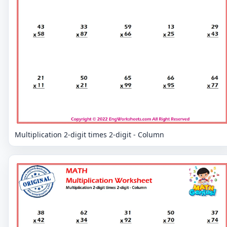
Multiplication 2-digit times 2-digit - Column