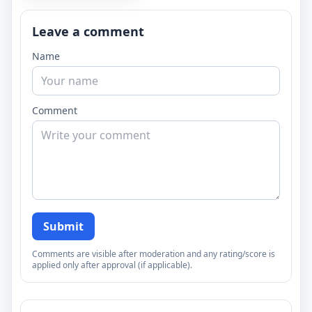
Leave a comment
Name
Comment
Submit
Comments are visible after moderation and any rating/score is
applied only after approval (if applicable).