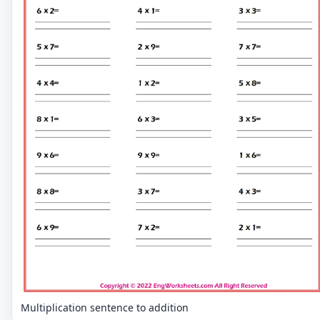
Multiplication sentence to addition