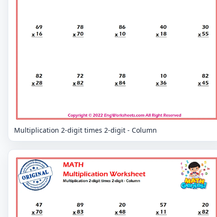
Multiplication 2-digit times 2-digit - Column