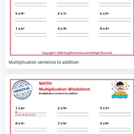
Multiplication sentence to addition