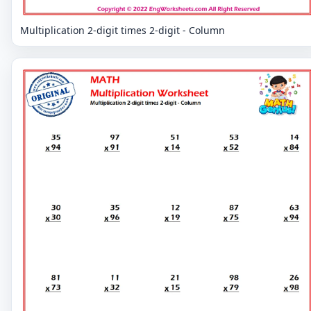
Multiplication 2-digit times 2-digit - Column