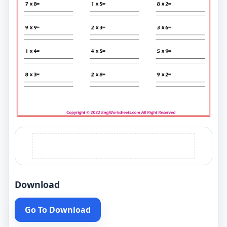
Download
Go To Download