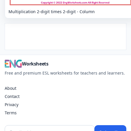
Multiplication 2-digit times 2-digit - Column
Worksheets
Free and premium ESL worksheets for teachers and learners.
About
Contact
Privacy
Terms