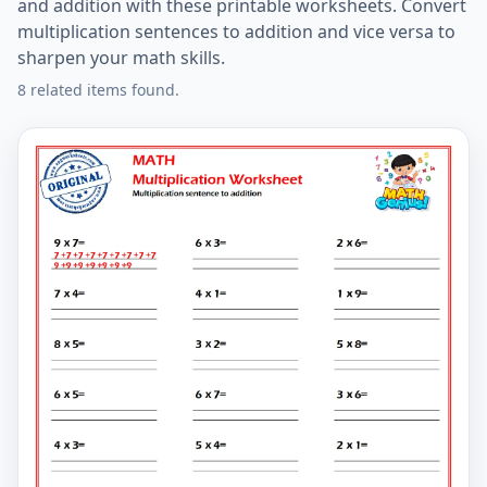
and addition with these printable worksheets. Convert
multiplication sentences to addition and vice versa to
sharpen your math skills.
8 related items found.