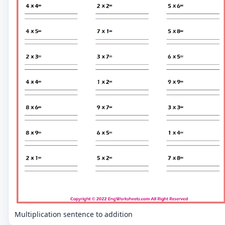
Multiplication sentence to addition