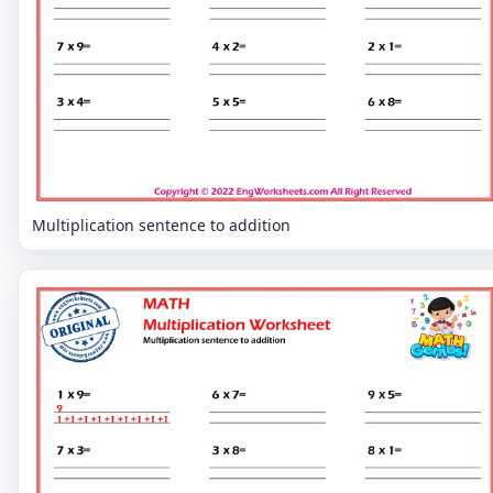
Multiplication sentence to addition