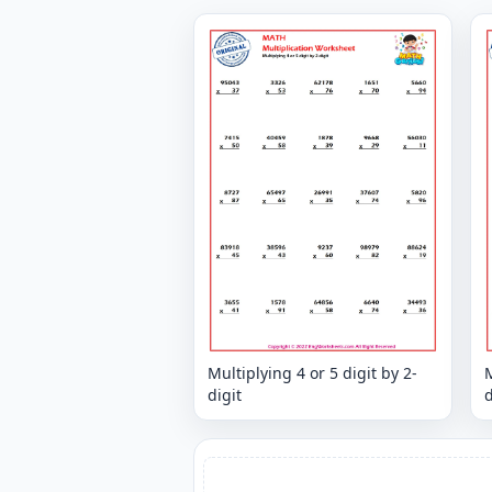
Multiplying 4 or 5 digit by 2-
M
digit
d