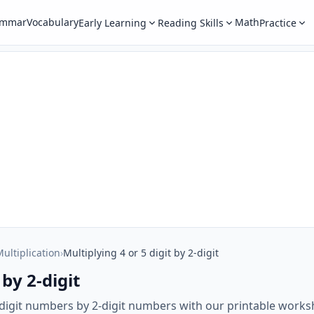
ammar
Vocabulary
Math
Early Learning
Reading Skills
Practice
ultiplication
›
Multiplying 4 or 5 digit by 2-digit
 by 2-digit
5-digit numbers by 2-digit numbers with our printable works