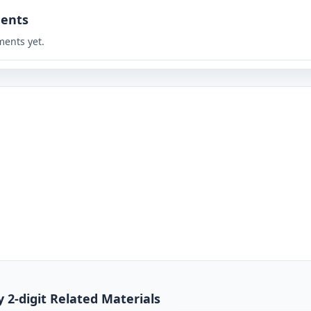
ents
ents yet.
y 2-digit Related Materials