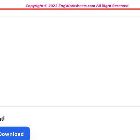
ad
 Download