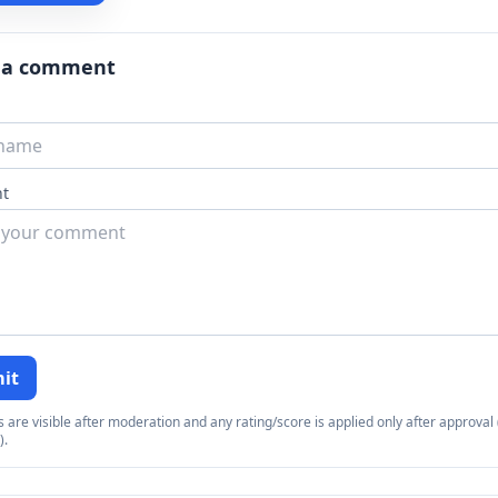
 a comment
t
it
re visible after moderation and any rating/score is applied only after approval (
).