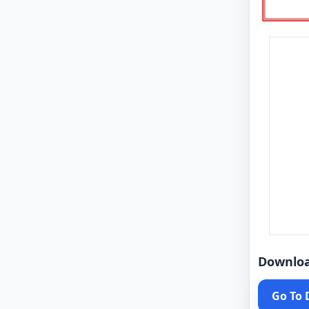
Downlo
Go To