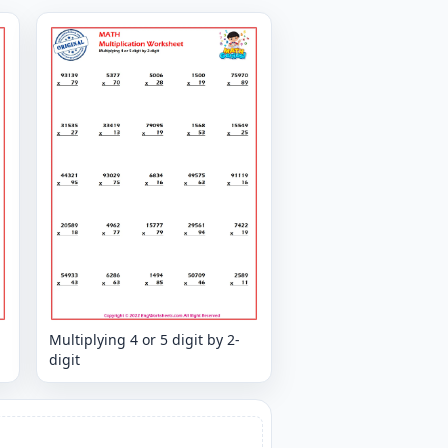
Multiplying 4 or 5 digit by 2-
digit