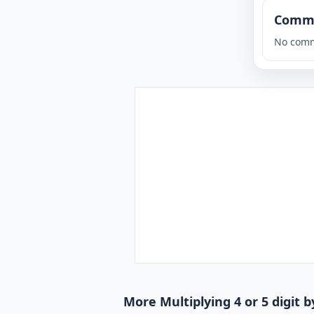
Comm
No comm
More Multiplying 4 or 5 digit b