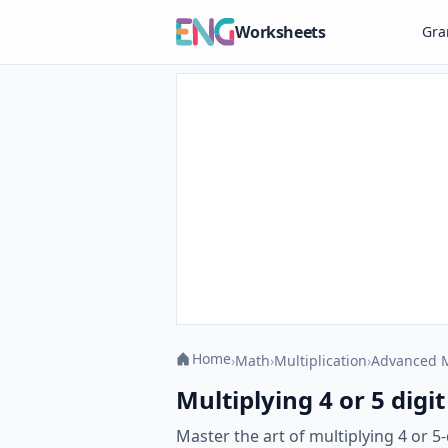
Worksheets
Gr
Home
›
Math
›
Multiplication
›
Advanced M
Multiplying 4 or 5 digit
Master the art of multiplying 4 or 