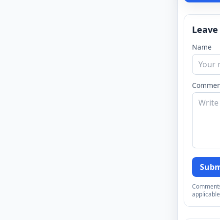
Leave
Name
Commen
Subm
Comments a
applicable