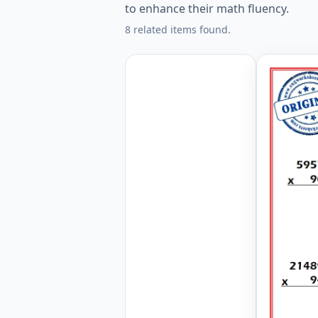
to enhance their math fluency.
8 related items found.