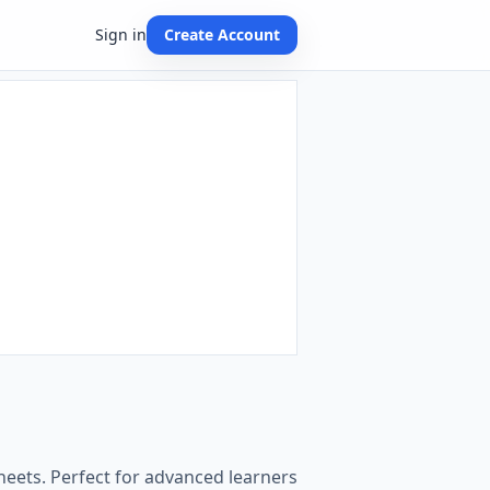
Sign in
Create Account
heets. Perfect for advanced learners