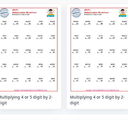
ultiplying 4 or 5 digit by 2-
Multiplying 4 or 5 digit by 2-
igit
digit