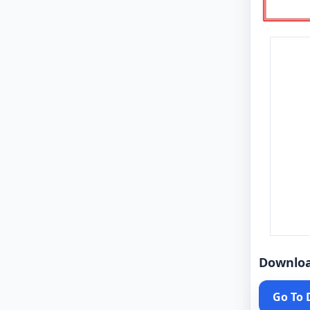
Downlo
Go To