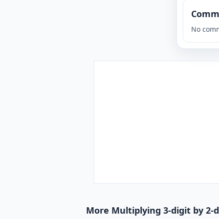
Comm
No comm
More Multiplying 3-digit by 2-d