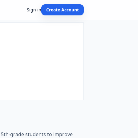
Sign in
Create Account
d 5th-grade students to improve