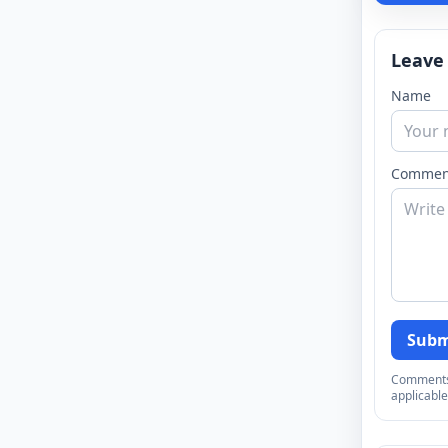
Leave
Name
Commen
Subm
Comments a
applicable