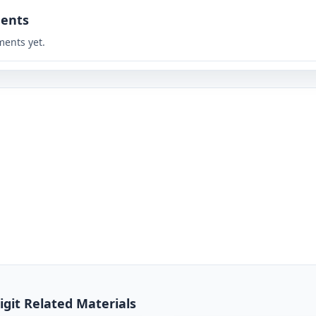
ents
ents yet.
igit Related Materials