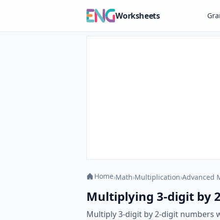
Worksheets
Gr
Home
›
Math
›
Multiplication
›
Advanced M
Multiplying 3-digit by 2
Multiply 3-digit by 2-digit numbers