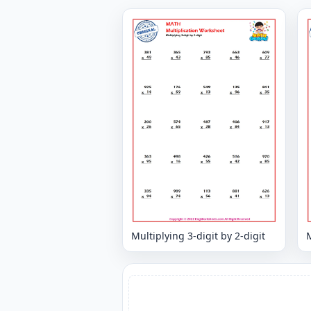
Multiplying 3-digit by 2-digit
M