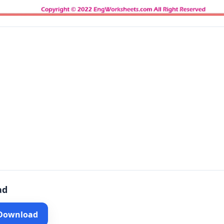
ad
 Download