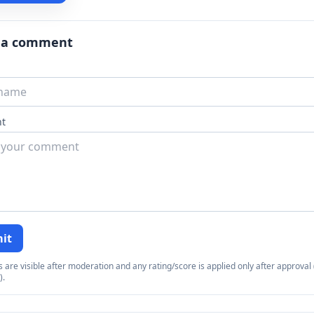
 a comment
t
it
re visible after moderation and any rating/score is applied only after approval (
).