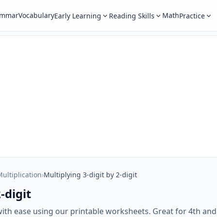
ammar
Vocabulary
Math
Early Learning
Reading Skills
Practice
ultiplication
›
Multiplying 3-digit by 2-digit
-digit
 with ease using our printable worksheets. Great for 4th an