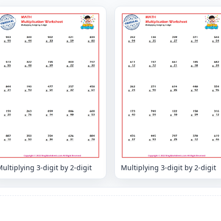
ultiplying 3-digit by 2-digit
Multiplying 3-digit by 2-digit