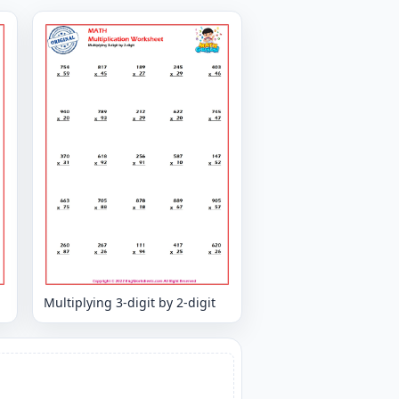
Multiplying 3-digit by 2-digit