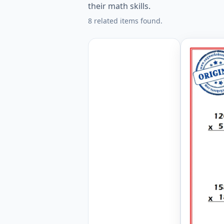
their math skills.
8 related items found.