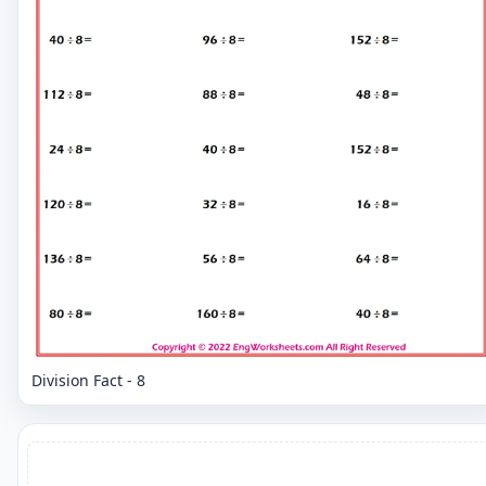
Division Fact - 8