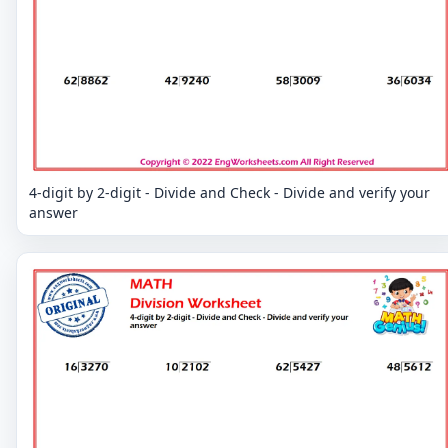
4-digit by 2-digit - Divide and Check - Divide and verify your
answer