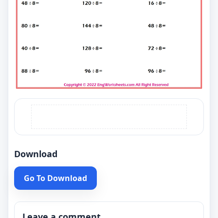
Download
Go To Download
Leave a comment