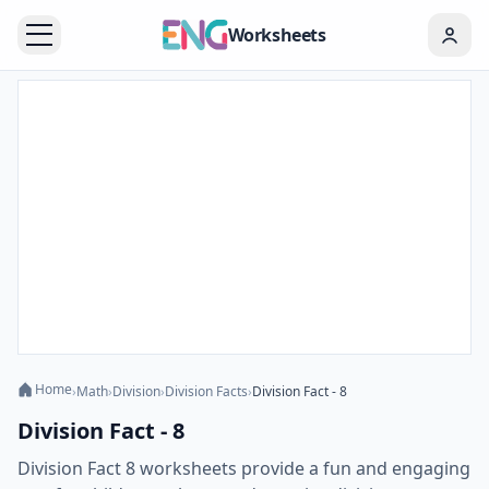
Worksheets
Home
›
Math
›
Division
›
Division Facts
›
Division Fact - 8
Division Fact - 8
Division Fact 8 worksheets provide a fun and engaging