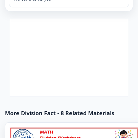
More Division Fact - 8 Related Materials