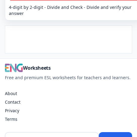
4-digit by 2-digit - Divide and Check - Divide and verify your
answer
Worksheets
Free and premium ESL worksheets for teachers and learners.
About
Contact
Privacy
Terms