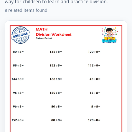
way for children to learn and practice division.
8 related items found.