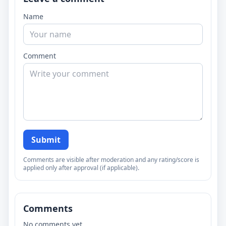
Name
Comment
Submit
Comments are visible after moderation and any rating/score is
applied only after approval (if applicable).
Comments
No comments yet.