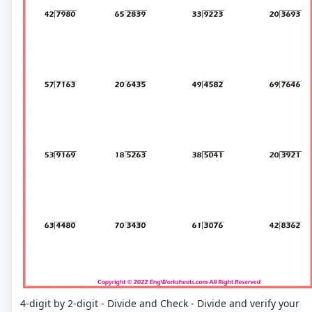
4-digit by 2-digit - Divide and Check - Divide and verify your