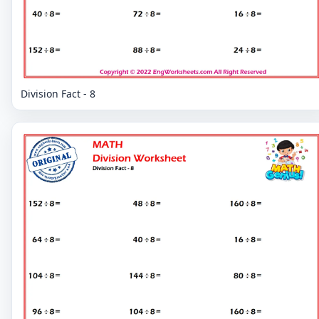
Division Fact - 8