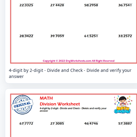
4-digit by 2-digit - Divide and Check - Divide and verify your
answer