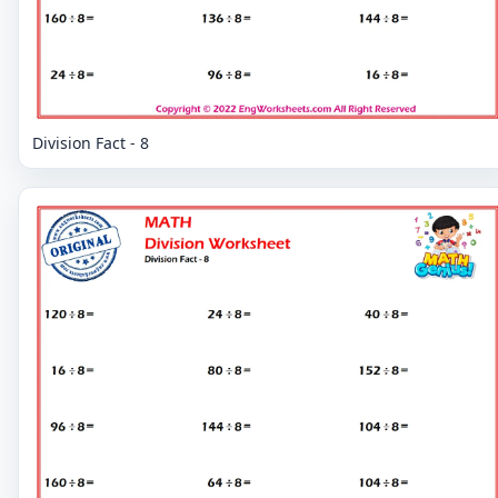
Division Fact - 8