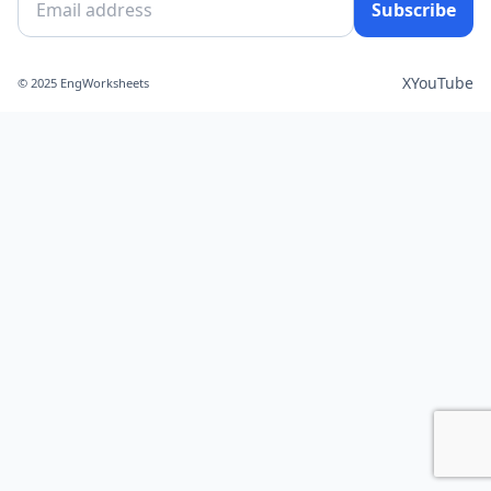
Subscribe
X
YouTube
© 2025 EngWorksheets