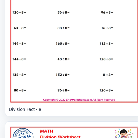
Division Fact - 8