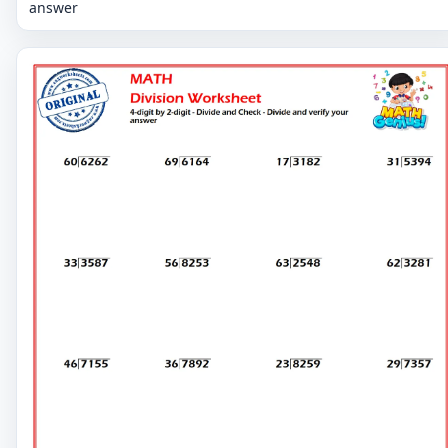
answer