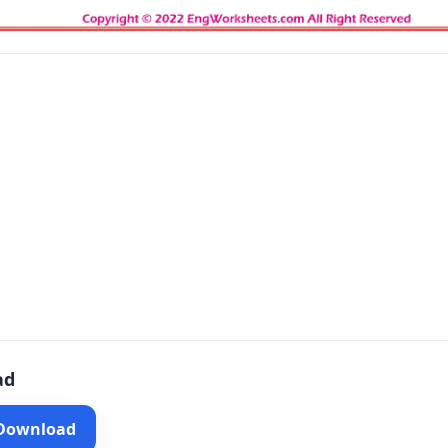
ad
 Download