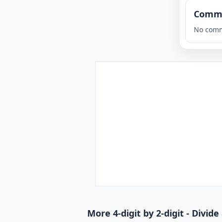
Comm
No comm
More 4-digit by 2-digit - Divi