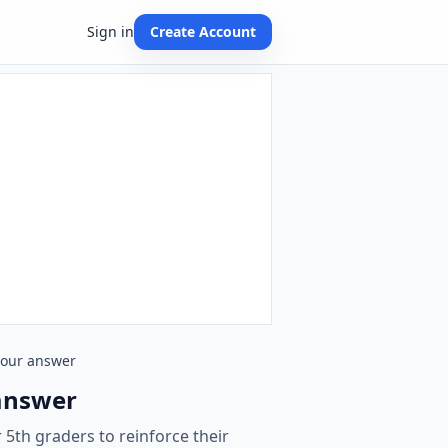
Sign in
Create Account
 your answer
 answer
 5th graders to reinforce their