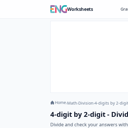
Worksheets
Gr
Home
›
Math
›
Division
›
4-digits by 2-digi
4-digit by 2-digit - Di
Divide and check your answers with o