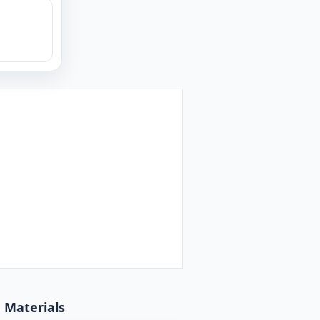
d Materials