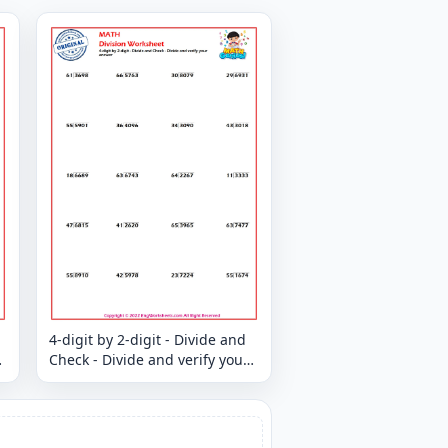
4-digit by 2-digit - Divide and
Check - Divide and verify your
answer