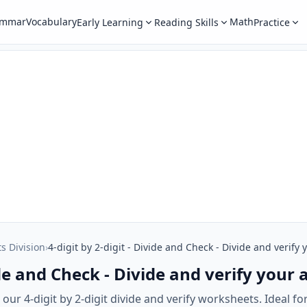
ammar
Vocabulary
Math
Early Learning
Reading Skills
Practice
ts Division
›
4-digit by 2-digit - Divide and Check - Divide and verify
vide and Check - Divide and verify your
ur 4-digit by 2-digit divide and verify worksheets. Ideal for