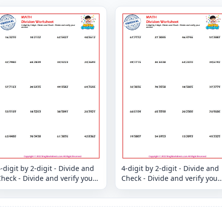
-digit by 2-digit - Divide and
4-digit by 2-digit - Divide and
heck - Divide and verify your
Check - Divide and verify your
answer
answer