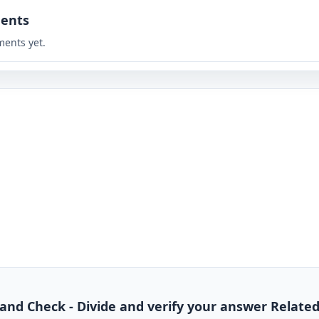
ents
ents yet.
de and Check - Divide and verify your answer Relate