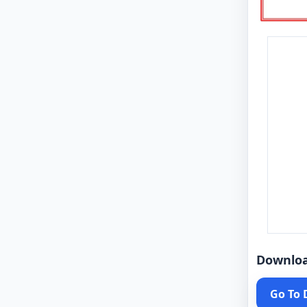
Downlo
Go To