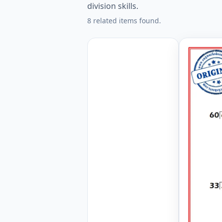
division skills.
8 related items found.