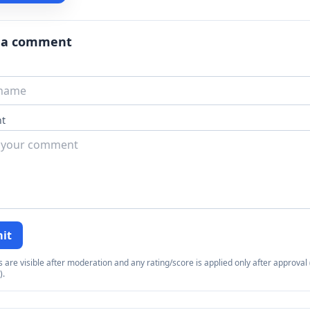
 a comment
t
it
re visible after moderation and any rating/score is applied only after approval (
).