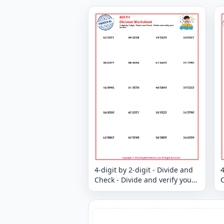
4-digit by 2-digit - Divide and
4
Check - Divide and verify your
C
answer