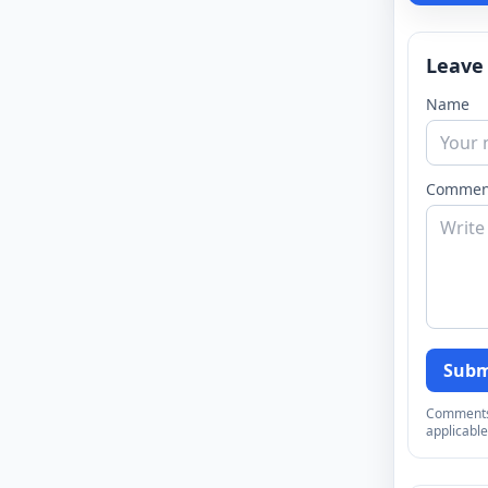
Leave
Name
Commen
Subm
Comments a
applicable