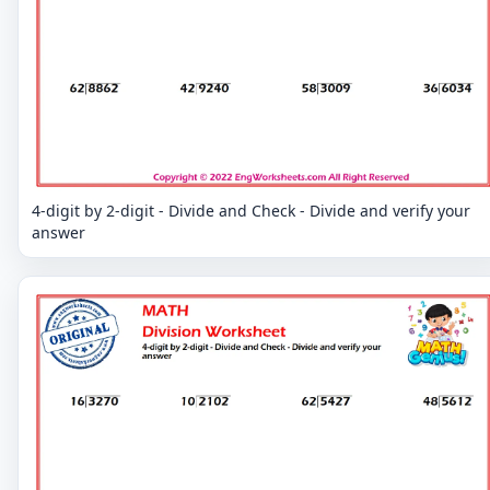
4-digit by 2-digit - Divide and Check - Divide and verify your
answer