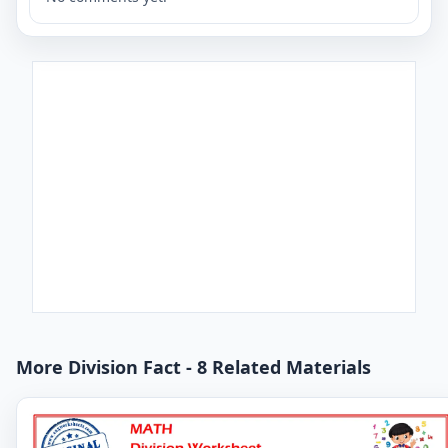
More Division Fact - 8 Related Materials