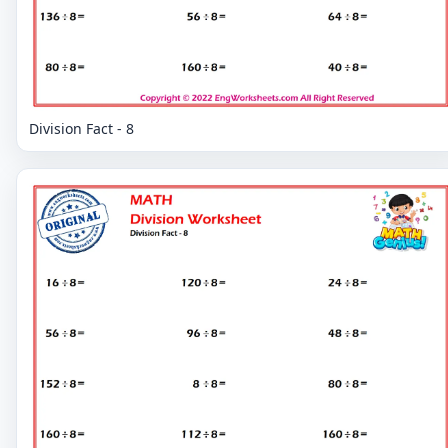
Division Fact - 8