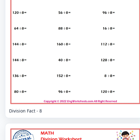
Division Fact - 8