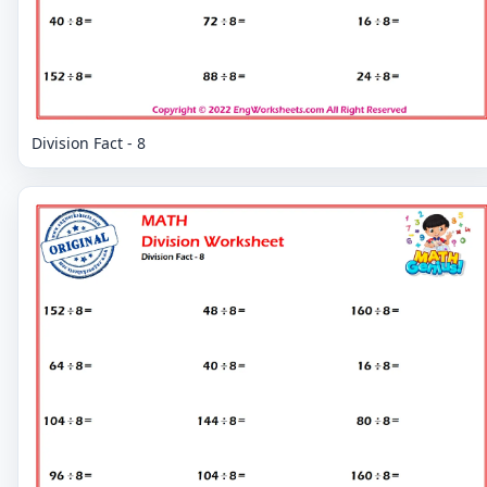
Division Fact - 8