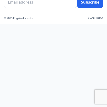
Subscribe
X
YouTube
© 2025 EngWorksheets