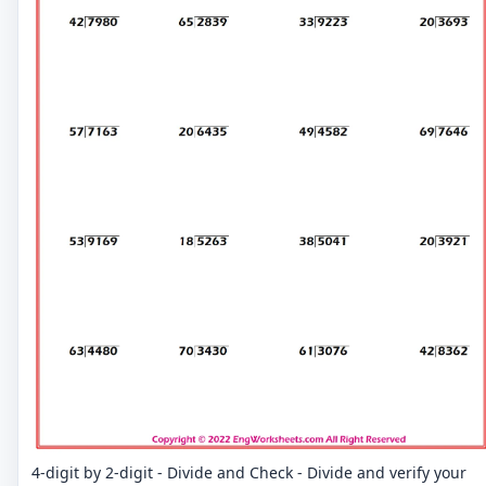
4-digit by 2-digit - Divide and Check - Divide and verify your