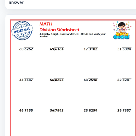
answer