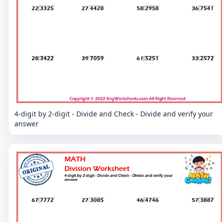
4-digit by 2-digit - Divide and Check - Divide and verify your
answer