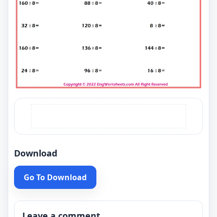
Download
Go To Download
Leave a comment