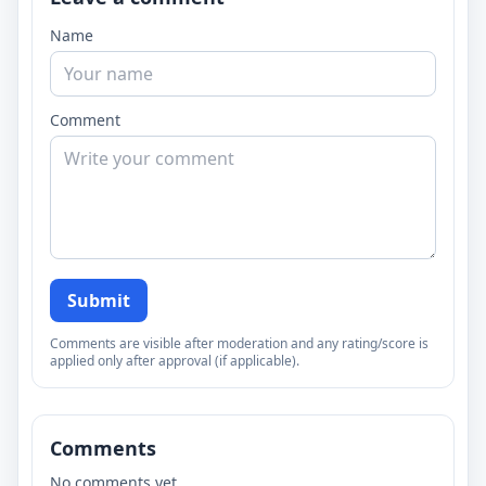
Name
Comment
Submit
Comments are visible after moderation and any rating/score is
applied only after approval (if applicable).
Comments
No comments yet.