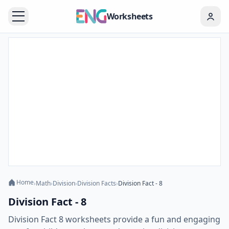
Worksheets
Home
›
Math
›
Division
›
Division Facts
›
Division Fact - 8
Division Fact - 8
Division Fact 8 worksheets provide a fun and engaging