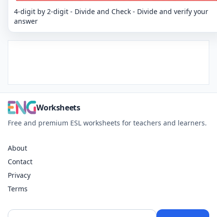
4-digit by 2-digit - Divide and Check - Divide and verify your
answer
Worksheets
Free and premium ESL worksheets for teachers and learners.
About
Contact
Privacy
Terms