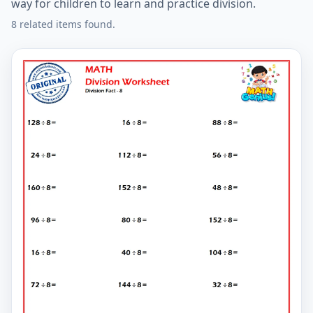
way for children to learn and practice division.
8 related items found.