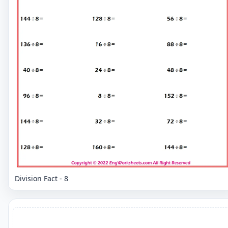
Division Fact - 8