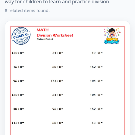
way for children to learn and practice division.
8 related items found.