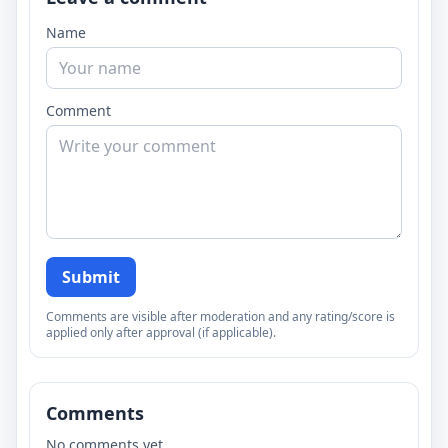
Name
Comment
Submit
Comments are visible after moderation and any rating/score is
applied only after approval (if applicable).
Comments
No comments yet.