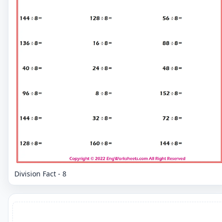
Division Fact - 8