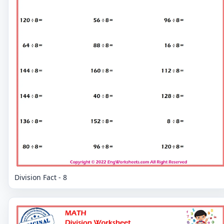
Division Fact - 8