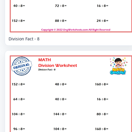
Division Fact - 8