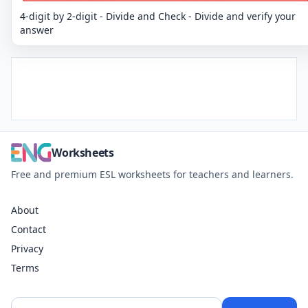
4-digit by 2-digit - Divide and Check - Divide and verify your
answer
Worksheets
Free and premium ESL worksheets for teachers and learners.
About
Contact
Privacy
Terms