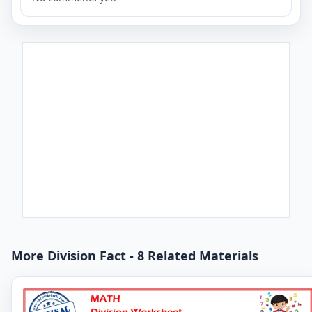
More Division Fact - 8 Related Materials