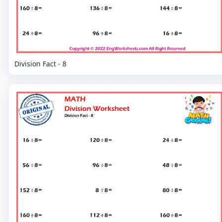
Division Fact - 8