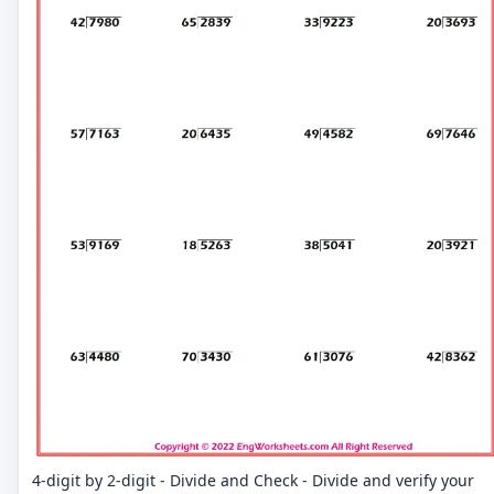
4-digit by 2-digit - Divide and Check - Divide and verify your