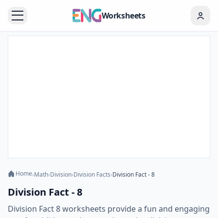
Worksheets
Home
›
Math
›
Division
›
Division Facts
›
Division Fact - 8
Division Fact - 8
Division Fact 8 worksheets provide a fun and engaging