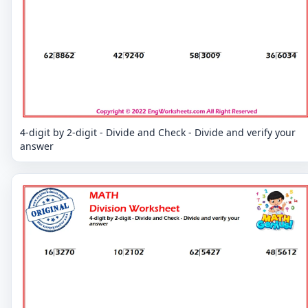
4-digit by 2-digit - Divide and Check - Divide and verify your
answer