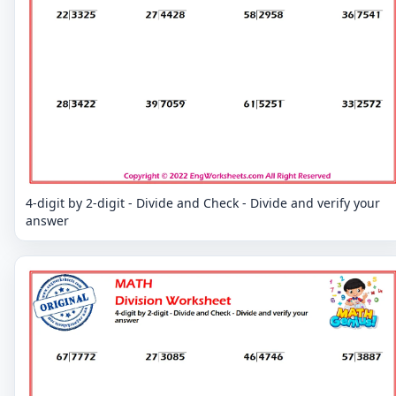
4-digit by 2-digit - Divide and Check - Divide and verify your
answer