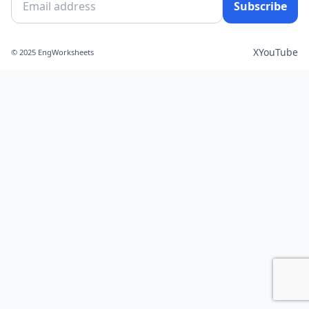
Subscribe
X
YouTube
© 2025 EngWorksheets