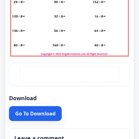
Download
Go To Download
Leave a comment