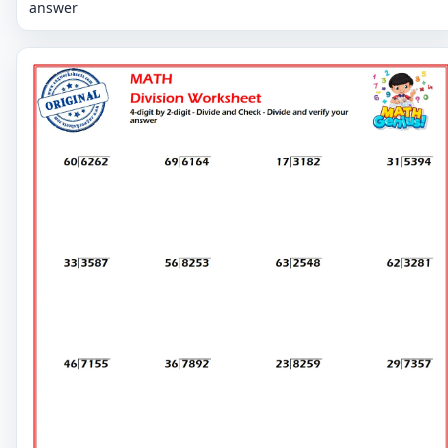
answer