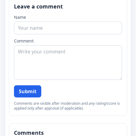
Leave a comment
Name
Comment
Submit
Comments are visible after moderation and any rating/score is
applied only after approval (if applicable).
Comments