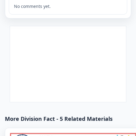
No comments yet.
More Division Fact - 5 Related Materials