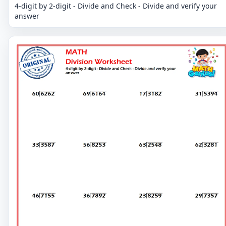
4-digit by 2-digit - Divide and Check - Divide and verify your
answer