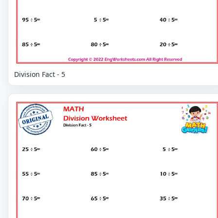
Division Fact - 5