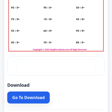
Download
Go To Download