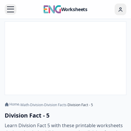
Worksheets
Home
›
Math
›
Division
›
Division Facts
›
Division Fact - 5
Division Fact - 5
Learn Division Fact 5 with these printable worksheets