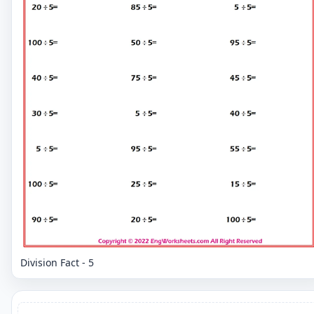
Division Fact - 5