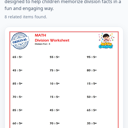
designed to help children memorize division facts in a
fun and engaging way.
8 related items found.