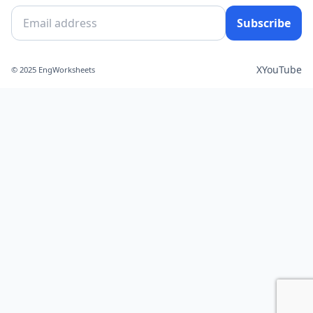
Subscribe
X
YouTube
© 2025 EngWorksheets