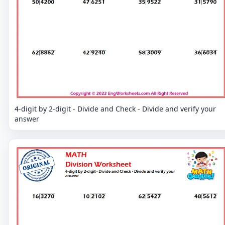
4-digit by 2-digit - Divide and Check - Divide and verify your
answer