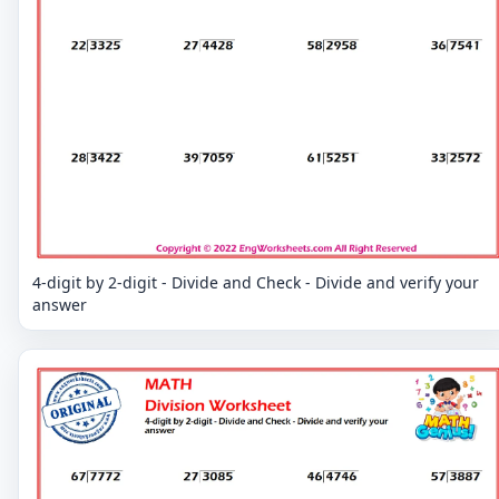
4-digit by 2-digit - Divide and Check - Divide and verify your
answer