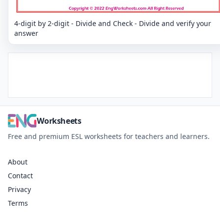
4-digit by 2-digit - Divide and Check - Divide and verify your
answer
Worksheets
Free and premium ESL worksheets for teachers and learners.
About
Contact
Privacy
Terms