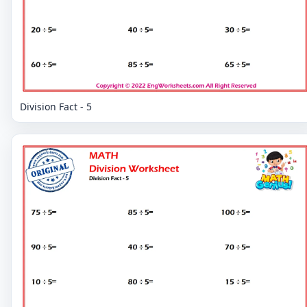
Division Fact - 5