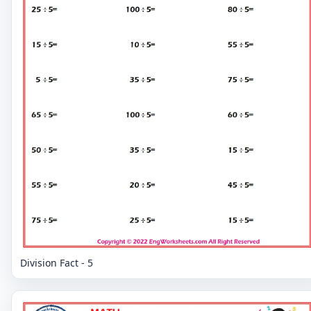
Division Fact - 5