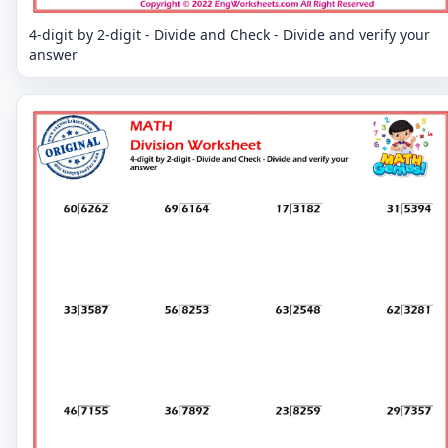
4-digit by 2-digit - Divide and Check - Divide and verify your
answer