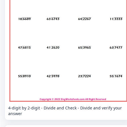
4-digit by 2-digit - Divide and Check - Divide and verify your
answer