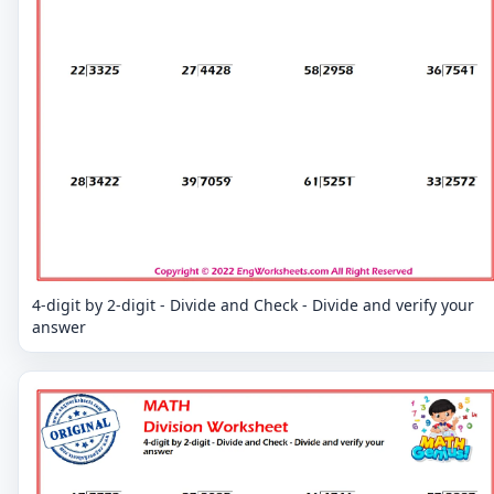
4-digit by 2-digit - Divide and Check - Divide and verify your
answer