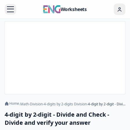
Worksheets
Home
›
Math
›
Division
›
4-digits by 2-digits Division
›
4-digit by 2-digit - Divide and Check - Divide and verify your answer
4-digit by 2-digit - Divide and Check -
Divide and verify your answer