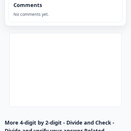
Comments
No comments yet.
More 4-digit by 2-digit - Divide and Check -
Divide and verify your answer Related