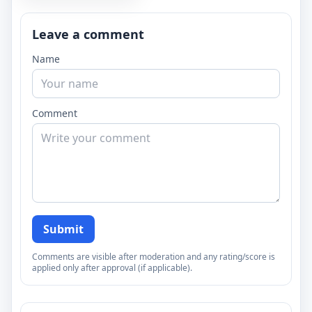
Leave a comment
Name
Comment
Submit
Comments are visible after moderation and any rating/score is
applied only after approval (if applicable).