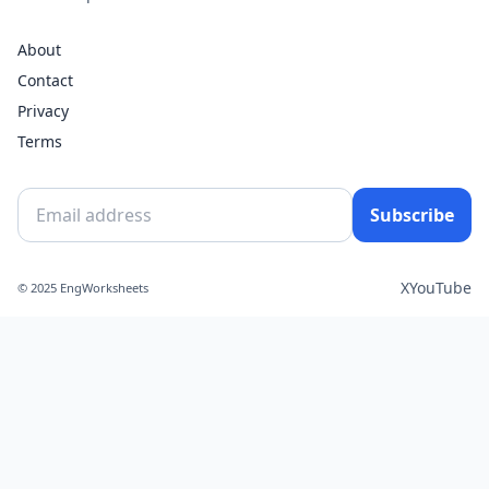
About
Contact
Privacy
Terms
Subscribe
X
YouTube
© 2025 EngWorksheets