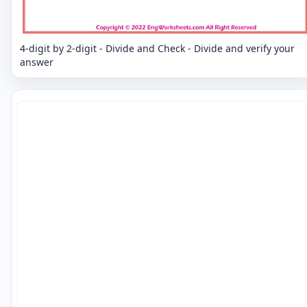
4-digit by 2-digit - Divide and Check - Divide and verify your
answer