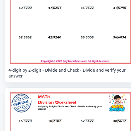
4-digit by 2-digit - Divide and Check - Divide and verify your
answer