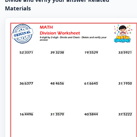
Materials