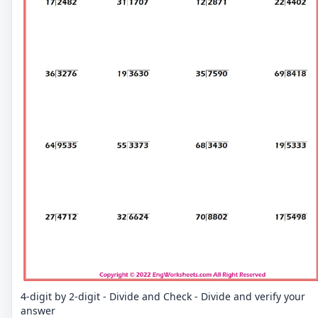
4-digit by 2-digit - Divide and Check - Divide and verify your
answer