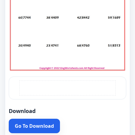
Download
Go To Download