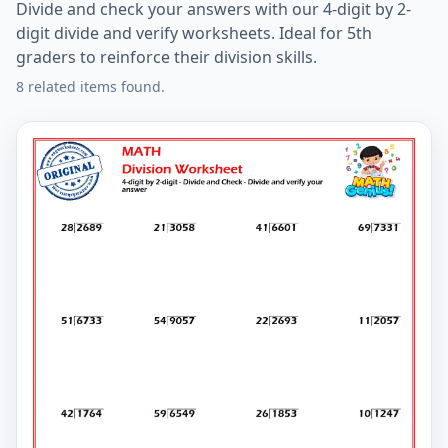
Divide and check your answers with our 4-digit by 2-
digit divide and verify worksheets. Ideal for 5th
graders to reinforce their division skills.
8 related items found.