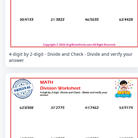
4-digit by 2-digit - Divide and Check - Divide and verify your
answer