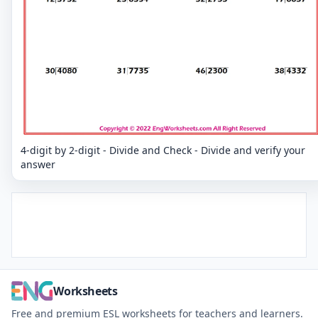
4-digit by 2-digit - Divide and Check - Divide and verify your
answer
Worksheets
Free and premium ESL worksheets for teachers and learners.