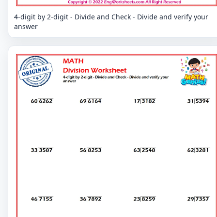
4-digit by 2-digit - Divide and Check - Divide and verify your
answer