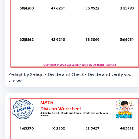
4-digit by 2-digit - Divide and Check - Divide and verify your
answer