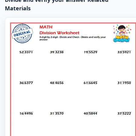
Materials