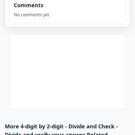
Comments
No comments yet.
More 4-digit by 2-digit - Divide and Check -
Divide and verify your answer Related