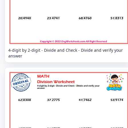
4-digit by 2-digit - Divide and Check - Divide and verify your
answer