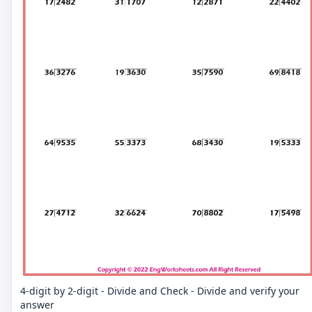
4-digit by 2-digit - Divide and Check - Divide and verify your
answer