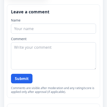
Leave a comment
Name
Comment
Submit
Comments are visible after moderation and any rating/score is
applied only after approval (if applicable).