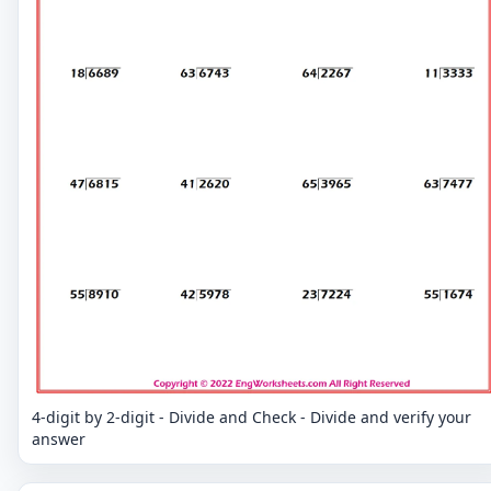
4-digit by 2-digit - Divide and Check - Divide and verify your
answer