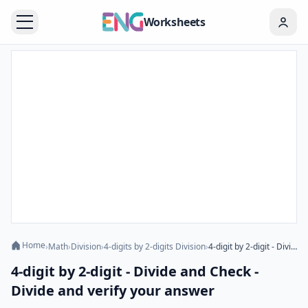
Worksheets
Home
›
Math
›
Division
›
4-digits by 2-digits Division
›
4-digit by 2-digit - Divide and Check - Divide and verify your answer
4-digit by 2-digit - Divide and Check -
Divide and verify your answer