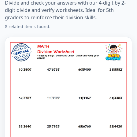
Divide and check your answers with our 4-digit by 2-
digit divide and verify worksheets. Ideal for 5th
graders to reinforce their division skills.
8 related items found.