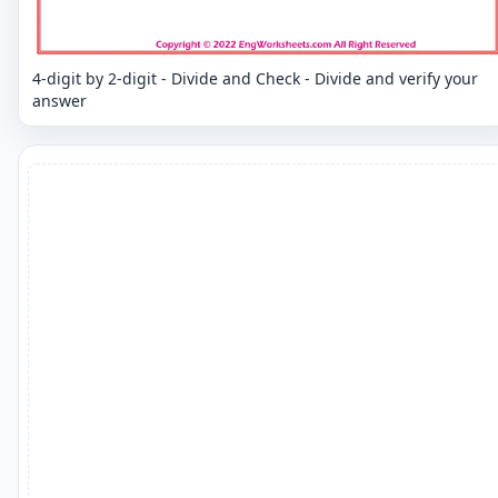
4-digit by 2-digit - Divide and Check - Divide and verify your
answer