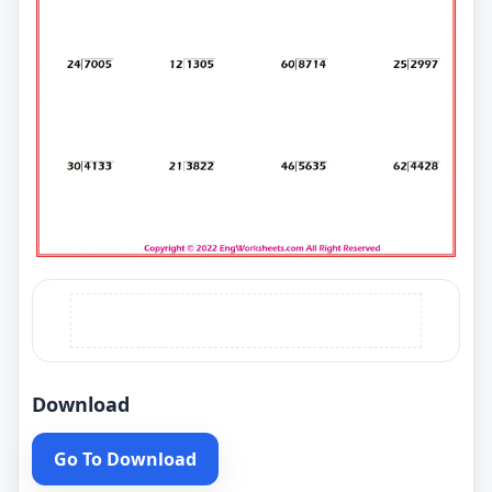
Download
Go To Download