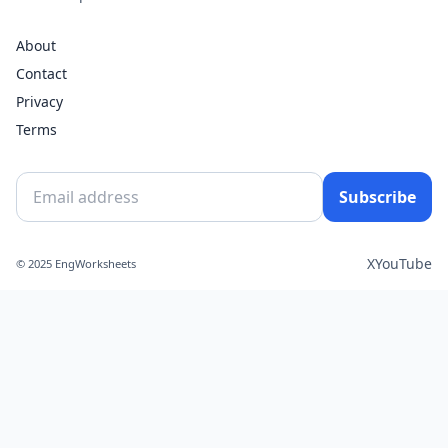
About
Contact
Privacy
Terms
Subscribe
X
YouTube
© 2025 EngWorksheets