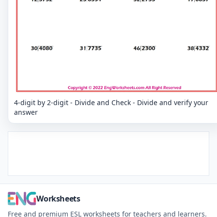
4-digit by 2-digit - Divide and Check - Divide and verify your
answer
Worksheets
Free and premium ESL worksheets for teachers and learners.