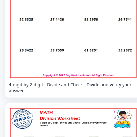
4-digit by 2-digit - Divide and Check - Divide and verify your
answer