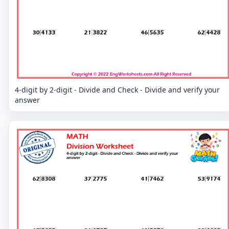
4-digit by 2-digit - Divide and Check - Divide and verify your
answer