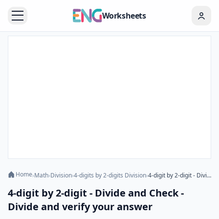
Worksheets
Home
›
Math
›
Division
›
4-digits by 2-digits Division
›
4-digit by 2-digit - Divide and Check - Divide and verify your answer
4-digit by 2-digit - Divide and Check -
Divide and verify your answer