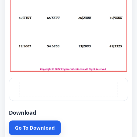
Download
Go To Download