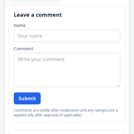
Leave a comment
Name
Comment
Submit
Comments are visible after moderation and any rating/score is
applied only after approval (if applicable).