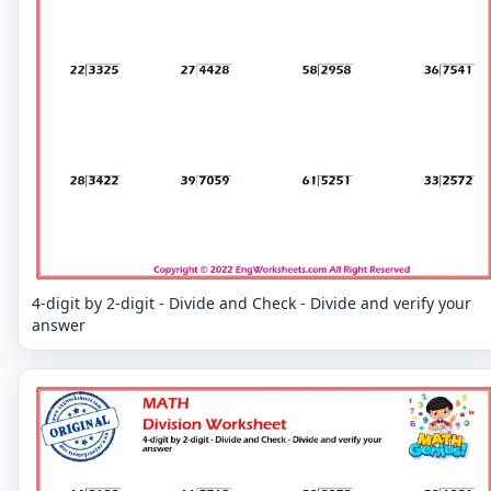
4-digit by 2-digit - Divide and Check - Divide and verify your
answer