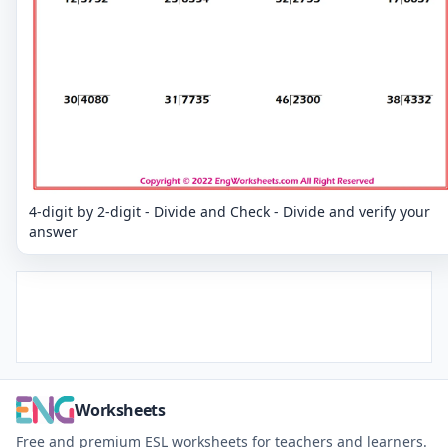
4-digit by 2-digit - Divide and Check - Divide and verify your
answer
Worksheets
Free and premium ESL worksheets for teachers and learners.