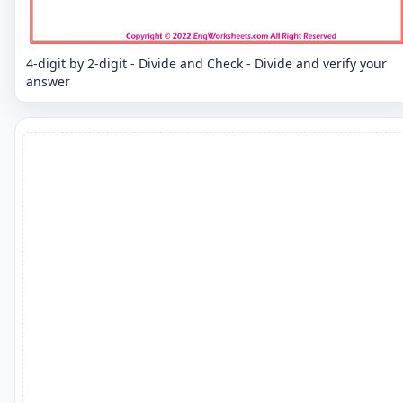
4-digit by 2-digit - Divide and Check - Divide and verify your
answer