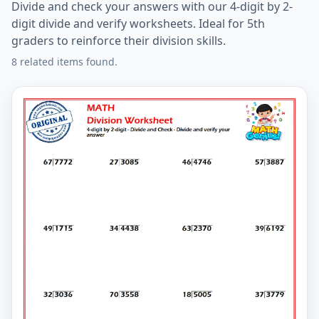
Divide and check your answers with our 4-digit by 2-
digit divide and verify worksheets. Ideal for 5th
graders to reinforce their division skills.
8 related items found.