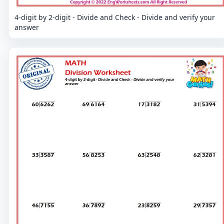
4-digit by 2-digit - Divide and Check - Divide and verify your
answer