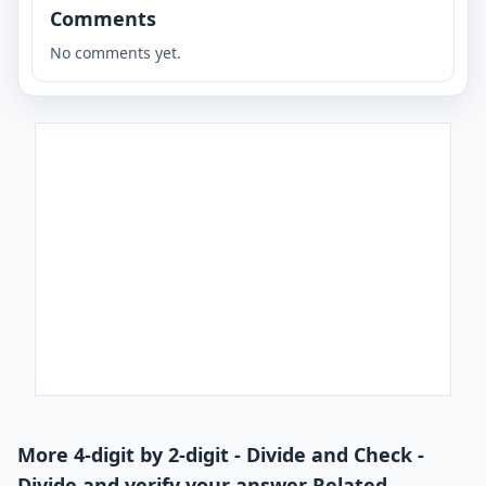
Comments
No comments yet.
More 4-digit by 2-digit - Divide and Check -
Divide and verify your answer Related