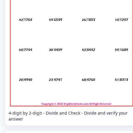
4-digit by 2-digit - Divide and Check - Divide and verify your
answer