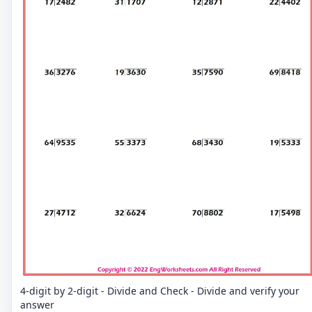
4-digit by 2-digit - Divide and Check - Divide and verify your
answer