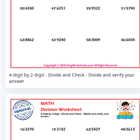
4-digit by 2-digit - Divide and Check - Divide and verify your
answer