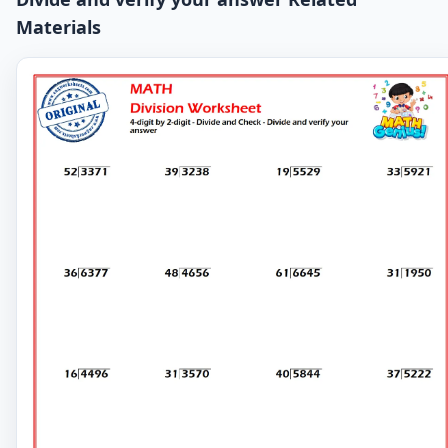
Materials