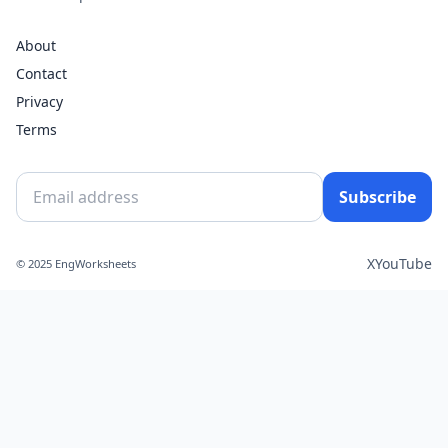
About
Contact
Privacy
Terms
Subscribe
X
YouTube
© 2025 EngWorksheets