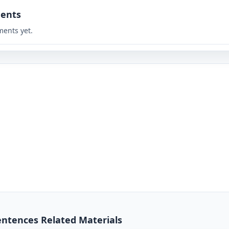
ents
ents yet.
entences Related Materials