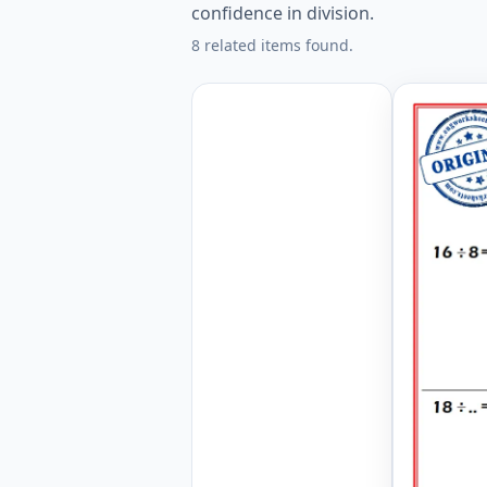
confidence in division.
8 related items found.