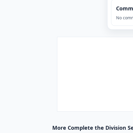
Comm
No comm
More Complete the Division S