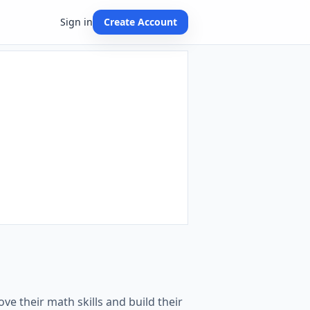
Sign in
Create Account
ve their math skills and build their