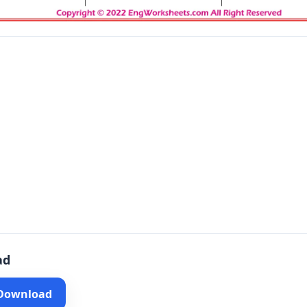
ad
 Download