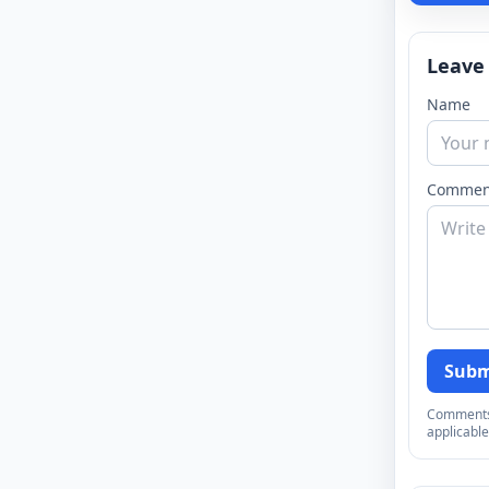
Leave
Name
Commen
Subm
Comments a
applicable