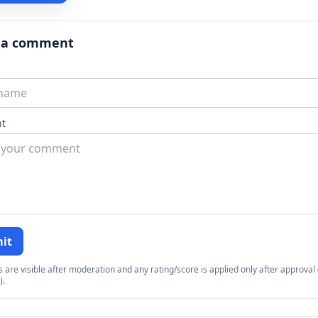
 a comment
t
it
re visible after moderation and any rating/score is applied only after approval (
).