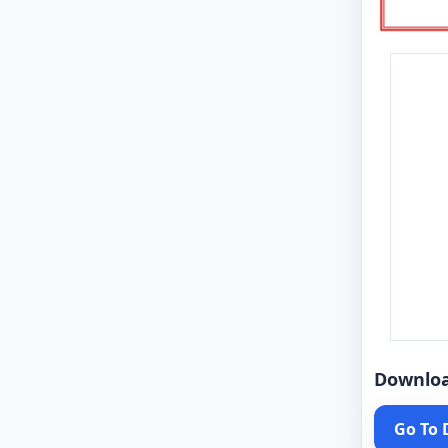
Downlo
Go To