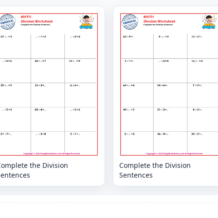
omplete the Division
Complete the Division
Sentences
Sentences