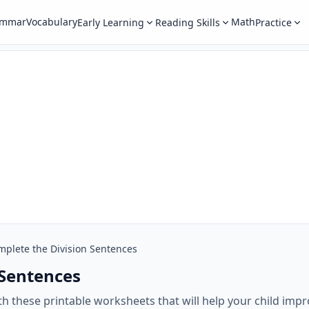
ammar
Vocabulary
Math
Early Learning
Reading Skills
Practice
mplete the Division Sentences
 Sentences
 these printable worksheets that will help your child impro