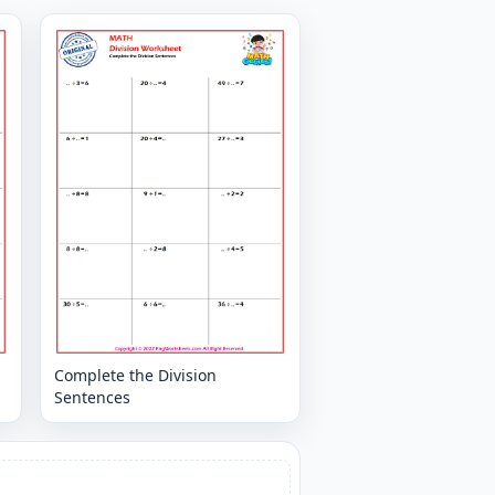
Complete the Division
Sentences