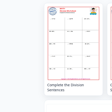
Complete the Division
C
Sentences