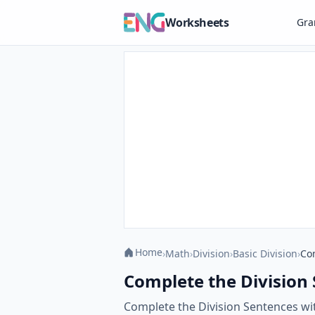
Worksheets
Gr
Home
›
Math
›
Division
›
Basic Division
›
Co
Complete the Division
Complete the Division Sentences with